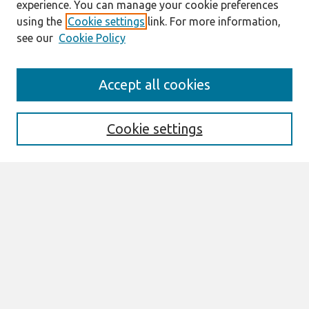
experience. You can manage your cookie preferences
using the
Cookie settings
link. For more information,
see our
Cookie Policy
Search
Accept all cookies
Enter search terms:
Cookie settings
Select context to search:
Advanced Search
Notify me via email or
RSS
Browse
All Content
Authors
JAIS