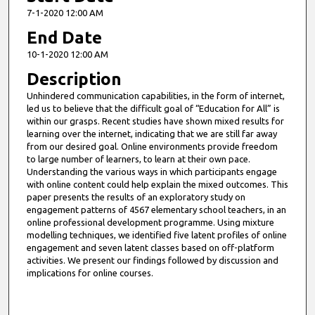
7-1-2020 12:00 AM
End Date
10-1-2020 12:00 AM
Description
Unhindered communication capabilities, in the form of internet,
led us to believe that the difficult goal of “Education for All” is
within our grasps. Recent studies have shown mixed results for
learning over the internet, indicating that we are still far away
from our desired goal. Online environments provide freedom
to large number of learners, to learn at their own pace.
Understanding the various ways in which participants engage
with online content could help explain the mixed outcomes. This
paper presents the results of an exploratory study on
engagement patterns of 4567 elementary school teachers, in an
online professional development programme. Using mixture
modelling techniques, we identified five latent profiles of online
engagement and seven latent classes based on off-platform
activities. We present our findings followed by discussion and
implications for online courses.