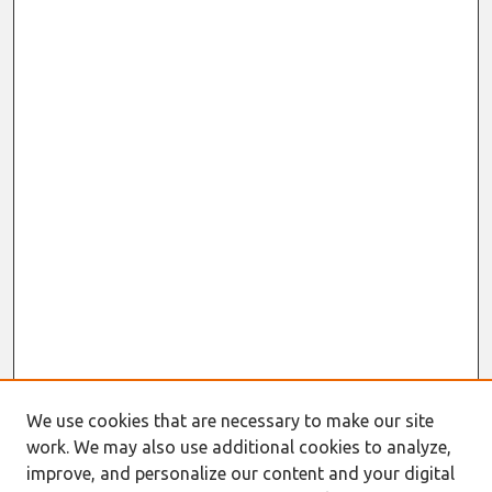
We use cookies that are necessary to make our site
work. We may also use additional cookies to analyze,
improve, and personalize our content and your digital