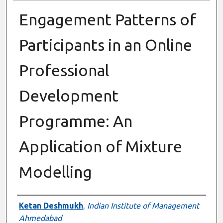
Engagement Patterns of
Participants in an Online
Professional
Development
Programme: An
Application of Mixture
Modelling
Presenter Information
Ketan Deshmukh
,
Indian Institute of Management
Ahmedabad