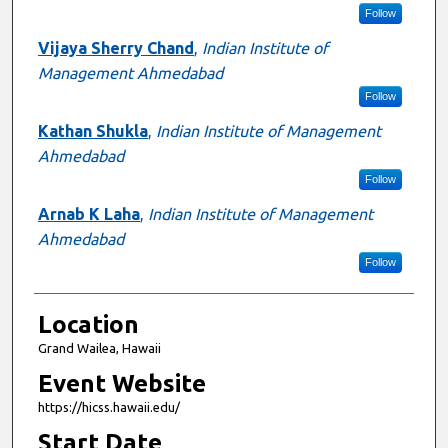
Follow
Vijaya Sherry Chand
,
Indian Institute of
Management Ahmedabad
Follow
Kathan Shukla
,
Indian Institute of Management
Ahmedabad
Follow
Arnab K Laha
,
Indian Institute of Management
Ahmedabad
Follow
Location
Grand Wailea, Hawaii
Event Website
https://hicss.hawaii.edu/
Start Date