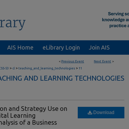
AIS Home
eLibrary Login
Join AIS
<
Previous Event
Next Event
>
>
>
>
CSS-53
cl
teaching_and_learning_technologies
11
ACHING AND LEARNING TECHNOLOGIES
ion and Strategy Use on
Download
tal Learning
alysis of a Business