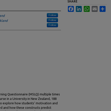
SHARE
Facebook
LinkedIn
WhatsApp
Email
Sha
Follow
land
Follow
ckland
Follow
rning Questionnaire (MSLQ) multiple times
rse in a University in New Zealand, 188
to explore how students’ motivation and
ed and how these constructs predict