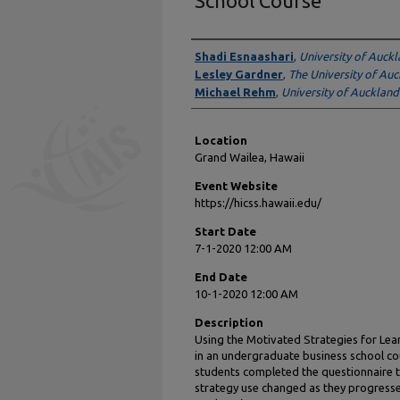
School Course
Presenter Information
Shadi Esnaashari
,
University of Auck
Lesley Gardner
,
The University of Au
Michael Rehm
,
University of Auckland
Location
Grand Wailea, Hawaii
Event Website
https://hicss.hawaii.edu/
Start Date
7-1-2020 12:00 AM
End Date
10-1-2020 12:00 AM
Description
Using the Motivated Strategies for Lea
in an undergraduate business school cou
students completed the questionnaire 
strategy use changed as they progress