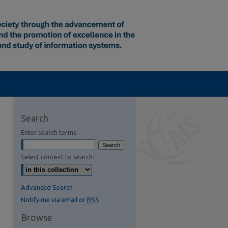
Search
Enter search terms:
Select context to search:
Advanced Search
Notify me via email or
RSS
Browse