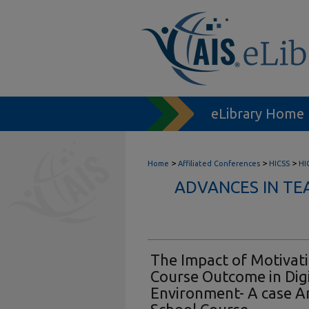
eLibrary Home
>
>
>
Home
Affiliated Conferences
HICSS
HI
ADVANCES IN TE
The Impact of Motivat
Course Outcome in Digi
Environment- A case An