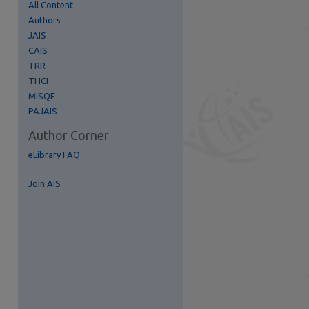
All Content
Authors
re
JAIS
CAIS
TRR
THCI
MISQE
PAJAIS
Author Corner
eLibrary FAQ
Join AIS