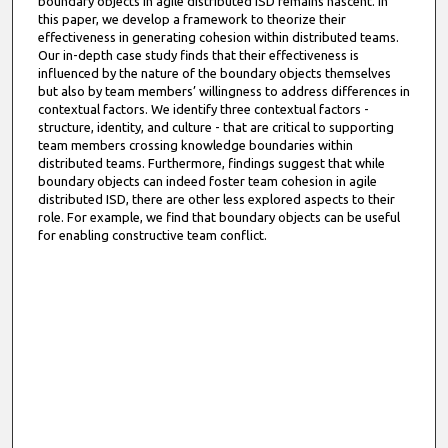
boundary objects in agile distributed ISD remains nascent. In
this paper, we develop a framework to theorize their
effectiveness in generating cohesion within distributed teams.
Our in-depth case study finds that their effectiveness is
influenced by the nature of the boundary objects themselves
but also by team members’ willingness to address differences in
contextual factors. We identify three contextual factors -
structure, identity, and culture - that are critical to supporting
team members crossing knowledge boundaries within
distributed teams. Furthermore, findings suggest that while
boundary objects can indeed foster team cohesion in agile
distributed ISD, there are other less explored aspects to their
role. For example, we find that boundary objects can be useful
for enabling constructive team conflict.