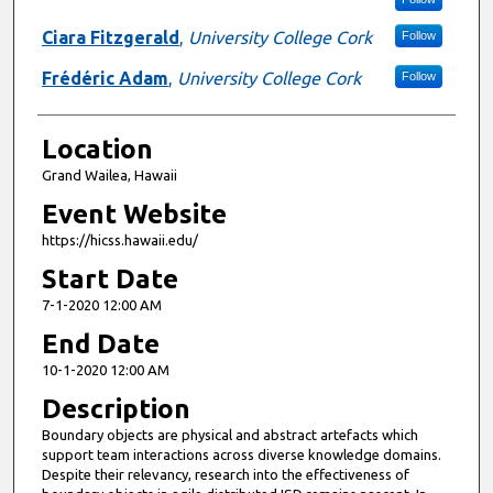
Ciara Fitzgerald
,
University College Cork
Follow
Frédéric Adam
,
University College Cork
Follow
Location
Grand Wailea, Hawaii
Event Website
https://hicss.hawaii.edu/
Start Date
7-1-2020 12:00 AM
End Date
10-1-2020 12:00 AM
Description
Boundary objects are physical and abstract artefacts which
support team interactions across diverse knowledge domains.
Despite their relevancy, research into the effectiveness of