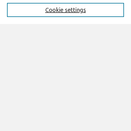
Cookie settings
Select context to search:
Advanced Search
Notify me via email or
RSS
Browse
All Content
Authors
JAIS
CAIS
TRR
THCI
MISQE
PAJAIS
Author Corner