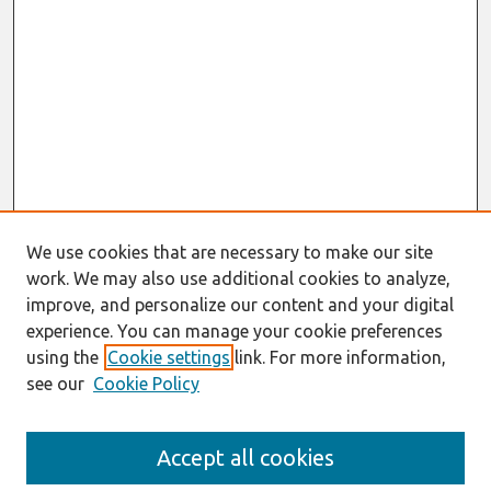
We use cookies that are necessary to make our site
work. We may also use additional cookies to analyze,
improve, and personalize our content and your digital
experience. You can manage your cookie preferences
using the
Cookie settings
link. For more information,
see our
Cookie Policy
Search
Accept all cookies
Enter search terms: