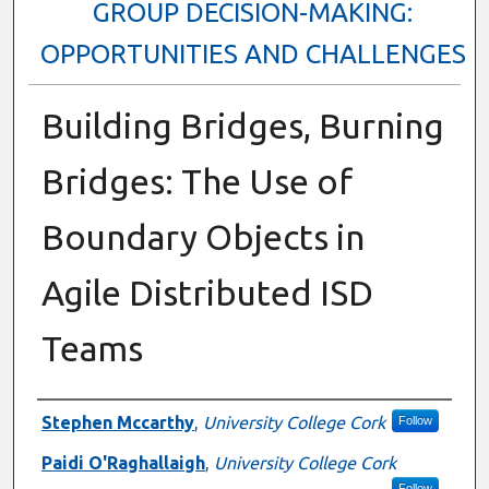
GROUP DECISION-MAKING:
OPPORTUNITIES AND CHALLENGES
Building Bridges, Burning
Bridges: The Use of
Boundary Objects in
Agile Distributed ISD
Teams
Presenter Information
Stephen Mccarthy
,
University College Cork
Follow
Paidi O'Raghallaigh
,
University College Cork
Follow