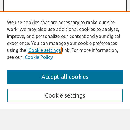
We use cookies that are necessary to make our site
work. We may also use additional cookies to analyze,
improve, and personalize our content and your digital
experience. You can manage your cookie preferences
using the
Cookie settings
link. For more information,
see our
Cookie Policy
Search
Accept all cookies
Enter search terms:
Cookie settings
Select context to search: