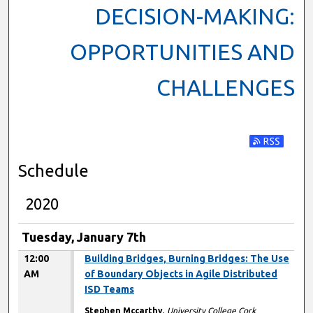
DECISION-MAKING:
OPPORTUNITIES AND
CHALLENGES
Subscribe t
Schedule
2020
Tuesday, January 7th
12:00
Building Bridges, Burning Bridges: The Use
AM
of Boundary Objects in Agile Distributed
ISD Teams
Stephen Mccarthy
,
University College Cork