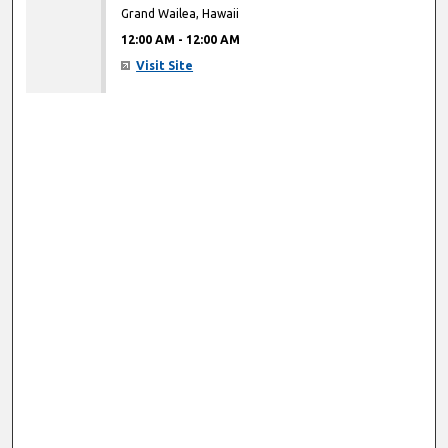
Grand Wailea, Hawaii
12:00 AM
-
12:00 AM
Visit Site