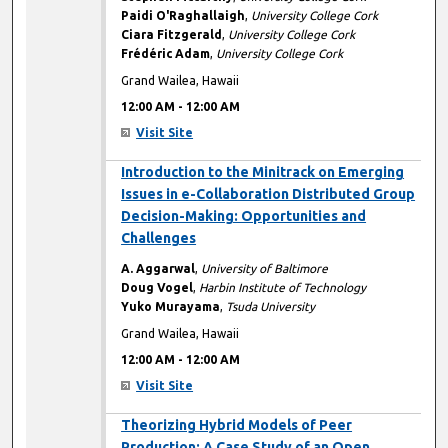
Paidi O'Raghallaigh
,
University College Cork
Ciara Fitzgerald
,
University College Cork
Frédéric Adam
,
University College Cork
Grand Wailea, Hawaii
12:00 AM
-
12:00 AM
Visit Site
12:00 AM
Introduction to the Minitrack on Emerging
Issues in e-Collaboration Distributed Group
Decision-Making: Opportunities and
Challenges
A. Aggarwal
,
University of Baltimore
Doug Vogel
,
Harbin Institute of Technology
Yuko Murayama
,
Tsuda University
Grand Wailea, Hawaii
12:00 AM
-
12:00 AM
Visit Site
12:00 AM
Theorizing Hybrid Models of Peer
Production: A Case Study of an Open