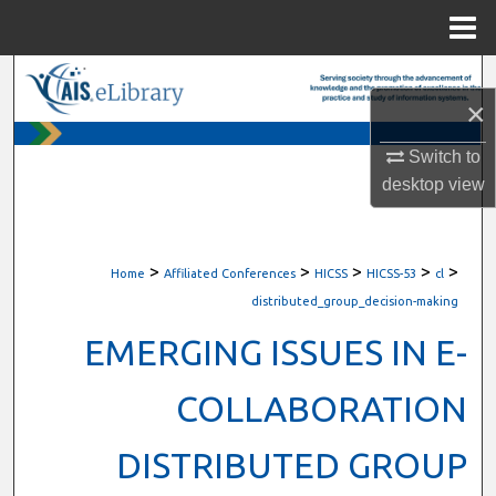
Menu
Home
Search
×
Browse All Content
Switch to
desktop
view
My Account
About
>
>
>
>
>
Home
Affiliated Conferences
HICSS
HICSS-53
cl
Digital Commons Network™
distributed_group_decision-making
EMERGING ISSUES IN E-
COLLABORATION
DISTRIBUTED GROUP