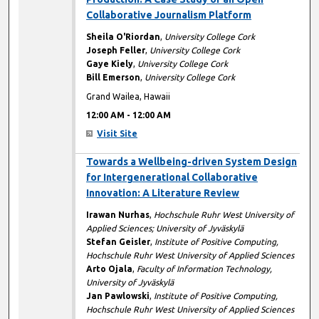
Collaborative Journalism Platform
Sheila O'Riordan
,
University College Cork
Joseph Feller
,
University College Cork
Gaye Kiely
,
University College Cork
Bill Emerson
,
University College Cork
Grand Wailea, Hawaii
12:00 AM
-
12:00 AM
Visit Site
12:00 AM
Towards a Wellbeing-driven System Design
for Intergenerational Collaborative
Innovation: A Literature Review
Irawan Nurhas
,
Hochschule Ruhr West University of
Applied Sciences; University of Jyväskylä
Stefan Geisler
,
Institute of Positive Computing,
Hochschule Ruhr West University of Applied Sciences
Arto Ojala
,
Faculty of Information Technology,
University of Jyväskylä
Jan Pawlowski
,
Institute of Positive Computing,
Hochschule Ruhr West University of Applied Sciences