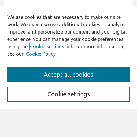
We use cookies that are necessary to make our site
work. We may also use additional cookies to analyze,
improve, and personalize our content and your digital
experience. You can manage your cookie preferences
using the
Cookie settings
link. For more information,
see our
Cookie Policy
Search
Accept all cookies
Enter search terms:
Cookie settings
Select context to search:
Advanced Search