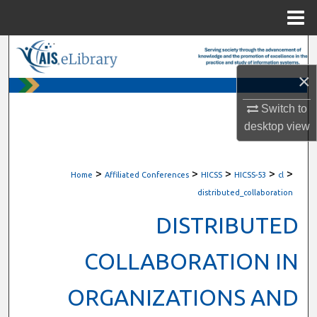
Menu
Home
Search
×
Browse All Content
Switch to
My Account
desktop
view
About
>
>
>
>
>
Home
Affiliated Conferences
HICSS
HICSS-53
cl
Digital Commons Network™
distributed_collaboration
DISTRIBUTED
COLLABORATION IN
ORGANIZATIONS AND