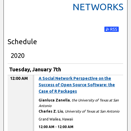
NETWORKS
Subscribe t
Schedule
2020
Tuesday, January 7th
12:00 AM
A Social Network Perspective on the
Success of Open Source Software: the
Case of R Packages
Gianluca Zanella
,
the University of Texas at San
Antonio
Charles Z. Liu
,
University of Texas at San Antonio
Grand Wailea, Hawaii
12:00 AM
-
12:00 AM