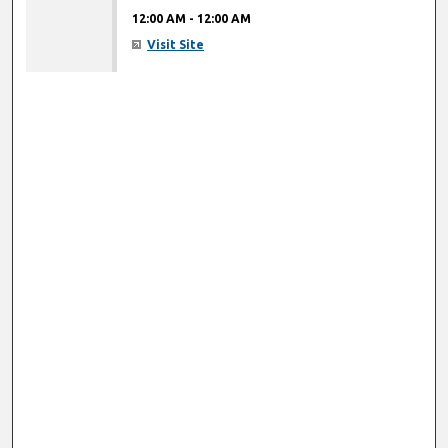
12:00 AM
-
12:00 AM
Visit Site