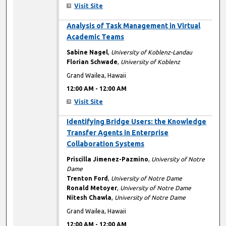
Visit Site
12:00 AM
Analysis of Task Management in Virtual
Academic Teams
Sabine Nagel
,
University of Koblenz-Landau
Florian Schwade
,
University of Koblenz
Grand Wailea, Hawaii
12:00 AM
-
12:00 AM
Visit Site
12:00 AM
Identifying Bridge Users: the Knowledge
Transfer Agents in Enterprise
Collaboration Systems
Priscilla Jimenez-Pazmino
,
University of Notre
Dame
Trenton Ford
,
University of Notre Dame
Ronald Metoyer
,
University of Notre Dame
Nitesh Chawla
,
University of Notre Dame
Grand Wailea, Hawaii
12:00 AM
-
12:00 AM