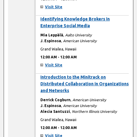
Visit Site
12:00 AM
Identifying Knowledge Brokers in
Enterprise Social Media
Mia Leppälä
,
Aalto University
J. Espinosa
,
American University
Grand Wailea, Hawaii
12:00 AM
-
12:00 AM
Visit Site
12:00 AM
Introduction to the Minitrack on
Distributed Collaboration in Organizations
and Networks
Derrick Cogburn
,
American University
J. Espinosa
,
American University
Alecia Santuzzi
,
Northern Illinois University
Grand Wailea, Hawaii
12:00 AM
-
12:00 AM
Visit Site