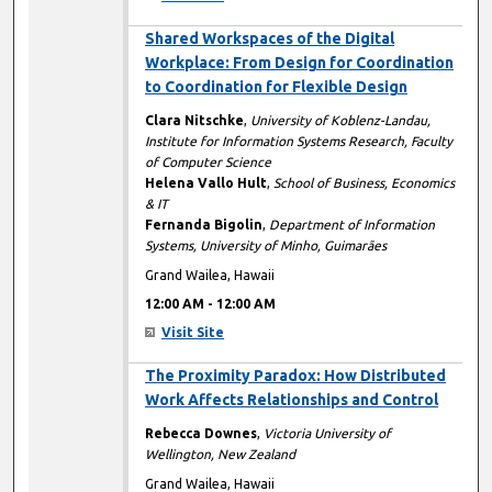
12:00 AM
Shared Workspaces of the Digital
Workplace: From Design for Coordination
to Coordination for Flexible Design
Clara Nitschke
,
University of Koblenz-Landau,
Institute for Information Systems Research, Faculty
of Computer Science
Helena Vallo Hult
,
School of Business, Economics
& IT
Fernanda Bigolin
,
Department of Information
Systems, University of Minho, Guimarães
Grand Wailea, Hawaii
12:00 AM
-
12:00 AM
Visit Site
12:00 AM
The Proximity Paradox: How Distributed
Work Affects Relationships and Control
Rebecca Downes
,
Victoria University of
Wellington, New Zealand
Grand Wailea, Hawaii