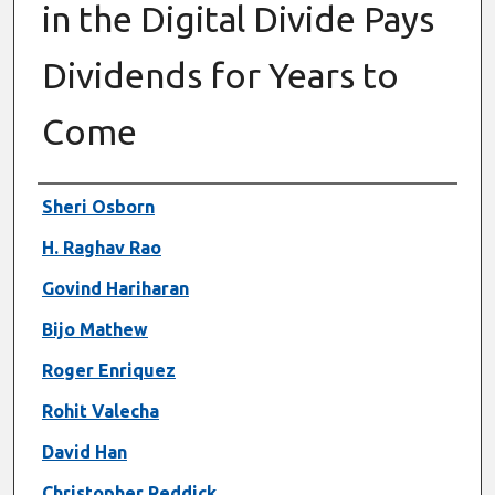
in the Digital Divide Pays
Dividends for Years to
Come
Authors
Sheri Osborn
H. Raghav Rao
Govind Hariharan
Bijo Mathew
Roger Enriquez
Rohit Valecha
David Han
Christopher Reddick