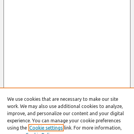
We use cookies that are necessary to make our site
work. We may also use additional cookies to analyze,
improve, and personalize our content and your digital
experience. You can manage your cookie preferences
using the
Cookie settings
link. For more information,