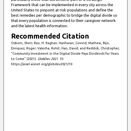
Framework that can be implemented in every city across the
United States to pinpoint at-risk populations and define the
best remedies per demographic to bridge the digital divide so
that every population is connected to their caregiver network
and the latest health information.
Recommended Citation
Osborn, Sheri; Rao, H. Raghav; Hariharan, Govind; Mathew, Bijo;
Enriquez, Roger; Valecha, Rohit; Han, David; and Reddick, Christopher,
"Community Investment in the Digital Divide Pays Dividends for Years
to Come" (2021).
GlobDev 2021
. 10.
https://aisel.aisnet.org/globdev2021/10