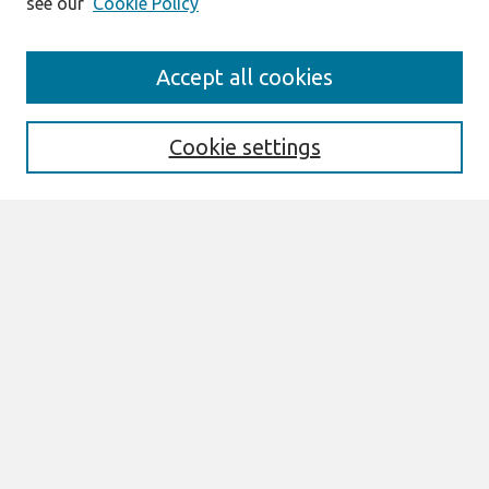
see our
Cookie Policy
Search
Accept all cookies
Enter search terms:
Cookie settings
Select context to search:
Advanced Search
Notify me via email or
RSS
Links
Join AIS
GlobDev 2021 ISBN: 978-1-958200-90-2
Browse
All Content