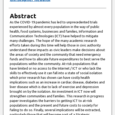
Abstract
As the COVID-19 pandemic has led to unprecedented trials
experienced by almost every population in the way of public
health, food systems, businesses and families, Information and
Communication Technologies (ICT) have helped to mitigate
many challenges. The hope of the many academic research
efforts taken during this time will help those in civic authority
understand these impacts as civic leaders make decisions about
the areas of society and the community that need emergency
funds and how to allocate future expenditures to best serve the
populations within the community. At-risk populations that
have limited or no access to the Internet / ICT or who lack the
skills to effectively use it can fall into a state of social isolation
which prior research has shown can have costly health
implications such as an increase in cardiac disease, diabetes and
liver disease which is due to lack of exercise and depression
brought on by the isolation. An investment in ICT now will
strengthen communities and families. This research in progress
paper investigates the barriers to getting ICT to at-risk
populations and the present and future costs to society for
failing to do so. Finally, several implications will be extracted,
particularly those that will become part of a Strategic