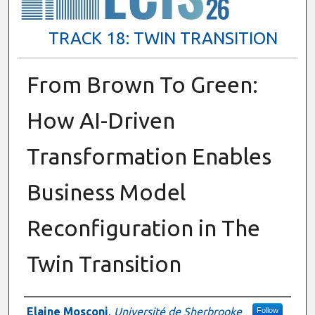
TRACK 18: TWIN TRANSITION
From Brown To Green:
How AI-Driven
Transformation Enables
Business Model
Reconfiguration in The
Twin Transition
Presenter Information
Elaine Mosconi
,
Université de Sherbrooke
Follow