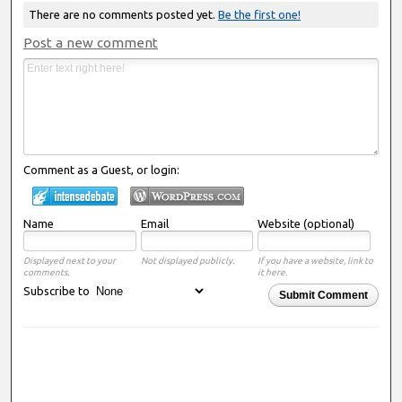
There are no comments posted yet.
Be the first one!
Post a new comment
Comment as a Guest, or login:
Name
Email
Website (optional)
Displayed next to your
Not displayed publicly.
If you have a website, link to
comments.
it here.
Subscribe to
Submit Comment