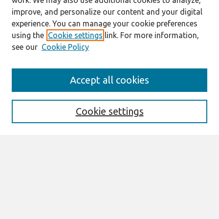
work. We may also use additional cookies to analyze,
improve, and personalize our content and your digital
experience. You can manage your cookie preferences
using the
Cookie settings
link. For more information,
see our
Cookie Policy
Search
Accept all cookies
Enter search terms:
Cookie settings
Select context to search:
Advanced Search
Notify me via email or
RSS
Browse
All Content