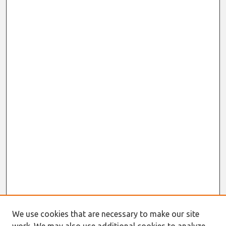
We use cookies that are necessary to make our site