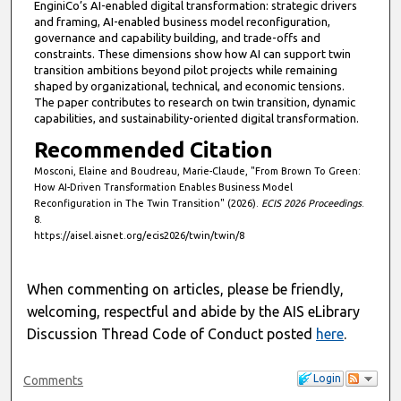
EnginiCo’s AI-enabled digital transformation: strategic drivers
and framing, AI-enabled business model reconfiguration,
governance and capability building, and trade-offs and
constraints. These dimensions show how AI can support twin
transition ambitions beyond pilot projects while remaining
shaped by organizational, technical, and economic tensions.
The paper contributes to research on twin transition, dynamic
capabilities, and sustainability-oriented digital transformation.
Recommended Citation
Mosconi, Elaine and Boudreau, Marie-Claude, "From Brown To Green:
How AI-Driven Transformation Enables Business Model
Reconfiguration in The Twin Transition" (2026).
ECIS 2026 Proceedings
.
8.
https://aisel.aisnet.org/ecis2026/twin/twin/8
When commenting on articles, please be friendly,
welcoming, respectful and abide by the AIS eLibrary
Discussion Thread Code of Conduct posted
here
.
Login
Comments