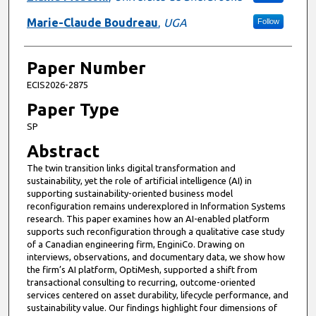
Marie-Claude Boudreau
,
UGA
Follow
Paper Number
ECIS2026-2875
Paper Type
SP
Abstract
The twin transition links digital transformation and
sustainability, yet the role of artificial intelligence (AI) in
supporting sustainability-oriented business model
reconfiguration remains underexplored in Information Systems
research. This paper examines how an AI-enabled platform
supports such reconfiguration through a qualitative case study
of a Canadian engineering firm, EnginiCo. Drawing on
interviews, observations, and documentary data, we show how
the firm’s AI platform, OptiMesh, supported a shift from
transactional consulting to recurring, outcome-oriented
services centered on asset durability, lifecycle performance, and
sustainability value. Our findings highlight four dimensions of