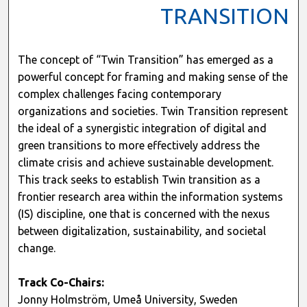
TRANSITION
The concept of “Twin Transition” has emerged as a
powerful concept for framing and making sense of the
complex challenges facing contemporary
organizations and societies. Twin Transition represent
the ideal of a synergistic integration of digital and
green transitions to more effectively address the
climate crisis and achieve sustainable development.
This track seeks to establish Twin transition as a
frontier research area within the information systems
(IS) discipline, one that is concerned with the nexus
between digitalization, sustainability, and societal
change.
Track Co-Chairs:
Jonny Holmström, Umeå University, Sweden