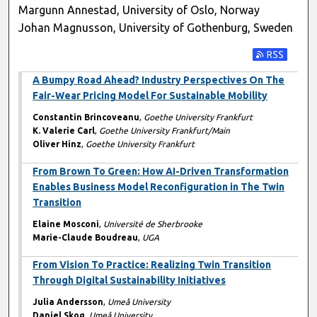
Margunn Annestad, University of Oslo, Norway
Johan Magnusson, University of Gothenburg, Sweden
Subscribe t
A Bumpy Road Ahead? Industry Perspectives On The
Fair-Wear Pricing Model For Sustainable Mobility
Constantin Brincoveanu
,
Goethe University Frankfurt
K. Valerie Carl
,
Goethe University Frankfurt/Main
Oliver Hinz
,
Goethe University Frankfurt
From Brown To Green: How AI-Driven Transformation
Enables Business Model Reconfiguration in The Twin
Transition
Elaine Mosconi
,
Université de Sherbrooke
Marie-Claude Boudreau
,
UGA
From Vision To Practice: Realizing Twin Transition
Through Digital Sustainability Initiatives
Julia Andersson
,
Umeå University
Daniel Skog
,
Umeå University