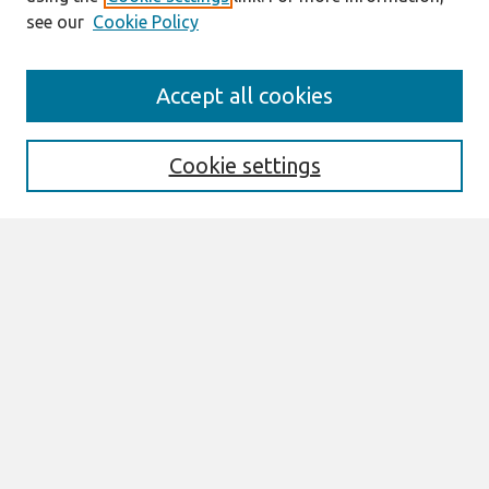
see our
Cookie Policy
Search
Accept all cookies
Enter search terms:
Cookie settings
Select context to search:
Advanced Search
Notify me via email or
RSS
Browse
All Content
Authors
JAIS
CAIS