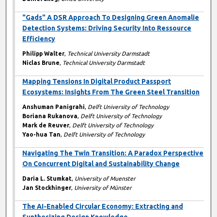
"Gads" A DSR Approach To Designing Green Anomalie
Detection Systems: Driving Security Into Ressource
Efficiency
Philipp Walter
,
Technical University Darmstadt
Niclas Brune
,
Technical University Darmstadt
Mapping Tensions In Digital Product Passport
Ecosystems: Insights From The Green Steel Transition
Anshuman Panigrahi
,
Delft University of Technology
Boriana Rukanova
,
Delft University of Technology
Mark de Reuver
,
Delft University of Technology
Yao-hua Tan
,
Delft University of Technology
Navigating The Twin Transition: A Paradox Perspective
On Concurrent Digital and Sustainability Change
Daria L. Stumkat
,
University of Muenster
Jan Stockhinger
,
University of Münster
The AI-Enabled Circular Economy: Extracting and