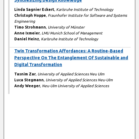
Synthesizing Design Knowledge
Linda Sagnier Eckert
,
Karlsruhe Institute of Technology
Christoph Hoppe
,
Fraunhofer Institute for Software and Systems
Engineering
Timo Strohmann
,
University of Münster
Anne Ixmeier
,
LMU Munich School of Management
Daniel Heinz
,
Karlsruhe Institute of Technology
Twin Transformation Affordances: A Routine-Based
Perspective On The Entanglement Of Sustainable and
Digital Transformation
Tasnim Zar
,
University of Applied Sciences Neu Ulm
Luca Stegmann
,
University of Applied Sciences Neu-Ulm
Andy Weeger
,
Neu-Ulm University of Applied Sciences