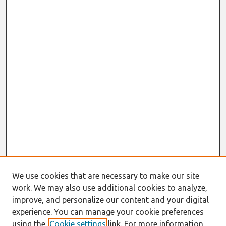
We use cookies that are necessary to make our site
work. We may also use additional cookies to analyze,
improve, and personalize our content and your digital
experience. You can manage your cookie preferences
using the
Cookie settings
link. For more information,