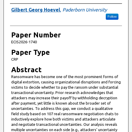
Presenter Information
Gilbert Georg Hoevel
,
Paderborn University
Follow
Paper Number
ECIS2026-1740
Paper Type
CRP
Abstract
Ransomware has become one of the most prominent forms of
digital extortion, causing organizational disruptions and forcing
victims to decide whether to pay the ransom under substantial
transactional uncertainty. Prior research acknowledges that
attackers may increase their payoff by withholding decryption
after payment, yet little is known about the broader set of
uncertainties. To address this gap, we conduct a qualitative
field study based on 107 real ransomware negotiation chats to
inductively explore how both victims and attackers articulate
and negotiate transactional uncertainties. Our analysis reveals
multiple uncertainties on each side (e.g., attackers’ uncertainty