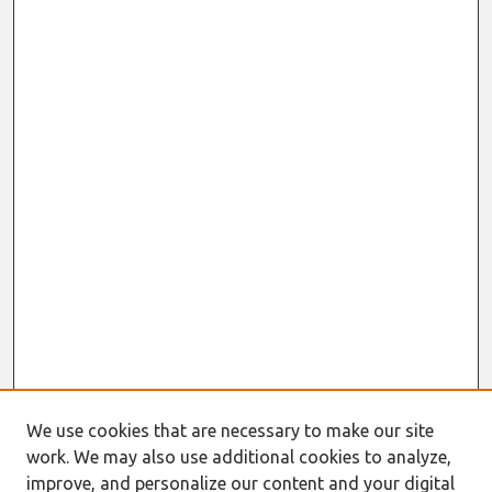
We use cookies that are necessary to make our site
work. We may also use additional cookies to analyze,
improve, and personalize our content and your digital