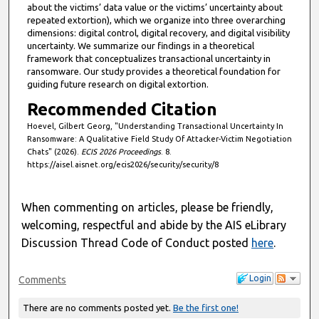
about the victims’ data value or the victims’ uncertainty about
repeated extortion), which we organize into three overarching
dimensions: digital control, digital recovery, and digital visibility
uncertainty. We summarize our findings in a theoretical
framework that conceptualizes transactional uncertainty in
ransomware. Our study provides a theoretical foundation for
guiding future research on digital extortion.
Recommended Citation
Hoevel, Gilbert Georg, "Understanding Transactional Uncertainty In
Ransomware: A Qualitative Field Study Of Attacker-Victim Negotiation
Chats" (2026).
ECIS 2026 Proceedings
. 8.
https://aisel.aisnet.org/ecis2026/security/security/8
When commenting on articles, please be friendly,
welcoming, respectful and abide by the AIS eLibrary
Discussion Thread Code of Conduct posted
here
.
Login
Comments
There are no comments posted yet.
Be the first one!