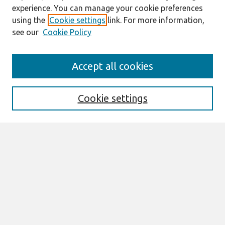
experience. You can manage your cookie preferences
using the
Cookie settings
link. For more information,
see our
Cookie Policy
Search
Accept all cookies
Enter search terms:
Cookie settings
Select context to search:
Advanced Search
Notify me via email or
RSS
Browse
All Content
Authors