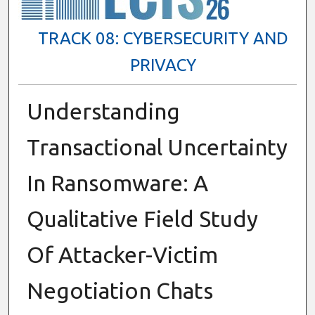
TRACK 08: CYBERSECURITY AND
PRIVACY
Understanding
Transactional Uncertainty
In Ransomware: A
Qualitative Field Study
Of Attacker-Victim
Negotiation Chats