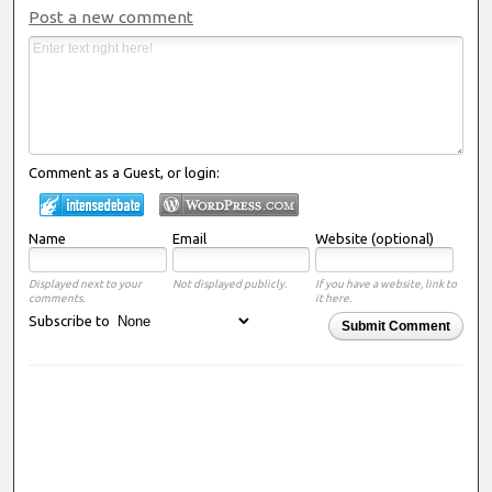
Post a new comment
Comment as a Guest, or login:
Name
Email
Website (optional)
Displayed next to your
Not displayed publicly.
If you have a website, link to
comments.
it here.
Subscribe to
Submit Comment