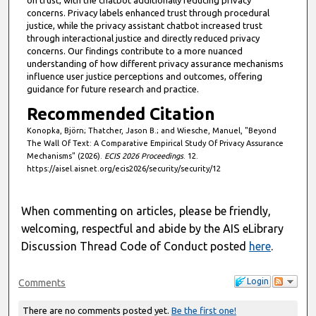
on trust, with the chatbot additionally reducing privacy
concerns. Privacy labels enhanced trust through procedural
justice, while the privacy assistant chatbot increased trust
through interactional justice and directly reduced privacy
concerns. Our findings contribute to a more nuanced
understanding of how different privacy assurance mechanisms
influence user justice perceptions and outcomes, offering
guidance for future research and practice.
Recommended Citation
Konopka, Björn; Thatcher, Jason B.; and Wiesche, Manuel, "Beyond
The Wall Of Text: A Comparative Empirical Study Of Privacy Assurance
Mechanisms" (2026).
ECIS 2026 Proceedings
. 12.
https://aisel.aisnet.org/ecis2026/security/security/12
When commenting on articles, please be friendly,
welcoming, respectful and abide by the AIS eLibrary
Discussion Thread Code of Conduct posted
here
.
Login
Comments
There are no comments posted yet.
Be the first one!