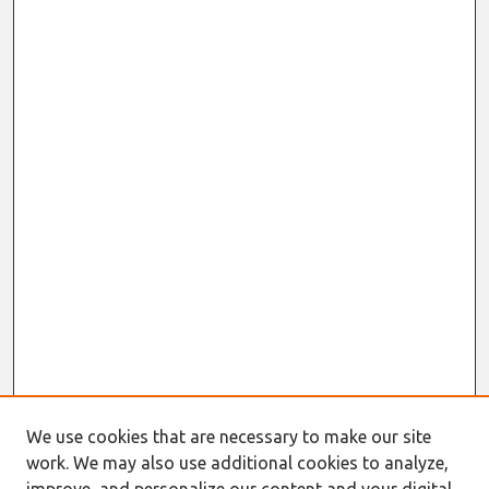
We use cookies that are necessary to make our site
work. We may also use additional cookies to analyze,