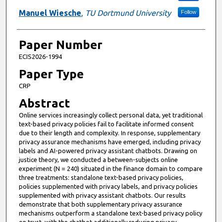
Manuel Wiesche
,
TU Dortmund University
Follow
Paper Number
ECIS2026-1994
Paper Type
CRP
Abstract
Online services increasingly collect personal data, yet traditional
text-based privacy policies fail to facilitate informed consent
due to their length and complexity. In response, supplementary
privacy assurance mechanisms have emerged, including privacy
labels and AI-powered privacy assistant chatbots. Drawing on
justice theory, we conducted a between-subjects online
experiment (N = 240) situated in the finance domain to compare
three treatments: standalone text-based privacy policies,
policies supplemented with privacy labels, and privacy policies
supplemented with privacy assistant chatbots. Our results
demonstrate that both supplementary privacy assurance
mechanisms outperform a standalone text-based privacy policy