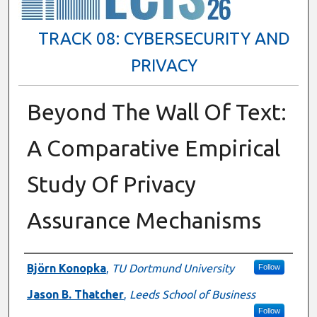
TRACK 08: CYBERSECURITY AND
PRIVACY
Beyond The Wall Of Text:
A Comparative Empirical
Study Of Privacy
Assurance Mechanisms
Presenter Information
Björn Konopka
,
TU Dortmund University
Follow
Jason B. Thatcher
,
Leeds School of Business
Follow