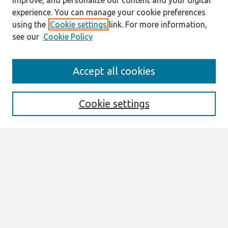
improve, and personalize our content and your digital
experience. You can manage your cookie preferences
using the
Cookie settings
link. For more information,
see our
Cookie Policy
Search
Accept all cookies
Enter search terms:
Cookie settings
Select context to search:
Advanced Search
Notify me via email or
RSS
Browse
All Content
Authors