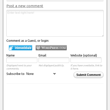
Post a new comment
Comment as a Guest, or login:
Name
Email
Website (optional)
Displayed next to your
Not displayed publicly.
If you have a website, link to
comments.
it here.
Subscribe to
Submit Comment