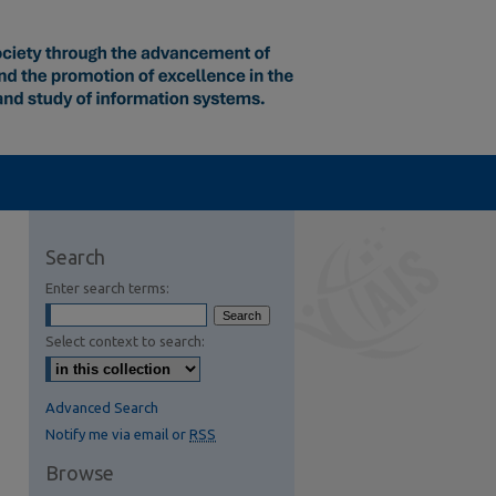
Search
Enter search terms:
Select context to search:
Advanced Search
Notify me via email or
RSS
Browse