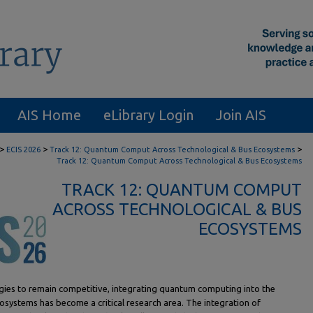
AIS Home
eLibrary Login
Join AIS
>
>
>
ECIS 2026
Track 12: Quantum Comput Across Technological & Bus Ecosystems
Track 12: Quantum Comput Across Technological & Bus Ecosystems
TRACK 12: QUANTUM COMPUT
ACROSS TECHNOLOGICAL & BUS
ECOSYSTEMS
gies to remain competitive, integrating quantum computing into the
osystems has become a critical research area. The integration of