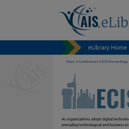
eLibrary Home
>
>
Home
Conferences
ECIS Proceedings
As organizations adopt digital technolo
prevailing technological and business ec