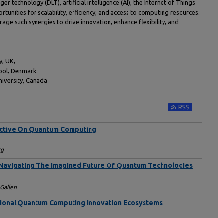
 technology (DLT), artificial intelligence (AI), the Internet of Things
tunities for scalability, efficiency, and access to computing resources.
rage such synergies to drive innovation, enhance flexibility, and
y, UK,
hool, Denmark
iversity, Canada
Subscribe to RS
ective On Quantum Computing
rg
 Navigating The Imagined Future Of Quantum Technologies
 Gallen
tional Quantum Computing Innovation Ecosystems