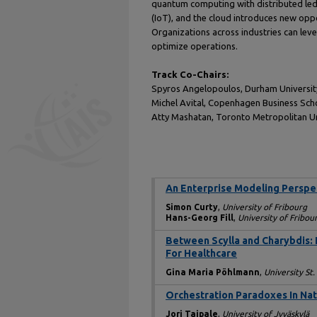
quantum computing with distributed ledger
(IoT), and the cloud introduces new oppor
Organizations across industries can leve
optimize operations.
Track Co-Chairs:
Spyros Angelopoulos, Durham Universit
Michel Avital, Copenhagen Business Sc
Atty Mashatan, Toronto Metropolitan Un
An Enterprise Modeling Persp
Simon Curty
,
University of Fribourg
Hans-Georg Fill
,
University of Fribou
Between Scylla and Charybdis:
For Healthcare
Gina Maria Pöhlmann
,
University St.
Orchestration Paradoxes In Na
Jori Taipale
,
University of Jyväskylä