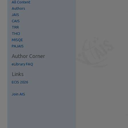
All Content
Authors
JAIS
CAIS
TRR
THCI
MISQE
PAJAIS
Author Corner
S Feed (Opens in New Window)
eLibrary FAQ
Links
ECIS 2026
Join AIS