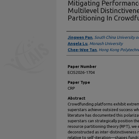
Mitigating Performance
Multilevel Distinctive
Partitioning In Crowd
Presenter Information
Jingwen Pan
,
South China University o
Angela Lu
,
Monash University
Chee-Wee Tan
,
Hong Kong Polytechnic
Paper Number
ECIS2026-1704
Paper Type
CRP
Abstract
Crowdfunding platforms exhibit extrem
superstars achieve outsized success whi
literature has documented this polariza
superstars can strategically position 
resource partitioning theory (RPT), we
deconstructed as inter-distinctiveness r
relative to self-iteration—shapes fund