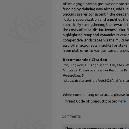
of Indiegogo campaigns, we demonstrate
funding by claiming new niches, while in
backers prefer consistent niche deepen
fosters specialization and amplifies the
specifically strengthening the rewards f
the costs of intra-distinctiveness. Our
highlighting temporal dynamics reveali
competitive landscapes via the multi-lev
also offer actionable insights for stak
from platforms to various campaigners
Recommended Citation
Pan, Jingwen; Lu, Angela; and Tan, Chee-We
Multilevel Distinctiveness For Resource Pa
Proceedings
. 5.
https://aisel.aisnet.org/ecis2026/platforms/
When commenting on articles, please be 
Thread Code of Conduct posted
here
.
Comments
There are no comments posted yet.
Be