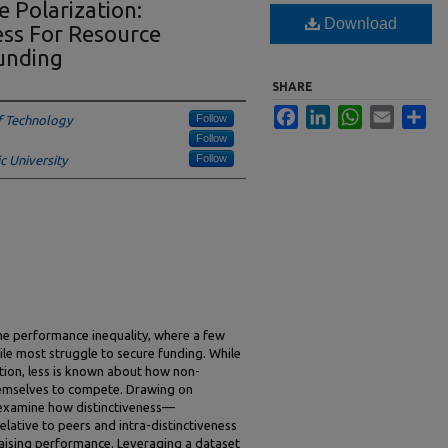
 Polarization:
Download
ness For Resource
funding
SHARE
Facebook
LinkedIn
WhatsApp
Email
Sha
Follow
f Technology
Follow
Follow
 University
e performance inequality, where a few
le most struggle to secure funding. While
tion, less is known about how non-
themselves to compete. Drawing on
 examine how distinctiveness—
elative to peers and intra-distinctiveness
raising performance. Leveraging a dataset