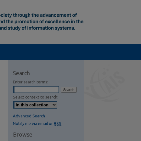
Search
Enter search terms:
Select context to search:
Advanced Search
Notify me via email or
RSS
Browse