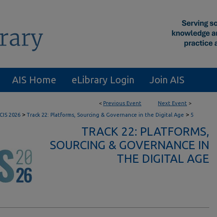
AIS Home
eLibrary Login
Join AIS
<
Previous Event
Next Event
>
>
>
CIS 2026
Track 22: Platforms, Sourcing & Governance in the Digital Age
5
TRACK 22: PLATFORMS,
SOURCING & GOVERNANCE IN
THE DIGITAL AGE