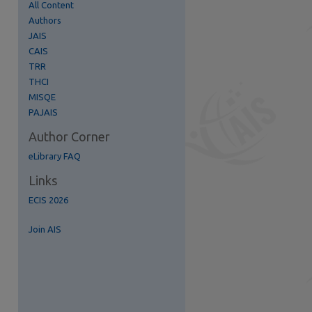
All Content
Authors
JAIS
CAIS
TRR
re
THCI
MISQE
PAJAIS
Author Corner
eLibrary FAQ
Links
ECIS 2026
Join AIS