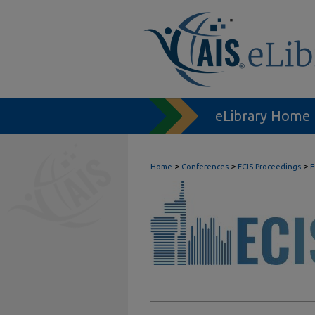
eLibrary Home
>
>
>
Home
Conferences
ECIS Proceedings
E