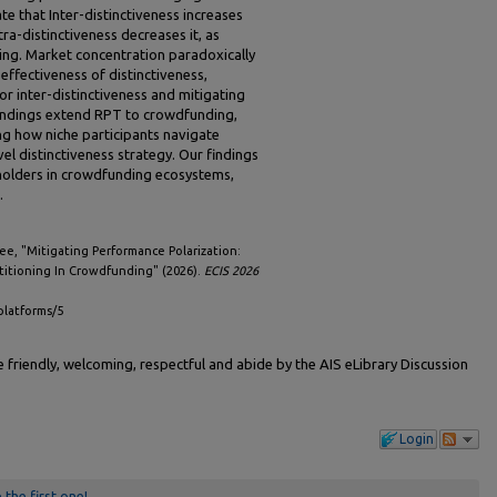
 that Inter-distinctiveness increases
tra-distinctiveness decreases it, as
ing. Market concentration paradoxically
 effectiveness of distinctiveness,
or inter-distinctiveness and mitigating
 findings extend RPT to crowdfunding,
ng how niche participants navigate
el distinctiveness strategy. Our findings
eholders in crowdfunding ecosystems,
.
e, "Mitigating Performance Polarization:
rtitioning In Crowdfunding" (2026).
ECIS 2026
platforms/5
friendly, welcoming, respectful and abide by the AIS eLibrary Discussion
Login
 the first one!