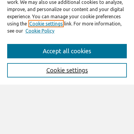
work. We may also use additional cookies to analyze,
improve, and personalize our content and your digital
experience. You can manage your cookie preferences
using the
Cookie settings
link. For more information,
see our
Cookie Policy
Search
Accept all cookies
Enter search terms:
Cookie settings
Select context to search:
Advanced Search
Notify me via email or
RSS
Browse