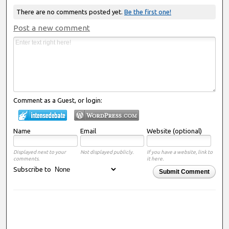
There are no comments posted yet.
Be the first one!
Post a new comment
Comment as a Guest, or login:
Name
Email
Website (optional)
Displayed next to your
Not displayed publicly.
If you have a website, link to
comments.
it here.
Subscribe to
Submit Comment