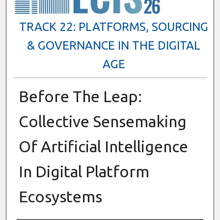
TRACK 22: PLATFORMS, SOURCING
& GOVERNANCE IN THE DIGITAL
AGE
Before The Leap:
Collective Sensemaking
Of Artificial Intelligence
In Digital Platform
Ecosystems