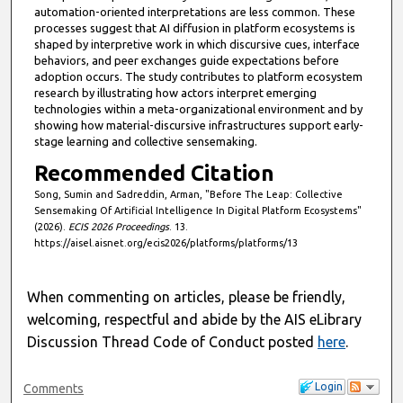
automation-oriented interpretations are less common. These
processes suggest that AI diffusion in platform ecosystems is
shaped by interpretive work in which discursive cues, interface
behaviors, and peer exchanges guide expectations before
adoption occurs. The study contributes to platform ecosystem
research by illustrating how actors interpret emerging
technologies within a meta-organizational environment and by
showing how material-discursive infrastructures support early-
stage learning and collective sensemaking.
Recommended Citation
Song, Sumin and Sadreddin, Arman, "Before The Leap: Collective
Sensemaking Of Artificial Intelligence In Digital Platform Ecosystems"
(2026).
ECIS 2026 Proceedings
. 13.
https://aisel.aisnet.org/ecis2026/platforms/platforms/13
When commenting on articles, please be friendly,
welcoming, respectful and abide by the AIS eLibrary
Discussion Thread Code of Conduct posted
here
.
Login
Comments