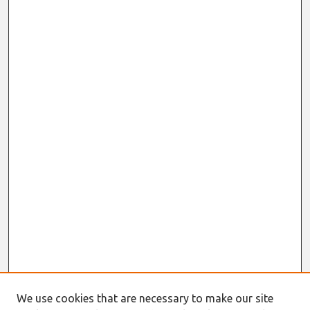
We use cookies that are necessary to make our site