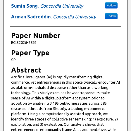
Presenter Information
Sumin Song
,
Concordia University
Follow
Arman Sadreddin
,
Concordia University
Follow
Paper Number
ECIS2026-2862
Paper Type
SP
Abstract
Artificial intelligence (AI) is rapidly transforming digital
commerce, yet entrepreneurs in this space typically encounter AI
as platform-mediated discourse rather than as a working
technology. This study examines how entrepreneurs make
sense of AI within a digital platform ecosystem prior to
adoption by analyzing 3,195 public messages across 385
discussion threads from Shopify, a leading e-commerce
platform. Using a computationally assisted approach, we
identify three stages of collective sensemaking: 1) exposure, 2)
exploration, and 3) evaluation. Our analysis shows that
entrepreneurs predominantly frame AI as augmentative, while