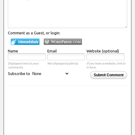
Comment as a Guest, or login:
Name
Email
Website (optional)
Displayed next to your
Not displayed publicly.
If you have a website, link to
comments.
it here.
Subscribe to
Submit Comment