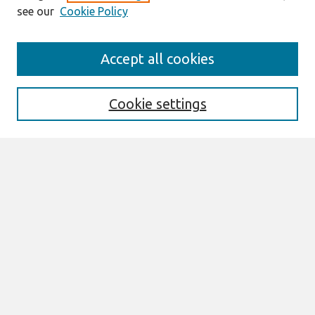
see our
Cookie Policy
Search
Accept all cookies
Enter search terms:
Cookie settings
Select context to search:
Advanced Search
Notify me via email or
RSS
Browse
All Content
Authors
JAIS
CAIS