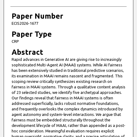
Paper Number
ECIS2026-1677
Paper Type
CRP
Abstract
Rapid advances in Generative AI are giving rise to increasingly
sophisticated Multi-Agent AI (MAAI) systems. While AI fairness
has been extensively studied in traditional predictive scenarios,
its examination in MAAI remains nascent and fragmented. This
scoping review critically synthesizes existing research on
fairness in MAAI systems. Through a qualitative content analysis
of 23 selected studies, we identify five archetypal approaches.
Our findings reveal that fairness in MAAI systems is often
addressed superficially, lacks robust normative foundations,
and frequently overlooks the complex dynamics introduced by
agent autonomy and system-level interactions. We argue that
fairness must be embedded structurally throughout the
development lifecycle of MAAI, rather than appended as a post-
hoc consideration. Meaningful evaluation requires explicit
human oversight, normative clarity, and a precise articulation of