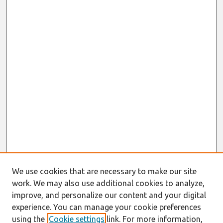
We use cookies that are necessary to make our site
work. We may also use additional cookies to analyze,
improve, and personalize our content and your digital
experience. You can manage your cookie preferences
using the
Cookie settings
link. For more information,