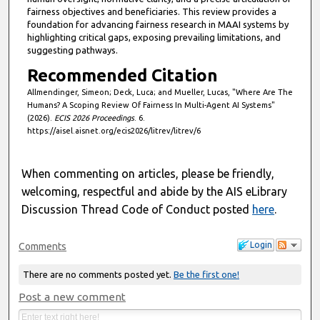
fairness objectives and beneficiaries. This review provides a
foundation for advancing fairness research in MAAI systems by
highlighting critical gaps, exposing prevailing limitations, and
suggesting pathways.
Recommended Citation
Allmendinger, Simeon; Deck, Luca; and Mueller, Lucas, "Where Are The
Humans? A Scoping Review Of Fairness In Multi-Agent AI Systems"
(2026).
ECIS 2026 Proceedings
. 6.
https://aisel.aisnet.org/ecis2026/litrev/litrev/6
When commenting on articles, please be friendly,
welcoming, respectful and abide by the AIS eLibrary
Discussion Thread Code of Conduct posted
here
.
Login
Comments
There are no comments posted yet.
Be the first one!
Post a new comment