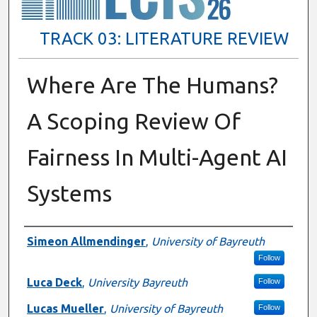
TRACK 03: LITERATURE REVIEW
Where Are The Humans?
A Scoping Review Of
Fairness In Multi-Agent AI
Systems
Presenter Information
Simeon Allmendinger
,
University of Bayreuth
Follow
Luca Deck
,
University Bayreuth
Follow
Lucas Mueller
,
University of Bayreuth
Follow