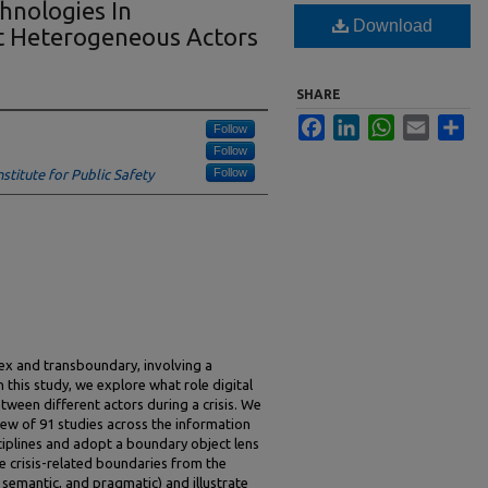
chnologies In
Download
t Heterogeneous Actors
SHARE
Facebook
LinkedIn
WhatsApp
Email
Sha
Follow
Follow
Follow
stitute for Public Safety
ex and transboundary, involving a
 this study, we explore what role digital
tween different actors during a crisis. We
ew of 91 studies across the information
ciplines and adopt a boundary object lens
ive crisis-related boundaries from the
c, semantic, and pragmatic) and illustrate