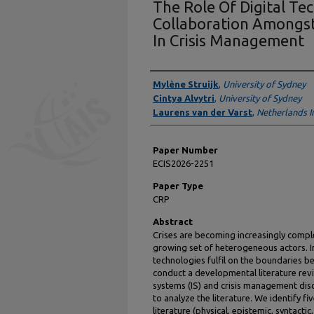
The Role Of Digital Te
Collaboration Amongs
In Crisis Management
Presenter Information
Mylène Struijk
,
University of Sydney
Cintya Alvytri
,
University of Sydney
Laurens van der Varst
,
Netherlands In
Paper Number
ECIS2026-2251
Paper Type
CRP
Abstract
Crises are becoming increasingly compl
growing set of heterogeneous actors. In
technologies fulfil on the boundaries be
conduct a developmental literature revi
systems (IS) and crisis management dis
to analyze the literature. We identify f
literature (physical, epistemic, syntacti