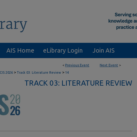
AIS Home
eLibrary Login
Join AIS
<
Previous Event
Next Event
>
>
>
CIS 2026
Track 03: Literature Review
14
TRACK 03: LITERATURE REVIEW