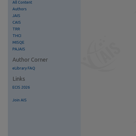
All Content
Authors
JAIS
CAIS
TRR
re
THCI
MISQE
PAJAIS
Author Corner
eLibrary FAQ
Links
ECIS 2026
Join AIS