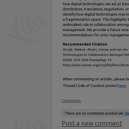
how digital technologies can act as bou
distribution, translation, negotiation, o
identify how digital technologies may i
a fragmentation space. This highlights t
ambivalent role in collaboration amongs
management. We provide a future resea
recommendations for crisis managemen
Recommended Citation
Struijk, Mylène; Alvytri, Cintya; and van der
Technologies In Collaboration Amongst He
(2026).
ECIS 2026 Proceedings
. 14.
https://aisel.aisnet.org/ecis2026/litrev/litre
When commenting on articles, please be 
Thread Code of Conduct posted
here
.
Comments
There are no comments posted yet.
Be
Post a new comment