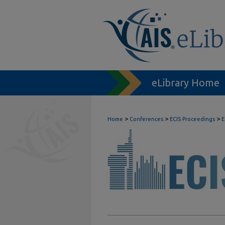
eLibrary Home
>
>
>
Home
Conferences
ECIS Proceedings
E