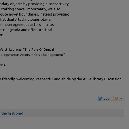
ndary objects by providing a connectivity,
r crafting space. Importantly, we also
nduce novel boundaries, instead providing
hat digital technologies play an
t heterogeneous actors in crisis
rch agenda and offer practical
t.
 Varst, Laurens, "The Role Of Digital
terogeneous Actors In Crisis Management"
v/14
friendly, welcoming, respectful and abide by the AIS eLibrary Discussion
Login
 the first one!