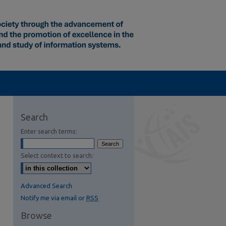
Search
Enter search terms:
Select context to search:
Advanced Search
Notify me via email or
RSS
Browse