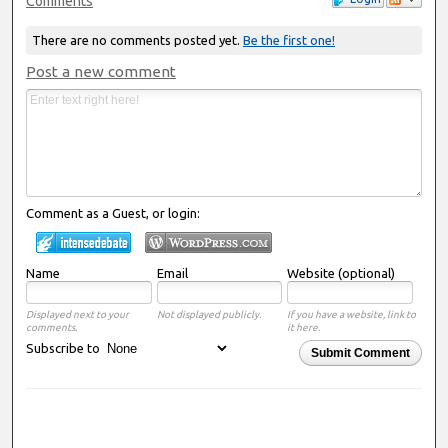
Comments
There are no comments posted yet.
Be the first one!
Post a new comment
Comment as a Guest, or login:
Name
Email
Website (optional)
Displayed next to your
Not displayed publicly.
If you have a website, link to
comments.
it here.
Subscribe to
Submit Comment