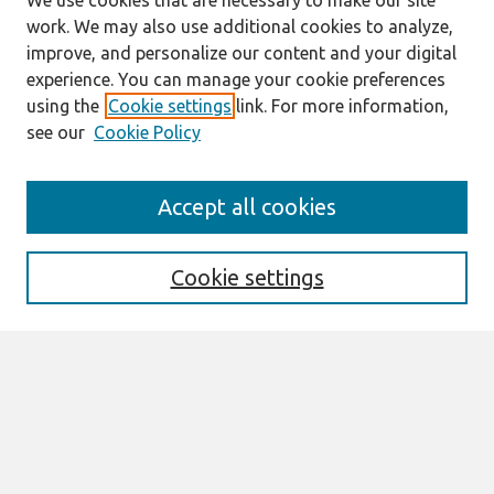
We use cookies that are necessary to make our site
work. We may also use additional cookies to analyze,
improve, and personalize our content and your digital
experience. You can manage your cookie preferences
using the
Cookie settings
link. For more information,
see our
Cookie Policy
Search
Accept all cookies
Enter search terms:
Cookie settings
Select context to search:
Advanced Search
Notify me via email or
RSS
Browse