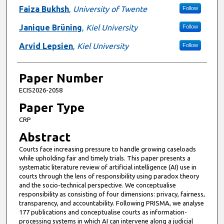
Faiza Bukhsh
,
University of Twente
Follow
Janique Brüning
,
Kiel University
Follow
Arvid Lepsien
,
Kiel University
Follow
Paper Number
ECIS2026-2058
Paper Type
CRP
Abstract
Courts face increasing pressure to handle growing caseloads
while upholding fair and timely trials. This paper presents a
systematic literature review of artificial intelligence (AI) use in
courts through the lens of responsibility using paradox theory
and the socio-technical perspective. We conceptualise
responsibility as consisting of four dimensions: privacy, fairness,
transparency, and accountability. Following PRISMA, we analyse
177 publications and conceptualise courts as information-
processing systems in which AI can intervene along a judicial