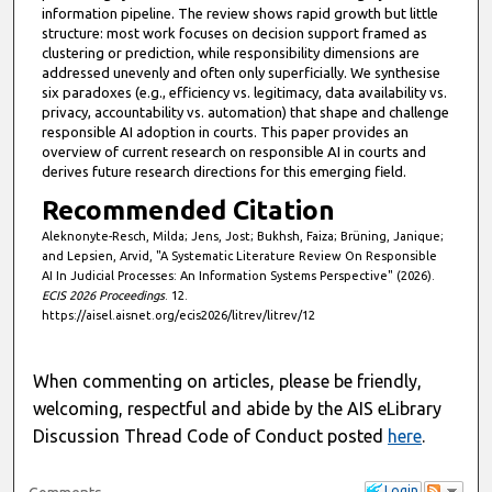
information pipeline. The review shows rapid growth but little
structure: most work focuses on decision support framed as
clustering or prediction, while responsibility dimensions are
addressed unevenly and often only superficially. We synthesise
six paradoxes (e.g., efficiency vs. legitimacy, data availability vs.
privacy, accountability vs. automation) that shape and challenge
responsible AI adoption in courts. This paper provides an
overview of current research on responsible AI in courts and
derives future research directions for this emerging field.
Recommended Citation
Aleknonyte-Resch, Milda; Jens, Jost; Bukhsh, Faiza; Brüning, Janique;
and Lepsien, Arvid, "A Systematic Literature Review On Responsible
AI In Judicial Processes: An Information Systems Perspective" (2026).
ECIS 2026 Proceedings
. 12.
https://aisel.aisnet.org/ecis2026/litrev/litrev/12
When commenting on articles, please be friendly,
welcoming, respectful and abide by the AIS eLibrary
Discussion Thread Code of Conduct posted
here
.
Login