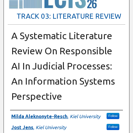
TRACK 03: LITERATURE REVIEW
A Systematic Literature
Review On Responsible
AI In Judicial Processes:
An Information Systems
Perspective
Presenter Information
Milda Aleknonyte-Resch
,
Kiel University
Follow
Jost Jens
,
Kiel University
Follow