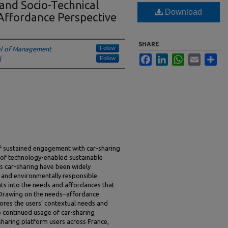
and Socio-Technical
Download
Affordance Perspective
SHARE
Follow
ol of Management
Facebook
LinkedIn
WhatsApp
Email
Sha
Follow
l
of sustained engagement with car-sharing
 of technology-enabled sustainable
as car-sharing have been widely
t and environmentally responsible
hts into the needs and affordances that
 Drawing on the needs–affordance
ores the users’ contextual needs and
o continued usage of car-sharing
sharing platform users across France,