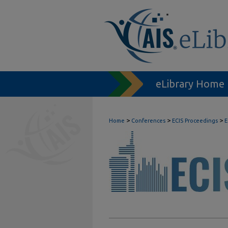
eLibrary Home
>
>
>
Home
Conferences
ECIS Proceedings
E