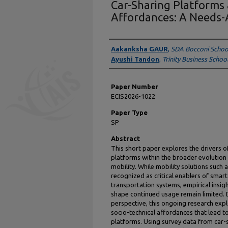
Car-Sharing Platforms 
Affordances: A Needs-
Presenter Information
Aakanksha GAUR
,
SDA Bocconi Scho
Ayushi Tandon
,
Trinity Business Schoo
Paper Number
ECIS2026-1022
Paper Type
SP
Abstract
This short paper explores the drivers 
platforms within the broader evolution
mobility. While mobility solutions such 
recognized as critical enablers of smar
transportation systems, empirical insig
shape continued usage remain limited.
perspective, this ongoing research expl
socio-technical affordances that lead t
platforms. Using survey data from car-