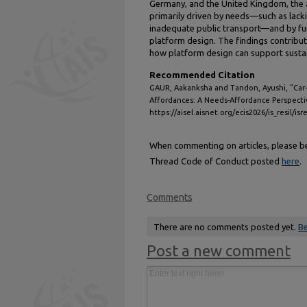
Germany, and the United Kingdom, the a
primarily driven by needs—such as lacki
inadequate public transport—and by f
platform design. The findings contribu
how platform design can support sustai
Recommended Citation
GAUR, Aakanksha and Tandon, Ayushi, "Car-S
Affordances: A Needs-Affordance Perspecti
https://aisel.aisnet.org/ecis2026/is_resil/isr
When commenting on articles, please be 
Thread Code of Conduct posted
here
.
Comments
There are no comments posted yet.
Be
Post a new comment