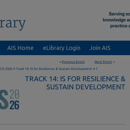
AIS Home
eLibrary Login
Join AIS
<
Previous Event
Next Event
>
>
>
CIS 2026
Track 14: IS for Resilience & Sustain Development
1
TRACK 14: IS FOR RESILIENCE &
SUSTAIN DEVELOPMENT