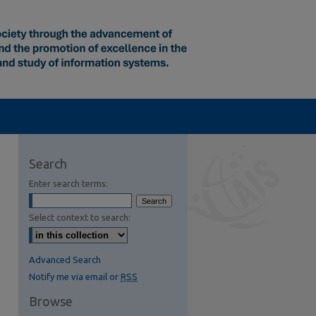
Search
Enter search terms:
Select context to search:
Advanced Search
Notify me via email or
RSS
Browse