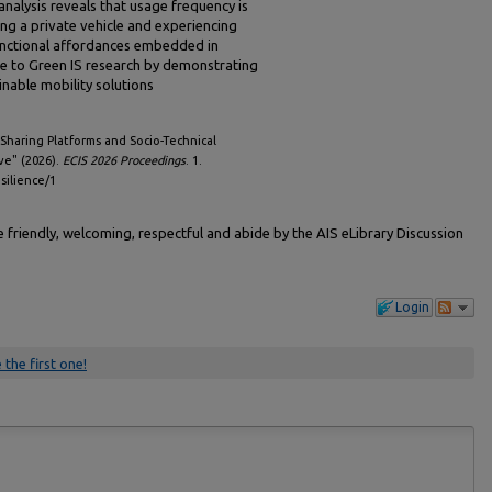
nalysis reveals that usage frequency is
ng a private vehicle and experiencing
unctional affordances embedded in
te to Green IS research by demonstrating
nable mobility solutions
haring Platforms and Socio-Technical
ve" (2026).
ECIS 2026 Proceedings
. 1.
esilience/1
friendly, welcoming, respectful and abide by the AIS eLibrary Discussion
Login
 the first one!