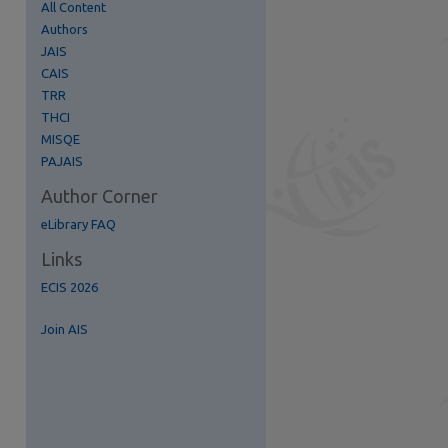
All Content
Authors
JAIS
CAIS
TRR
re
THCI
MISQE
PAJAIS
Author Corner
eLibrary FAQ
Links
ECIS 2026
Join AIS