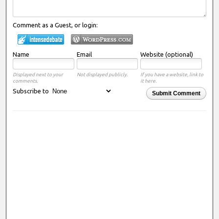
Comment as a Guest, or login:
Name
Email
Website (optional)
Displayed next to your
Not displayed publicly.
If you have a website, link to
comments.
it here.
Subscribe to
Submit Comment