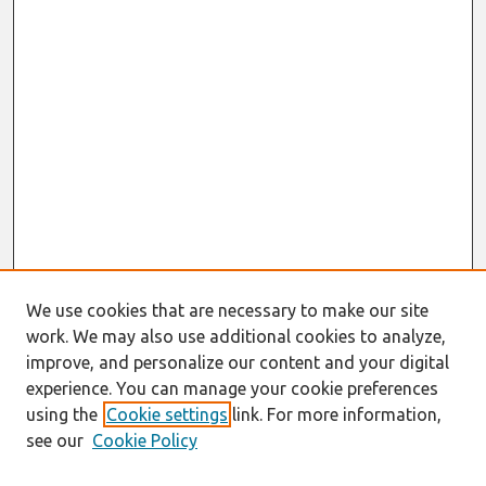
We use cookies that are necessary to make our site
work. We may also use additional cookies to analyze,
improve, and personalize our content and your digital
experience. You can manage your cookie preferences
using the
Cookie settings
link. For more information,
see our
Cookie Policy