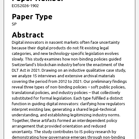
ECIS2026-1902
Paper Type
SP
Abstract
Digital innovators in nascent markets often face uncertainty
because their digital products do not fit existing legal
categories, and new technology-specific legislation evolves
slowly. This study examines how non-binding policies guided
Switzerland’s blockchain industry before the enactment of the
DLT Act in 2021. Drawing on an inductive qualitative case study,
we analyze 15 interviews and extensive archival materials
covering the period from 2012 to 2021. Our preliminary findings
reveal three types of non-binding policies – soft public policies,
translational policies, and industry policies – that collectively
substituted for formal legislation. Each type fulfilled a distinct
function in guiding digital innovators: clarifying how regulators
interpret existing law, generating a shared legal–technical
understanding, and establishing legitimizing industry norms.
Together, these artifacts formed an interdependent policy
arrangement that provided orientation and reduced
uncertainty. The study contributes to IS policy research by
demonstrating how governance emerges through non-binding