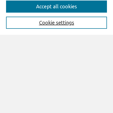
Search
Accept all cookies
Enter search terms:
Cookie settings
Select context to search:
Advanced Search
Notify me via email or
RSS
Browse
All Content
Authors
JAIS
CAIS
TRR
THCI
MISQE