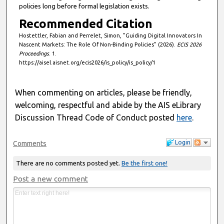
policies long before formal legislation exists.
Recommended Citation
Hostettler, Fabian and Perrelet, Simon, "Guiding Digital Innovators In
Nascent Markets: The Role Of Non-Binding Policies" (2026).
ECIS 2026
Proceedings
. 1.
https://aisel.aisnet.org/ecis2026/is_policy/is_policy/1
When commenting on articles, please be friendly,
welcoming, respectful and abide by the AIS eLibrary
Discussion Thread Code of Conduct posted
here
.
Login
Comments
There are no comments posted yet.
Be the first one!
Post a new comment