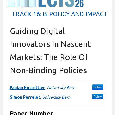
TRACK 16: IS POLICY AND IMPACT
Guiding Digital
Innovators In Nascent
Markets: The Role Of
Non-Binding Policies
Presenter Information
Fabian Hostettler
,
University Bern
Follow
Simon Perrelet
,
University Bern
Follow
Paper Number