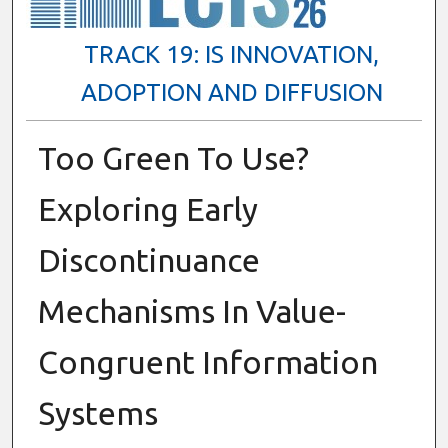
TRACK 19: IS INNOVATION,
ADOPTION AND DIFFUSION
Too Green To Use?
Exploring Early
Discontinuance
Mechanisms In Value-
Congruent Information
Systems