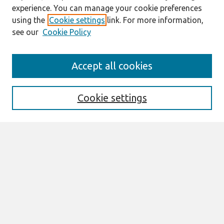
experience. You can manage your cookie preferences
using the
Cookie settings
link. For more information,
see our
Cookie Policy
Search
Accept all cookies
Enter search terms:
Cookie settings
Select context to search:
Advanced Search
Notify me via email or
RSS
Browse
All Content
Authors