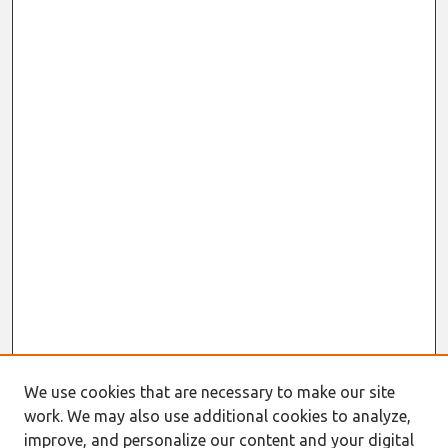
We use cookies that are necessary to make our site
work. We may also use additional cookies to analyze,
improve, and personalize our content and your digital