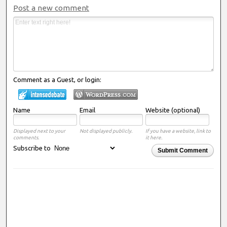
Post a new comment
Comment as a Guest, or login:
Name
Email
Website (optional)
Displayed next to your
Not displayed publicly.
If you have a website, link to
comments.
it here.
Subscribe to
Submit Comment