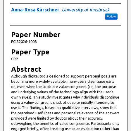
Presenter Information
Anna-Rosa Kürschner
,
University of Innsbruck
Follow
Paper Number
ECIS2026-1008
Paper Type
CRP
Abstract
Although digital tools designed to support personal goals are
becoming more widely available, many users disengage early
on, even when the tools are value-congruent (i.e., the purpose
and underlying values of the technology align with the user's
own values). This study investigates why individuals discontinue
using a value-congruent chatbot despite initially intending to
use it. The findings, based on qualitative interviews, show that
the perceived usefulness and personal relevance of the answers
provided were limited by doubts about their accuracy,
outweighing the benefits of value congruence. Participants only
engaged briefly, often treating use as an evaluation rather than