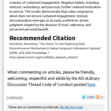
a means of continued engagement. Negative beliefs, including
mistrust, redundancy, and pressure, further reduced motivation
to persist. The results demonstrate that value congruence
alone does not ensure sustained engagement. Instead,
discontinuation emerges as an early, preference-driven
judgment shaped by the absence of trust, relevance, and
perceived personal benefit.
Recommended Citation
Kürschner, Anna-Rosa, "Too Green To Use? Exploring Early
Discontinuance Mechanisms In Value-Congruent Information Systems"
(2026).
ECIS 2026 Proceedings
. 1.
https://aisel.aisnet.org/ecis2026/is_adopt/is_adopt/1
When commenting on articles, please be friendly,
welcoming, respectful and abide by the AIS eLibrary
Discussion Thread Code of Conduct posted
here
.
Login
Comments
There are no comments posted yet.
Be the first one!