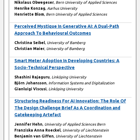
Nikolaus Obwegeser
,
Bern University of Applied Sciences
Henrike Konzag
,
Aarhus University
Henriette Blom
,
Bern University of Applied Sciences
Perceived Mystique In Generative AI: A Dual-Path
Approach To Behavioural Outcomes
Christina Seibel
,
University of Bamberg
Christian Maier
,
University of Bamberg
Smart Meter Adoption In Developing Countries: A
Socio-Technical Perspective
Shashini Rajaguru
,
Linköping University
Björn Johansson
,
Information Systems and Digitalization
Gianluigi Viscusi
,
Linköping University
Structuring Readiness For AI Innovation: The Role Of
The Design Challenge Brief As A Coordination and
Gatekeeping Artefact
Jennifer Hehn
,
University of Applied Sciences Bern
Franziska Anna Roeckel
,
University of Liechtenstein
Benjamin van Giffen
,
University of Liechtenstein