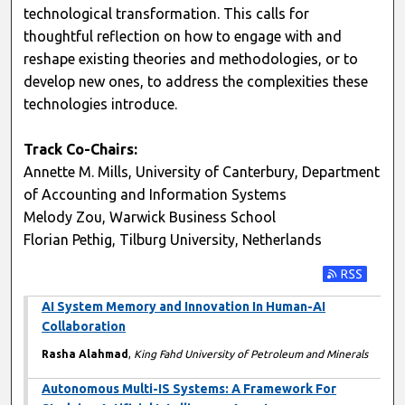
technological transformation. This calls for
thoughtful reflection on how to engage with and
reshape existing theories and methodologies, or to
develop new ones, to address the complexities these
technologies introduce.
Track Co-Chairs:
Annette M. Mills, University of Canterbury, Department
of Accounting and Information Systems
Melody Zou, Warwick Business School
Florian Pethig, Tilburg University, Netherlands
Subscribe t
AI System Memory and Innovation In Human-AI
Collaboration
Rasha Alahmad
,
King Fahd University of Petroleum and Minerals
Autonomous Multi-IS Systems: A Framework For