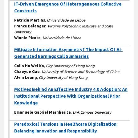
IT-Driven Emergence Of Heterogeneous Collective
Constructs
Patricia Martins
,
Universidade de Lisboa
France Belanger
,
Virginia Polytechnic Institute and State
University
Winnie Picoto
,
Universidade de Lisboa
Mitigate Information Asymmetry? The Impact Of AI-
Generated Earnings Call Summaries
Colin Ho Wei Ko
,
City University of Hong Kong
Chaoyue Gao
,
University of Science and Technology of China
Alvin Leung
,
City University of Hong Kong
Motives Behind An Effective Industry 4.0 Adoption: An
Institutional Perspective With Organizational Prior
Knowledge
Emanuele Gabriel Margherita
,
Link Campus University
Paradoxical Tensions In Healthcare Digitalization:
Balancing Innovation and Responsibility