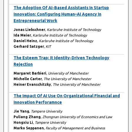
The Adoption Of AI-Based Assistants In Startup
Innovation: Configuring Human–AI Agency In
Entrepreneurial Work
Jonas Liebschner
,
Karlsruhe Institute of Technology
Ida Meier
,
Karlsruhe Institute of Technology
Daniel Heinz
,
Karlsruhe Institute of Technology
Gerhard Satzger
,
KIT
The Esteem Trap: It Identity-Driven Technology
Rejection
Margaret Barbieri
,
University of Manchester
Michelle Carter
,
The University of Manchester
Heiner Evanschitzky
,
The University of Manchester
The Impact Of AI Use On Organizational Financial and
Innovation Perforamnce
Jie Yang
,
Tampere University
Puliang Zhang
,
Zhongnan University of Economics and Law
Hongxiu Li
,
Tampere University
Marko Seppanen
,
Faculty of Management and Business