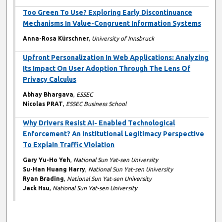
Too Green To Use? Exploring Early Discontinuance
Mechanisms In Value-Congruent Information Systems
Anna-Rosa Kürschner
,
University of Innsbruck
Upfront Personalization In Web Applications: Analyzing
Its Impact On User Adoption Through The Lens Of
Privacy Calculus
Abhay Bhargava
,
ESSEC
Nicolas PRAT
,
ESSEC Business School
Why Drivers Resist AI- Enabled Technological
Enforcement? An Institutional Legitimacy Perspective
To Explain Traffic Violation
Gary Yu-Ho Yeh
,
National Sun Yat-sen University
Su-Han Huang Harry
,
National Sun Yat-sen University
Ryan Brading
,
National Sun Yat-sen University
Jack Hsu
,
National Sun Yat-sen University