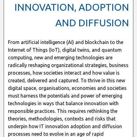
INNOVATION, ADOPTION
AND DIFFUSION
From artificial intelligence (AI) and blockchain to the
Internet of Things (IoT), digital twins, and quantum
computing, new and emerging technologies are
radically reshaping organizational strategies, business
processes, how societies interact and how value is
created, delivered and captured. To thrive in this new
digital space, organisations, economies and societies
must harness the potentials and power of emerging
technologies in ways that balance innovation with
responsible practices. This requires rethinking the
theories, methodologies, contexts and risks that
underpin how IT innovation adoption and diffusion
processes need to evolve in an age of rapid