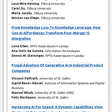
Luca Mira Heising
,
Tilburg University
Carol Ou
,
Tilburg University
Maria Jacobs
,
Tilburg University
Wouter van Elmpt
,
Tilburg University
From Knowledge Loss To Knowledge Leverage: How
Gen AI Affordances Transform Post-Merger IS
Integration
Lena Erber
,
RPTU Kaiserslautern-Landau
Ana Ortiz de Guinea
,
Information Technologies
Dennis M. Steininger
,
RPTU Kaiserslautern-Landau
Frugal Adoption Of Generative AI In Industrial Product
Companies
Vincent Paffrath
,
University of St. Gallen
Ingrid Bauer-Hänsel
,
Institute of Information Systems and Digital
Business
Manuel Wlcek
,
University of St. Gallen (HSG)
Felix Wortmann
,
University of St. Gallen
Harnessing AI For Speed: A Dynamic Capabilities View