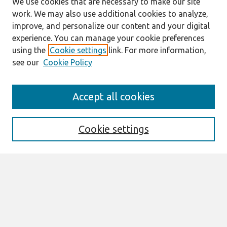
We use cookies that are necessary to make our site
work. We may also use additional cookies to analyze,
improve, and personalize our content and your digital
experience. You can manage your cookie preferences
using the
Cookie settings
link. For more information,
see our
Cookie Policy
Search
Accept all cookies
Enter search terms:
Cookie settings
Select context to search:
Advanced Search
Notify me via email or
RSS
Browse