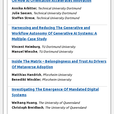
On How AI Orientation Accelerates Innovation
Annika Arbitter
,
Technical University Dortmund
Julie Saesen
,
Technical University Dortmund
Steffen Strese
,
Technical University Dortmund
Harnessing and Reducing The Generative and
Workflow Autonomy Of Generative AI Systems: A
Multiple-Case Study
Vincent Heimburg
,
TU Dortmund University
Manuel Wiesche
,
TU Dortmund University
Inside The Matrix – Belongingness and Trust As Drivers
Of Metaverse Adoption
Matthias Handrich
,
Pforzheim University
Benedikt Winckler
,
Pforzheim University
Investigating The Emergence Of Mandated Digital
Systems
Weihang Huang
,
The University of Queensland
Christoph Breidbach
,
The University of Queensland