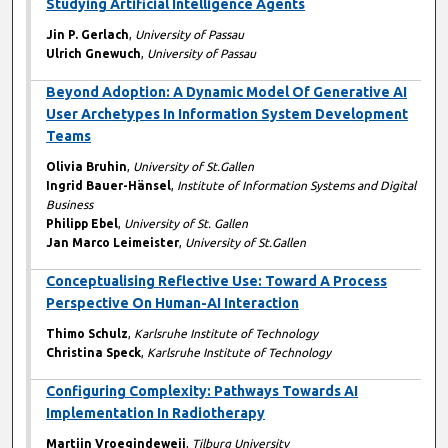
Studying Artificial Intelligence Agents
Jin P. Gerlach
,
University of Passau
Ulrich Gnewuch
,
University of Passau
Beyond Adoption: A Dynamic Model Of Generative AI
User Archetypes In Information System Development
Teams
Olivia Bruhin
,
University of St.Gallen
Ingrid Bauer-Hänsel
,
Institute of Information Systems and Digital
Business
Philipp Ebel
,
University of St. Gallen
Jan Marco Leimeister
,
University of St.Gallen
Conceptualising Reflective Use: Toward A Process
Perspective On Human-AI Interaction
Thimo Schulz
,
Karlsruhe Institute of Technology
Christina Speck
,
Karlsruhe Institute of Technology
Configuring Complexity: Pathways Towards AI
Implementation In Radiotherapy
Martijn Vroegindeweij
,
Tilburg University