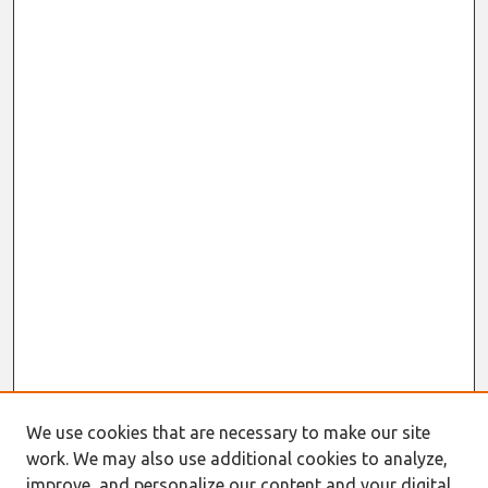
We use cookies that are necessary to make our site
work. We may also use additional cookies to analyze,
improve, and personalize our content and your digital