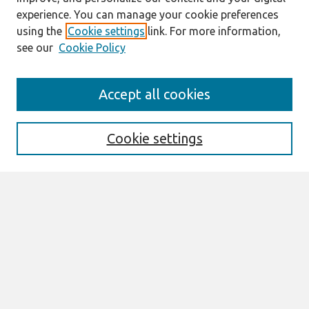
experience. You can manage your cookie preferences
using the
Cookie settings
link. For more information,
see our
Cookie Policy
Search
Accept all cookies
Enter search terms:
Cookie settings
Select context to search:
Advanced Search
Notify me via email or
RSS
Browse
All Content
Authors