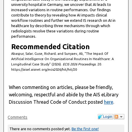
university hospital in Germany, we uncover that AI leads to
increased variations in routine performances. Our findings
contribute to theory by revealing how AI impacts clinical
workflow routines and further we extend IS research on AI in
healthcare by describing three mechanisms through which
radiologists resolve these variations during routine
performances.
Recommended Citation
Abaspur, Salar; Guse, Richard; and Sunyaev, Ali, "The Impact Of
Artificial Intelligence On Organizational Routines In Healthcare: A
Longitudinal Case Study" (2026).
ECIS 2026 Proceedings
. 20.
https://aisel.aisnet.org/ecis2026/hit/hit/20
When commenting on articles, please be friendly,
welcoming, respectful and abide by the AIS eLibrary
Discussion Thread Code of Conduct posted
here
.
Login
Comments
There are no comments posted yet.
Be the first one!