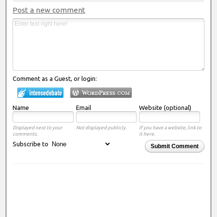
Post a new comment
Comment as a Guest, or login:
Name
Email
Website (optional)
Displayed next to your
Not displayed publicly.
If you have a website, link to
comments.
it here.
Subscribe to
Submit Comment