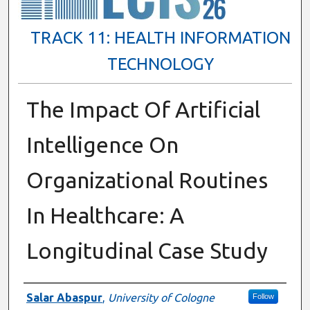
TRACK 11: HEALTH INFORMATION
TECHNOLOGY
The Impact Of Artificial
Intelligence On
Organizational Routines
In Healthcare: A
Longitudinal Case Study
Presenter Information
Salar Abaspur
,
University of Cologne
Follow