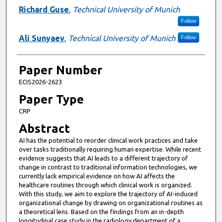
Richard Guse
,
Technical University of Munich
Follow
Ali Sunyaev
,
Technical University of Munich
Follow
Paper Number
ECIS2026-2623
Paper Type
CRP
Abstract
AI has the potential to reorder clinical work practices and take
over tasks traditionally requiring human expertise. While recent
evidence suggests that AI leads to a different trajectory of
change in contrast to traditional information technologies, we
currently lack empirical evidence on how AI affects the
healthcare routines through which clinical work is organized.
With this study, we aim to explore the trajectory of AI-induced
organizational change by drawing on organizational routines as
a theoretical lens. Based on the findings from an in-depth
longitudinal case study in the radiology department of a