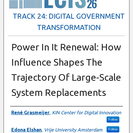
TRACK 24: DIGITAL GOVERNMENT
TRANSFORMATION
Power In It Renewal: How
Influence Shapes The
Trajectory Of Large-Scale
System Replacements
Presenter Information
René Grasmeijer
,
KIN Center for Digital Innovation
Follow
Edona Elshan
,
Vrije University Amsterdam
Follow