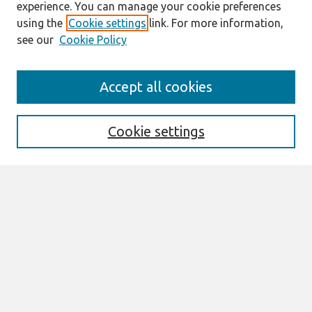
experience. You can manage your cookie preferences
using the
Cookie settings
link. For more information,
see our
Cookie Policy
Search
Accept all cookies
Enter search terms:
Cookie settings
Select context to search:
Advanced Search
Notify me via email or
RSS
Browse
All Content
Authors