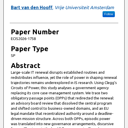
Bart van den Hooff
,
Vrije Universiteit Amsterdam
Follow
Paper Number
ECIS2026-1758
Paper Type
SP
Abstract
Large-scale IT renewal disrupts established routines and
redistributes influence, yet the role of power in shaping renewal
trajectories remains underexplored in IS research. Using Clegg’s
Circuits of Power, this study analyses a government agency
replacing its core case-management system. We trace two
obligatory passage points (OPPs) that redirected the renewal:
an advisory board review that dissolved the central program
and shifted control to business-owned domains, and an EU
legal mandate that recentralized authority around a deadline-
driven mission structure. Across both OPPs, episodic power
was translated into new governance arrangements, discursive