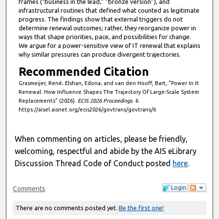
frames (“business in the lead,” “bronze version”), and
infrastructural routines that defined what counted as legitimate
progress. The findings show that external triggers do not
determine renewal outcomes; rather, they reorganize power in
ways that shape priorities, pace, and possibilities for change.
We argue for a power-sensitive view of IT renewal that explains
why similar pressures can produce divergent trajectories.
Recommended Citation
Grasmeijer, René; Elshan, Edona; and van den Hooff, Bart, "Power In It
Renewal: How Influence Shapes The Trajectory Of Large-Scale System
Replacements" (2026).
ECIS 2026 Proceedings
. 6.
https://aisel.aisnet.org/ecis2026/govtrans/govtrans/6
When commenting on articles, please be friendly,
welcoming, respectful and abide by the AIS eLibrary
Discussion Thread Code of Conduct posted
here
.
Login
Comments
There are no comments posted yet.
Be the first one!