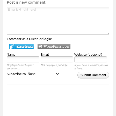
Post a new comment
Comment as a Guest, or login:
Name
Email
Website (optional)
Displayed next to your
Not displayed publicly.
If you have a website, link to
comments.
it here.
Subscribe to
Submit Comment