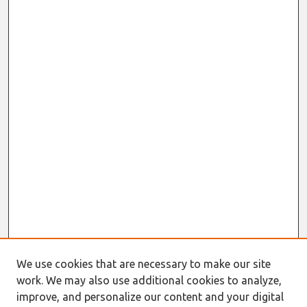
We use cookies that are necessary to make our site
work. We may also use additional cookies to analyze,
improve, and personalize our content and your digital