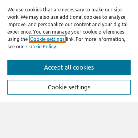
We use cookies that are necessary to make our site
work. We may also use additional cookies to analyze,
improve, and personalize our content and your digital
experience. You can manage your cookie preferences
using the
Cookie settings
link. For more information,
see our
Cookie Policy
Search
Accept all cookies
Enter search terms:
Cookie settings
Select context to search:
Advanced Search
Notify me via email or
RSS