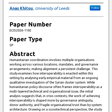
Presenter Information
Anas Khitou
,
University of Leeds
Follow
Paper Number
ECIS2026-1192
Paper Type
SP
Abstract
Humanitarian coordination involves multiple organisations
working across various locations, mandates, and governance
arrangements, making alignment a persistent challenge. This
study examines how interoperability is enacted within this
setting by analysing early empirical material from an ongoing
qualitative investigation of the Syrian cluster system. While
humanitarian policy discourse often frames interoperability as a
multi-layered technical and organisational issue, the initial
analysis suggests that, in crisis contexts, the work of achieving
interoperability is shaped more by governance ambiguity,
donor authority, and fragile organisational trust than by system
architecture. Drawing on a sociotechnical perspective, the study