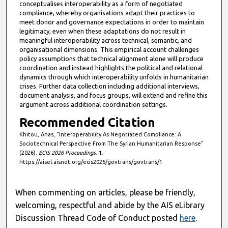
conceptualises interoperability as a form of negotiated
compliance, whereby organisations adapt their practices to
meet donor and governance expectations in order to maintain
legitimacy, even when these adaptations do not result in
meaningful interoperability across technical, semantic, and
organisational dimensions. This empirical account challenges
policy assumptions that technical alignment alone will produce
coordination and instead highlights the political and relational
dynamics through which interoperability unfolds in humanitarian
crises. Further data collection including additional interviews,
document analysis, and focus groups, will extend and refine this
argument across additional coordination settings.
Recommended Citation
Khitou, Anas, "Interoperability As Negotiated Compliance: A
Sociotechnical Perspective From The Syrian Humanitarian Response"
(2026).
ECIS 2026 Proceedings
. 1.
https://aisel.aisnet.org/ecis2026/govtrans/govtrans/1
When commenting on articles, please be friendly,
welcoming, respectful and abide by the AIS eLibrary
Discussion Thread Code of Conduct posted
here
.