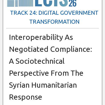
TRACK 24: DIGITAL GOVERNMENT
TRANSFORMATION
Interoperability As
Negotiated Compliance:
A Sociotechnical
Perspective From The
Syrian Humanitarian
Response