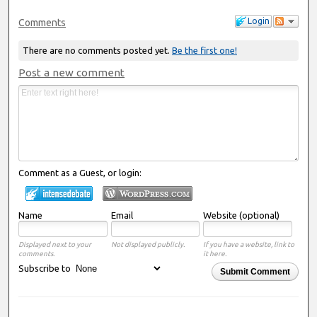
Login
Comments
There are no comments posted yet.
Be the first one!
Post a new comment
Comment as a Guest, or login:
Name
Email
Website (optional)
Displayed next to your
Not displayed publicly.
If you have a website, link to
comments.
it here.
Subscribe to
Submit Comment