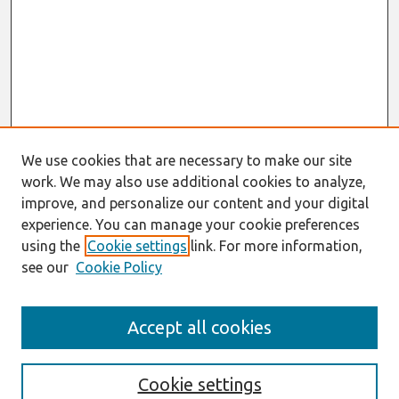
We use cookies that are necessary to make our site
work. We may also use additional cookies to analyze,
improve, and personalize our content and your digital
experience. You can manage your cookie preferences
using the
Cookie settings
link. For more information,
see our
Cookie Policy
Search
Accept all cookies
Enter search terms:
Cookie settings