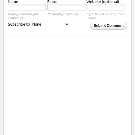
Name
Email
Website (optional)
Displayed next to your
Not displayed publicly.
If you have a website, link to
comments.
it here.
Subscribe to
Submit Comment