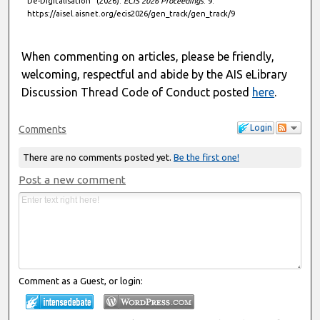
De-Digitalisation" (2026).
ECIS 2026 Proceedings
. 9.
https://aisel.aisnet.org/ecis2026/gen_track/gen_track/9
When commenting on articles, please be friendly,
welcoming, respectful and abide by the AIS eLibrary
Discussion Thread Code of Conduct posted
here
.
Login
Comments
There are no comments posted yet.
Be the first one!
Post a new comment
Comment as a Guest, or login: