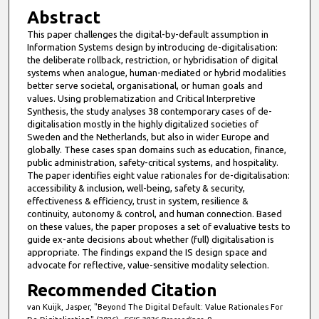
Abstract
This paper challenges the digital-by-default assumption in
Information Systems design by introducing de-digitalisation:
the deliberate rollback, restriction, or hybridisation of digital
systems when analogue, human-mediated or hybrid modalities
better serve societal, organisational, or human goals and
values. Using problematization and Critical Interpretive
Synthesis, the study analyses 38 contemporary cases of de-
digitalisation mostly in the highly digitalized societies of
Sweden and the Netherlands, but also in wider Europe and
globally. These cases span domains such as education, finance,
public administration, safety-critical systems, and hospitality.
The paper identifies eight value rationales for de-digitalisation:
accessibility & inclusion, well-being, safety & security,
effectiveness & efficiency, trust in system, resilience &
continuity, autonomy & control, and human connection. Based
on these values, the paper proposes a set of evaluative tests to
guide ex-ante decisions about whether (full) digitalisation is
appropriate. The findings expand the IS design space and
advocate for reflective, value-sensitive modality selection.
Recommended Citation
van Kuijk, Jasper, "Beyond The Digital Default: Value Rationales For