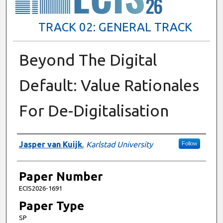
TRACK 02: GENERAL TRACK
Beyond The Digital
Default: Value Rationales
For De-Digitalisation
Presenter Information
Jasper van Kuijk
,
Karlstad University
Follow
Paper Number
ECIS2026-1691
Paper Type
SP