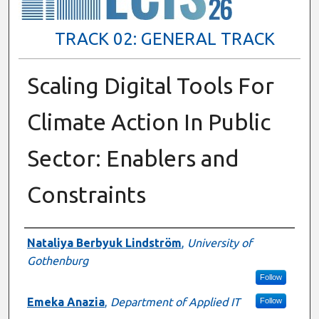
TRACK 02: GENERAL TRACK
Scaling Digital Tools For
Climate Action In Public
Sector: Enablers and
Constraints
Presenter Information
Nataliya Berbyuk Lindström
,
University of
Gothenburg
Follow
Emeka Anazia
,
Department of Applied IT
Follow