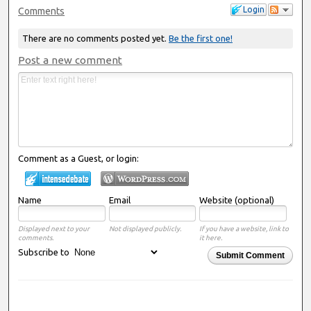
Login
Comments
There are no comments posted yet.
Be the first one!
Post a new comment
Comment as a Guest, or login:
Name
Email
Website (optional)
Displayed next to your
Not displayed publicly.
If you have a website, link to
comments.
it here.
Subscribe to
Submit Comment