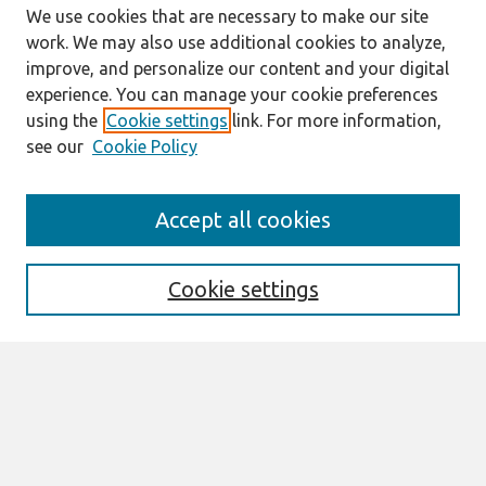
We use cookies that are necessary to make our site
work. We may also use additional cookies to analyze,
improve, and personalize our content and your digital
experience. You can manage your cookie preferences
using the
Cookie settings
link. For more information,
see our
Cookie Policy
Search
Accept all cookies
Enter search terms:
Cookie settings
Select context to search:
Advanced Search
Notify me via email or
RSS