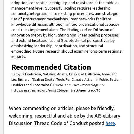
adoption, conceptual ambiguity, and resistance at the middle-
management level. Successful scaling requires leadership
continuity, integration into existing procedures, and strategic
use of procurement mechanisms. Peer networks facilitate
knowledge diffusion, although limited organizational capacity
constrains implementation. The findings refine Diffusion of
Innovation theory by highlighting non-linear scaling processes
and extend Institutional and Sociotechnical perspectives by
emphasizing leadership, coordination, and structural
embedding. Future research should examine long-term regional
impacts.
Recommended Citation
Berbyuk Lindström, Nataliya; Anazia, Emeka; af Hällström, Anna; and
Liu, Richard, "Scaling Digital Tools For Climate Action In Public Sector:
Enablers and Constraints" (2026).
ECIS 2026 Proceedings
. 16.
https://aisel.aisnet.org/ecis2026/gen_track/gen_track/16
When commenting on articles, please be friendly,
welcoming, respectful and abide by the AIS eLibrary
Discussion Thread Code of Conduct posted
here
.