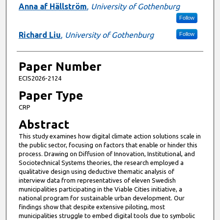
Anna af Hällström
,
University of Gothenburg
Follow
Richard Liu
,
University of Gothenburg
Follow
Paper Number
ECIS2026-2124
Paper Type
CRP
Abstract
This study examines how digital climate action solutions scale in
the public sector, focusing on factors that enable or hinder this
process. Drawing on Diffusion of Innovation, Institutional, and
Sociotechnical Systems theories, the research employed a
qualitative design using deductive thematic analysis of
interview data from representatives of eleven Swedish
municipalities participating in the Viable Cities initiative, a
national program for sustainable urban development. Our
findings show that despite extensive piloting, most
municipalities struggle to embed digital tools due to symbolic