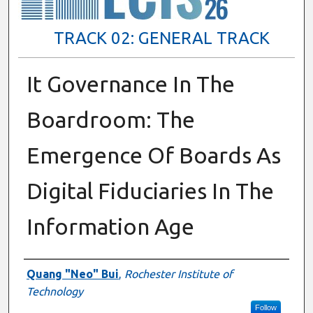
TRACK 02: GENERAL TRACK
It Governance In The
Boardroom: The
Emergence Of Boards As
Digital Fiduciaries In The
Information Age
Presenter Information
Quang "Neo" Bui
,
Rochester Institute of
Technology
Follow