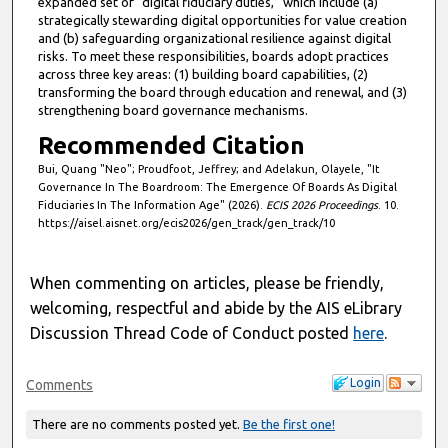
expanded set of “digital fiduciary duties,” which include (a)
strategically stewarding digital opportunities for value creation
and (b) safeguarding organizational resilience against digital
risks. To meet these responsibilities, boards adopt practices
across three key areas: (1) building board capabilities, (2)
transforming the board through education and renewal, and (3)
strengthening board governance mechanisms.
Recommended Citation
Bui, Quang "Neo"; Proudfoot, Jeffrey; and Adelakun, Olayele, "It
Governance In The Boardroom: The Emergence Of Boards As Digital
Fiduciaries In The Information Age" (2026).
ECIS 2026 Proceedings
. 10.
https://aisel.aisnet.org/ecis2026/gen_track/gen_track/10
When commenting on articles, please be friendly,
welcoming, respectful and abide by the AIS eLibrary
Discussion Thread Code of Conduct posted
here
.
Login
Comments
There are no comments posted yet.
Be the first one!