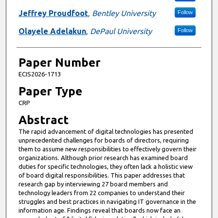
Jeffrey Proudfoot
,
Bentley University
Follow
Olayele Adelakun
,
DePaul University
Follow
Paper Number
ECIS2026-1713
Paper Type
CRP
Abstract
The rapid advancement of digital technologies has presented
unprecedented challenges for boards of directors, requiring
them to assume new responsibilities to effectively govern their
organizations. Although prior research has examined board
duties for specific technologies, they often lack a holistic view
of board digital responsibilities. This paper addresses that
research gap by interviewing 27 board members and
technology leaders from 22 companies to understand their
struggles and best practices in navigating IT governance in the
information age. Findings reveal that boards now face an