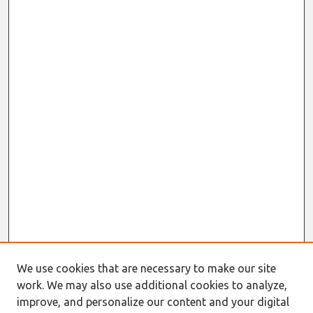
We use cookies that are necessary to make our site
work. We may also use additional cookies to analyze,
improve, and personalize our content and your digital