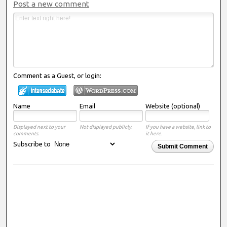
Post a new comment
Comment as a Guest, or login:
Name
Email
Website (optional)
Displayed next to your
Not displayed publicly.
If you have a website, link to
comments.
it here.
Subscribe to
Submit Comment