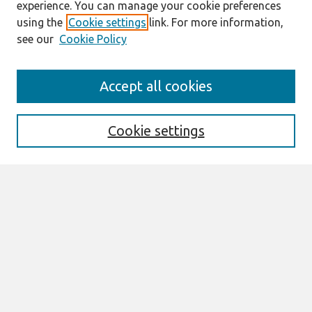
experience. You can manage your cookie preferences
using the
Cookie settings
link. For more information,
see our
Cookie Policy
Search
Accept all cookies
Enter search terms:
Cookie settings
Select context to search:
Advanced Search
Notify me via email or
RSS
Browse
All Content
Authors