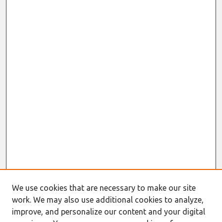
We use cookies that are necessary to make our site
work. We may also use additional cookies to analyze,
improve, and personalize our content and your digital