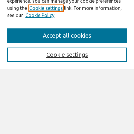
experience. You can manage your cookie preferences
using the
Cookie settings
link. For more information,
see our
Cookie Policy
Search
Accept all cookies
Enter search terms:
Cookie settings
Select context to search:
Advanced Search
Notify me via email or
RSS
Browse
All Content
Authors
JAIS