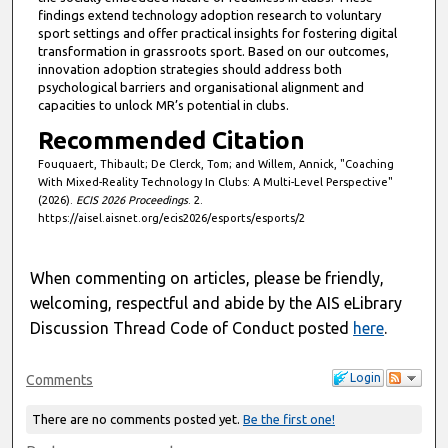
findings extend technology adoption research to voluntary
sport settings and offer practical insights for fostering digital
transformation in grassroots sport. Based on our outcomes,
innovation adoption strategies should address both
psychological barriers and organisational alignment and
capacities to unlock MR’s potential in clubs.
Recommended Citation
Fouquaert, Thibault; De Clerck, Tom; and Willem, Annick, "Coaching
With Mixed-Reality Technology In Clubs: A Multi-Level Perspective"
(2026).
ECIS 2026 Proceedings
. 2.
https://aisel.aisnet.org/ecis2026/esports/esports/2
When commenting on articles, please be friendly,
welcoming, respectful and abide by the AIS eLibrary
Discussion Thread Code of Conduct posted
here
.
Login
Comments
There are no comments posted yet.
Be the first one!