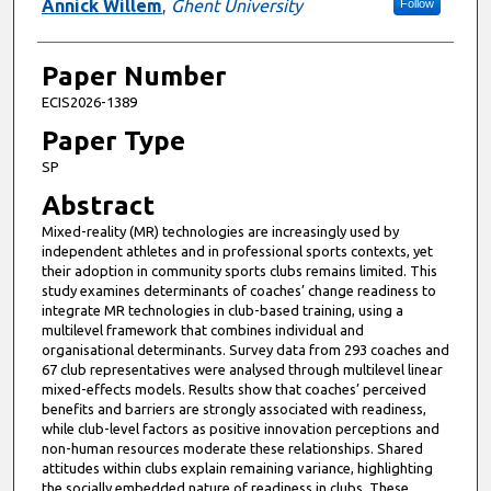
Annick Willem
,
Ghent University
Follow
Paper Number
ECIS2026-1389
Paper Type
SP
Abstract
Mixed-reality (MR) technologies are increasingly used by
independent athletes and in professional sports contexts, yet
their adoption in community sports clubs remains limited. This
study examines determinants of coaches’ change readiness to
integrate MR technologies in club-based training, using a
multilevel framework that combines individual and
organisational determinants. Survey data from 293 coaches and
67 club representatives were analysed through multilevel linear
mixed-effects models. Results show that coaches’ perceived
benefits and barriers are strongly associated with readiness,
while club-level factors as positive innovation perceptions and
non-human resources moderate these relationships. Shared
attitudes within clubs explain remaining variance, highlighting
the socially embedded nature of readiness in clubs. These