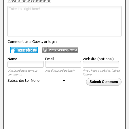
Post a new comment
Comment as a Guest, or login:
Name
Email
Website (optional)
Displayed next to your
Not displayed publicly.
If you have a website, link to
comments.
it here.
Subscribe to
Submit Comment