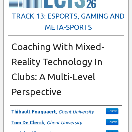
TRACK 13: ESPORTS, GAMING AND
META-SPORTS
Coaching With Mixed-
Reality Technology In
Clubs: A Multi-Level
Perspective
Presenter Information
Thibault Fouquaert
,
Ghent University
Follow
Tom De Clerck
,
Ghent University
Follow