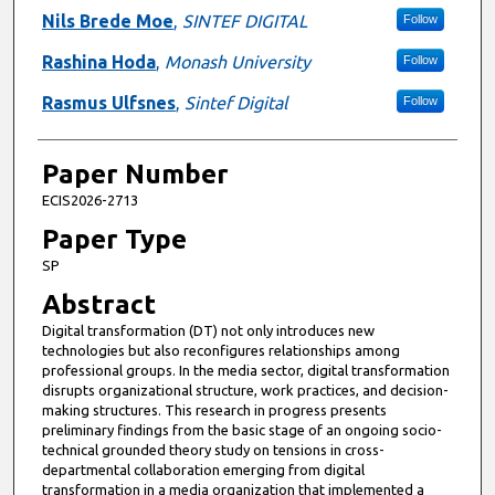
Nils Brede Moe
,
SINTEF DIGITAL
Follow
Rashina Hoda
,
Monash University
Follow
Rasmus Ulfsnes
,
Sintef Digital
Follow
Paper Number
ECIS2026-2713
Paper Type
SP
Abstract
Digital transformation (DT) not only introduces new
technologies but also reconfigures relationships among
professional groups. In the media sector, digital transformation
disrupts organizational structure, work practices, and decision-
making structures. This research in progress presents
preliminary findings from the basic stage of an ongoing socio-
technical grounded theory study on tensions in cross-
departmental collaboration emerging from digital
transformation in a media organization that implemented a