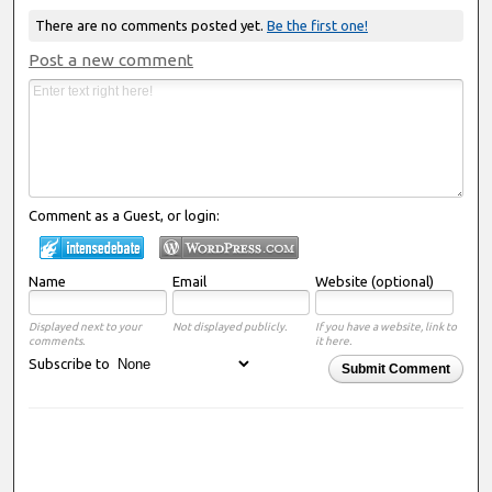
There are no comments posted yet.
Be the first one!
Post a new comment
Comment as a Guest, or login:
Name
Email
Website (optional)
Displayed next to your
Not displayed publicly.
If you have a website, link to
comments.
it here.
Subscribe to
Submit Comment