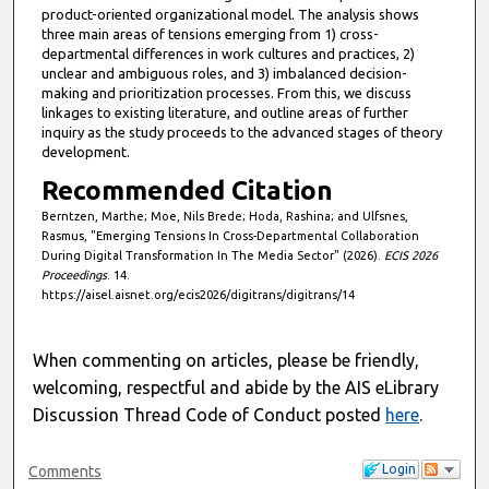
product-oriented organizational model. The analysis shows
three main areas of tensions emerging from 1) cross-
departmental differences in work cultures and practices, 2)
unclear and ambiguous roles, and 3) imbalanced decision-
making and prioritization processes. From this, we discuss
linkages to existing literature, and outline areas of further
inquiry as the study proceeds to the advanced stages of theory
development.
Recommended Citation
Berntzen, Marthe; Moe, Nils Brede; Hoda, Rashina; and Ulfsnes,
Rasmus, "Emerging Tensions In Cross-Departmental Collaboration
During Digital Transformation In The Media Sector" (2026).
ECIS 2026
Proceedings
. 14.
https://aisel.aisnet.org/ecis2026/digitrans/digitrans/14
When commenting on articles, please be friendly,
welcoming, respectful and abide by the AIS eLibrary
Discussion Thread Code of Conduct posted
here
.
Login
Comments