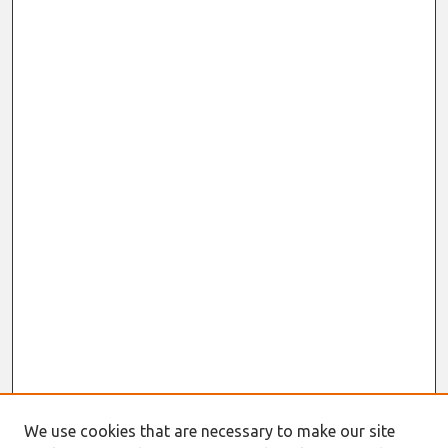
We use cookies that are necessary to make our site