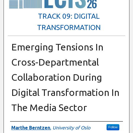
TRACK 09: DIGITAL
TRANSFORMATION
Emerging Tensions In
Cross-Departmental
Collaboration During
Digital Transformation In
The Media Sector
Presenter Information
Marthe Berntzen
,
University of Oslo
Follow