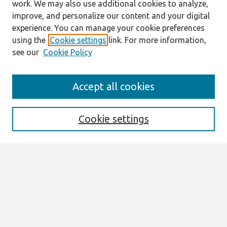
work. We may also use additional cookies to analyze,
improve, and personalize our content and your digital
experience. You can manage your cookie preferences
using the
Cookie settings
link. For more information,
see our
Cookie Policy
Search
Accept all cookies
Enter search terms:
Cookie settings
Select context to search:
Advanced Search
Notify me via email or
RSS
Browse