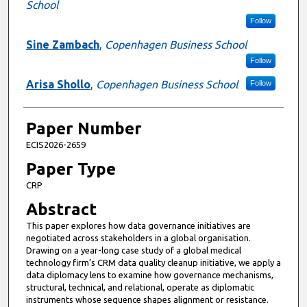
School
Follow
Sine Zambach
,
Copenhagen Business School
Follow
Arisa Shollo
,
Copenhagen Business School
Follow
Paper Number
ECIS2026-2659
Paper Type
CRP
Abstract
This paper explores how data governance initiatives are
negotiated across stakeholders in a global organisation.
Drawing on a year-long case study of a global medical
technology firm’s CRM data quality cleanup initiative, we apply a
data diplomacy lens to examine how governance mechanisms,
structural, technical, and relational, operate as diplomatic
instruments whose sequence shapes alignment or resistance.