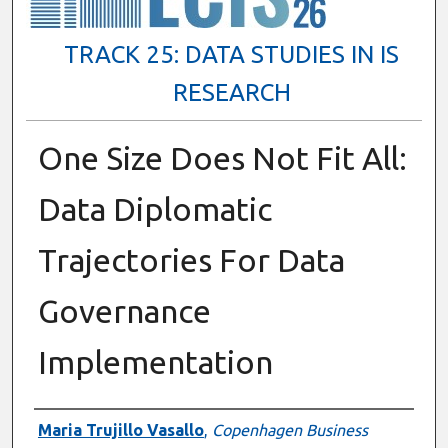
TRACK 25: DATA STUDIES IN IS
RESEARCH
One Size Does Not Fit All:
Data Diplomatic
Trajectories For Data
Governance
Implementation
Presenter Information
Maria Trujillo Vasallo
,
Copenhagen Business