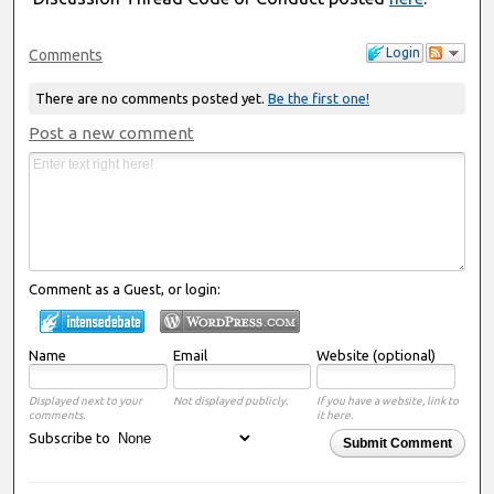
Login
Comments
There are no comments posted yet.
Be the first one!
Post a new comment
Comment as a Guest, or login:
Name
Email
Website (optional)
Displayed next to your
Not displayed publicly.
If you have a website, link to
comments.
it here.
Subscribe to
Submit Comment