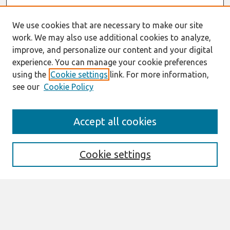
We use cookies that are necessary to make our site
work. We may also use additional cookies to analyze,
improve, and personalize our content and your digital
experience. You can manage your cookie preferences
using the
Cookie settings
link. For more information,
see our
Cookie Policy
Search
Accept all cookies
Enter search terms:
Cookie settings
Select context to search:
Advanced Search