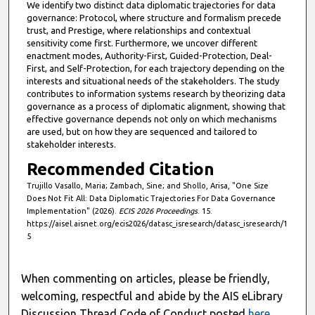
We identify two distinct data diplomatic trajectories for data
governance: Protocol, where structure and formalism precede
trust, and Prestige, where relationships and contextual
sensitivity come first. Furthermore, we uncover different
enactment modes, Authority-First, Guided-Protection, Deal-
First, and Self-Protection, for each trajectory depending on the
interests and situational needs of the stakeholders. The study
contributes to information systems research by theorizing data
governance as a process of diplomatic alignment, showing that
effective governance depends not only on which mechanisms
are used, but on how they are sequenced and tailored to
stakeholder interests.
Recommended Citation
Trujillo Vasallo, Maria; Zambach, Sine; and Shollo, Arisa, "One Size
Does Not Fit All: Data Diplomatic Trajectories For Data Governance
Implementation" (2026).
ECIS 2026 Proceedings
. 15.
https://aisel.aisnet.org/ecis2026/datasc_isresearch/datasc_isresearch/1
5
When commenting on articles, please be friendly,
welcoming, respectful and abide by the AIS eLibrary
Discussion Thread Code of Conduct posted
here
.