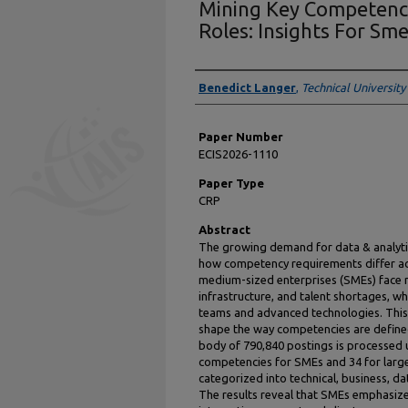
Mining Key Competenci
Roles: Insights For Sm
Presenter Information
Benedict Langer
,
Technical University
Paper Number
ECIS2026-1110
Paper Type
CRP
Abstract
The growing demand for data & analytic
how competency requirements differ ac
medium-sized enterprises (SMEs) face r
infrastructure, and talent shortages, whi
teams and advanced technologies. This
shape the way competencies are define
body of 790,840 postings is processed u
competencies for SMEs and 34 for larg
categorized into technical, business, da
The results reveal that SMEs emphasize 