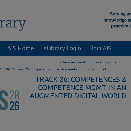
AIS Home
eLibrary Login
Join AIS
<
Previous Event
Next Event
>
>
>
CIS 2026
Track 26: Competences in an Augmented Digital World
1
TRACK 26: COMPETENCES &
COMPETENCE MGMT IN AN
AUGMENTED DIGITAL WORLD