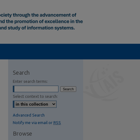
Search
Enter search terms:
Select context to search:
Advanced Search
Notify me via email or
RSS
Browse