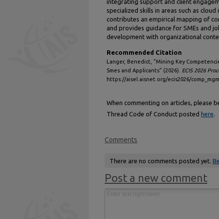
integrating support and client engageme
specialized skills in areas such as clou
contributes an empirical mapping of co
and provides guidance for SMEs and jo
development with organizational contex
Recommended Citation
Langer, Benedict, "Mining Key Competencies
Smes and Applicants" (2026).
ECIS 2026 Proc
https://aisel.aisnet.org/ecis2026/comp_m
When commenting on articles, please be 
Thread Code of Conduct posted
here
.
Comments
There are no comments posted yet.
Be
Post a new comment