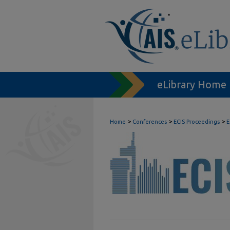
eLibrary Home
>
>
>
Home
Conferences
ECIS Proceedings
E