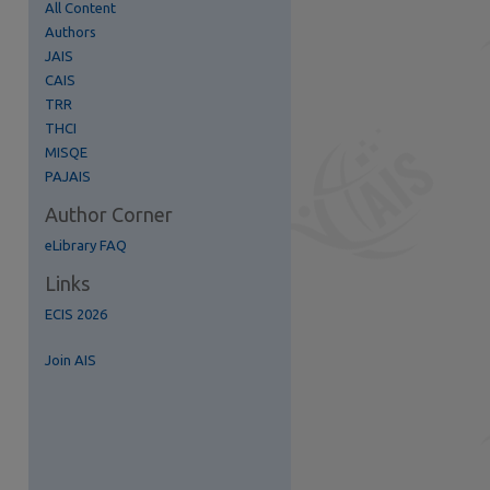
All Content
Authors
JAIS
CAIS
TRR
re
THCI
MISQE
PAJAIS
Author Corner
eLibrary FAQ
Links
ECIS 2026
Join AIS