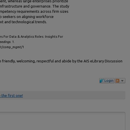
nt, whereas large enterprises prioritize
d infrastructure and governance. The study
mpetency requirements across firm sizes
b seekers on aligning workforce
t and technological trends.
 For Data & Analytics Roles: Insights For
eedings
. 1.
gmt/comp_mgmt/1
friendly, welcoming, respectful and abide by the AIS eLibrary Discussion
Login
 the first one!