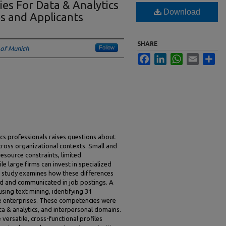
es For Data & Analytics
Download
es and Applicants
SHARE
Follow
 of Munich
Facebook
LinkedIn
WhatsApp
Email
Sha
s professionals raises questions about
ross organizational contexts. Small and
esource constraints, limited
le large firms can invest in specialized
 study examines how these differences
d and communicated in job postings. A
sing text mining, identifying 31
e enterprises. These competencies were
ta & analytics, and interpersonal domains.
versatile, cross-functional profiles