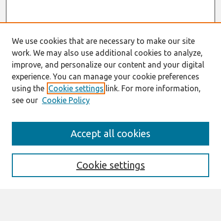
We use cookies that are necessary to make our site
work. We may also use additional cookies to analyze,
improve, and personalize our content and your digital
experience. You can manage your cookie preferences
using the
Cookie settings
link. For more information,
see our
Cookie Policy
Search
Accept all cookies
Enter search terms:
Cookie settings
Select context to search: