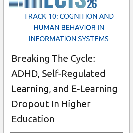
TRACK 10: COGNITION AND
HUMAN BEHAVIOR IN
INFORMATION SYSTEMS
Breaking The Cycle:
ADHD, Self-Regulated
Learning, and E-Learning
Dropout In Higher
Education