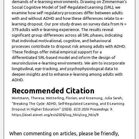
demands of e-learning environments. Drawing on Zimmerman’s
Social Cognitive Model of Self-Regulated Learning (SRL), we
examine how self-regulatory processes differ between adults
with and without ADHD and how these differences relate to e-
learning dropout. Our pre-study draws on survey data from N =
379 adults with e-learning experience. The results reveal
significant group differences across all SRL phases, indicating
that individual motivational, cognitive, and behavioural
processes contribute to dropout risk among adults with ADHD.
These findings offer initial empirical support for a
differentiated SRL-based model and inform the design of
neuroinclusive e-learning environments. We aim to incorporate
longitudinal, eye-tracking, and psychophysiological data to
deepen insights and to enhance e-learning among adults with
ADHD.
Recommended Citation
Wortmann, Theresa; Wetterling, Florian; and Kroenung, Julia Sarah,
"Breaking The Cycle: ADHD, Self-Regulated Learning, and E-Learning
Dropout In Higher Education" (2026).
ECIS 2026 Proceedings
. 9.
https://aisel.aisnet.org/ecis2026/cog_hbis/cog_hbis/9
When commenting on articles, please be friendly,