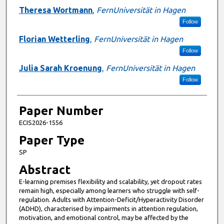
Presenter Information
Theresa Wortmann
,
FernUniversität in Hagen
Follow
Florian Wetterling
,
FernUniversität in Hagen
Follow
Julia Sarah Kroenung
,
FernUniversität in Hagen
Follow
Paper Number
ECIS2026-1556
Paper Type
SP
Abstract
E-learning premises flexibility and scalability, yet dropout rates
remain high, especially among learners who struggle with self-
regulation. Adults with Attention-Deficit/Hyperactivity Disorder
(ADHD), characterised by impairments in attention regulation,
motivation, and emotional control, may be affected by the