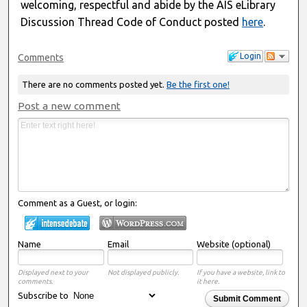
welcoming, respectful and abide by the AIS eLibrary
Discussion Thread Code of Conduct posted
here
.
Login
Comments
There are no comments posted yet.
Be the first one!
Post a new comment
Comment as a Guest, or login:
Name
Email
Website (optional)
Displayed next to your
Not displayed publicly.
If you have a website, link to
comments.
it here.
Subscribe to
Submit Comment