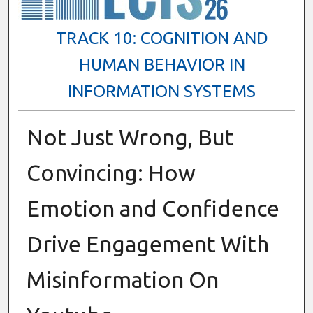
TRACK 10: COGNITION AND
HUMAN BEHAVIOR IN
INFORMATION SYSTEMS
Not Just Wrong, But
Convincing: How
Emotion and Confidence
Drive Engagement With
Misinformation On