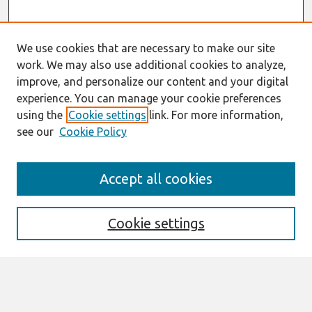
We use cookies that are necessary to make our site
work. We may also use additional cookies to analyze,
improve, and personalize our content and your digital
experience. You can manage your cookie preferences
using the
Cookie settings
link. For more information,
see our
Cookie Policy
Search
Accept all cookies
Enter search terms:
Cookie settings
Select context to search:
Advanced Search