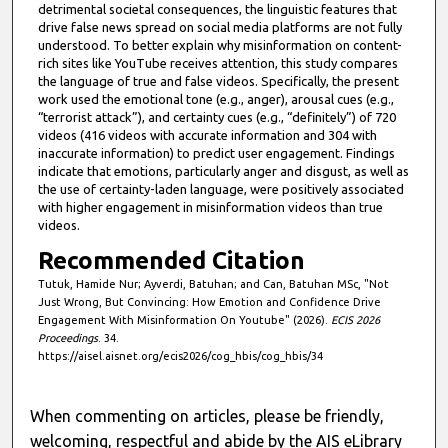
detrimental societal consequences, the linguistic features that
drive false news spread on social media platforms are not fully
understood. To better explain why misinformation on content-
rich sites like YouTube receives attention, this study compares
the language of true and false videos. Specifically, the present
work used the emotional tone (e.g., anger), arousal cues (e.g.,
“terrorist attack”), and certainty cues (e.g., “definitely”) of 720
videos (416 videos with accurate information and 304 with
inaccurate information) to predict user engagement. Findings
indicate that emotions, particularly anger and disgust, as well as
the use of certainty-laden language, were positively associated
with higher engagement in misinformation videos than true
videos.
Recommended Citation
Tutuk, Hamide Nur; Ayverdi, Batuhan; and Can, Batuhan MSc, "Not
Just Wrong, But Convincing: How Emotion and Confidence Drive
Engagement With Misinformation On Youtube" (2026).
ECIS 2026
Proceedings
. 34.
https://aisel.aisnet.org/ecis2026/cog_hbis/cog_hbis/34
When commenting on articles, please be friendly,
welcoming, respectful and abide by the AIS eLibrary