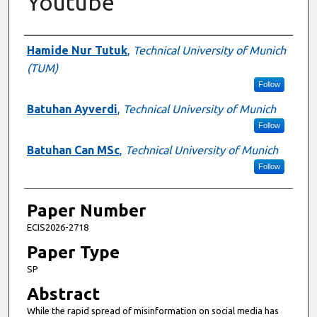
Youtube
Presenter Information
Hamide Nur Tutuk
,
Technical University of Munich
(TUM)
Follow
Batuhan Ayverdi
,
Technical University of Munich
Follow
Batuhan Can MSc
,
Technical University of Munich
Follow
Paper Number
ECIS2026-2718
Paper Type
SP
Abstract
While the rapid spread of misinformation on social media has