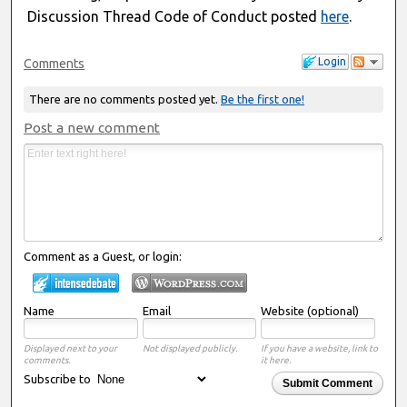
Discussion Thread Code of Conduct posted
here
.
Login
Comments
There are no comments posted yet.
Be the first one!
Post a new comment
Comment as a Guest, or login:
Name
Email
Website (optional)
Displayed next to your
Not displayed publicly.
If you have a website, link to
comments.
it here.
Subscribe to
Submit Comment