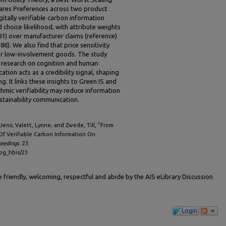
ares Preferences across two product
gitally verifiable carbon information
d choice likelihood, with attribute weights
.81) over manufacturer claims (reference)
86). We also find that price sensitivity
for low-involvement goods. The study
) research on cognition and human
ation acts as a credibility signal, shaping
. It links these insights to Green IS and
thmic verifiability may reduce information
stainability communication.
 Jens; Valett, Lynne; and Zwede, Till, "From
Of Verifiable Carbon Information On
ceedings
. 23.
cog_hbis/23
friendly, welcoming, respectful and abide by the AIS eLibrary Discussion
Login