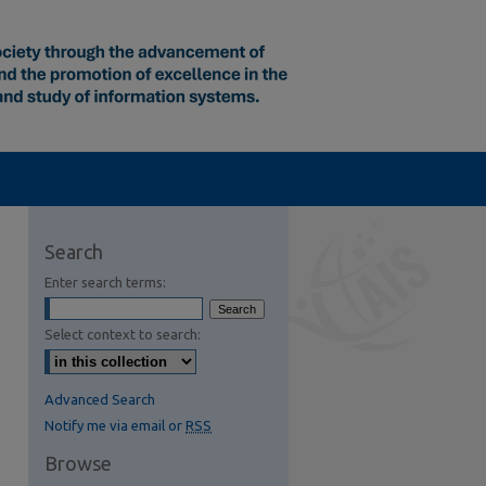
Search
Enter search terms:
Select context to search:
Advanced Search
Notify me via email or
RSS
Browse