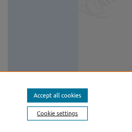
Accept all cookies
Cookie settings