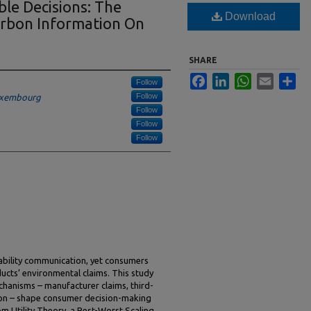
le Decisions: The
Download
arbon Information On
SHARE
Facebook
LinkedIn
WhatsApp
Email
Sha
Follow
Follow
Luxembourg
Follow
Follow
Follow
nability communication, yet consumers
oducts’ environmental claims. This study
chanisms – manufacturer claims, third-
ation – shape consumer decision-making
m Utility Theory, a Best-Worst Scaling