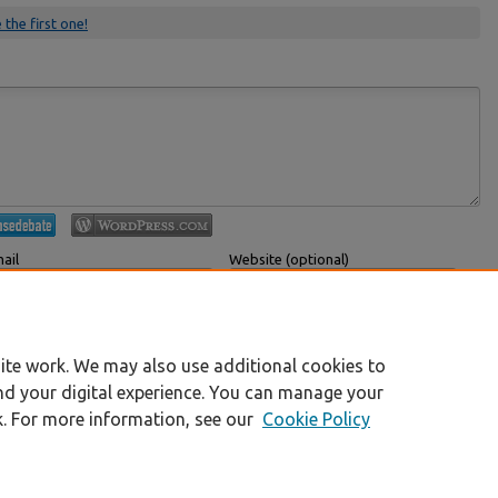
 the first one!
ail
Website (optional)
 displayed publicly.
If you have a website, link to it here.
Submit Comment
ite work. We may also use additional cookies to
nd your digital experience. You can manage your
k. For more information, see our
Cookie Policy
|
Accessibility Statement