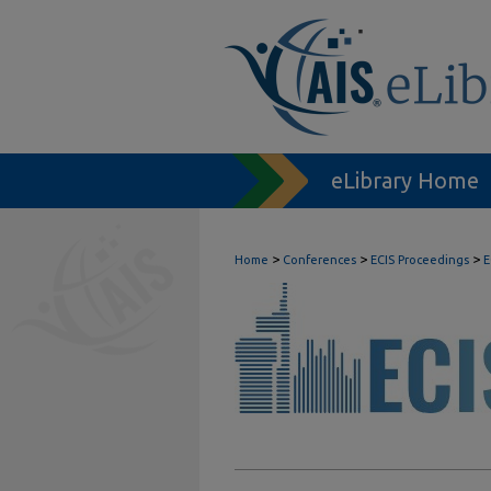
eLibrary Home
>
>
>
Home
Conferences
ECIS Proceedings
E