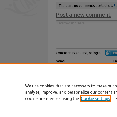
There are no comments posted yet.
Be
Post a new comment
Comment as a Guest, or login:
Name
Em
Displayed next to your comments.
Not
Subscribe to
We use cookies that are necessary to make our s
analyze, improve, and personalize our content a
cookie preferences using the
Cookie settings
lin
Home
|
About
|
FAQ
|
My Account
Privacy
Copyright