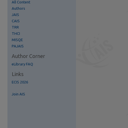
All Content
Authors
JAIS
CAIS
TRR
re
THCI
MISQE
PAJAIS
Author Corner
eLibrary FAQ
Links
ECIS 2026
Join AIS