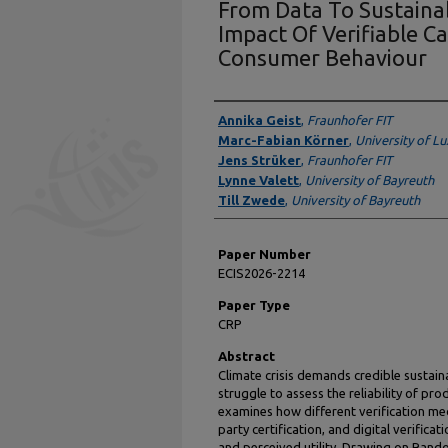
From Data To Sustainab
Impact Of Verifiable C
Consumer Behaviour
Presenter Information
Annika Geist
,
Fraunhofer FIT
Marc-Fabian Körner
,
University of 
Jens Strüker
,
Fraunhofer FIT
Lynne Valett
,
University of Bayreuth
Till Zwede
,
University of Bayreuth
Paper Number
ECIS2026-2214
Paper Type
CRP
Abstract
Climate crisis demands credible sustai
struggle to assess the reliability of pr
examines how different verification me
party certification, and digital verific
and perceived utility. Drawing on Rando