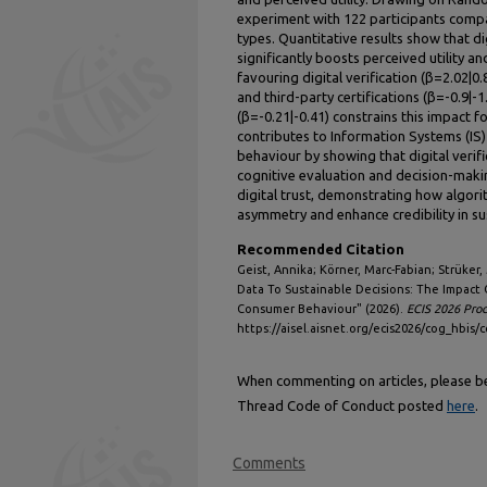
experiment with 122 participants comp
types. Quantitative results show that di
significantly boosts perceived utility an
favouring digital verification (β=2.02|0
and third-party certifications (β=-0.9|-1.
(β=-0.21|-0.41) constrains this impact 
contributes to Information Systems (IS
behaviour by showing that digital verific
cognitive evaluation and decision-making
digital trust, demonstrating how algori
asymmetry and enhance credibility in su
Recommended Citation
Geist, Annika; Körner, Marc-Fabian; Strüker,
Data To Sustainable Decisions: The Impact 
Consumer Behaviour" (2026).
ECIS 2026 Pro
https://aisel.aisnet.org/ecis2026/cog_hbis/
When commenting on articles, please be 
Thread Code of Conduct posted
here
.
Comments