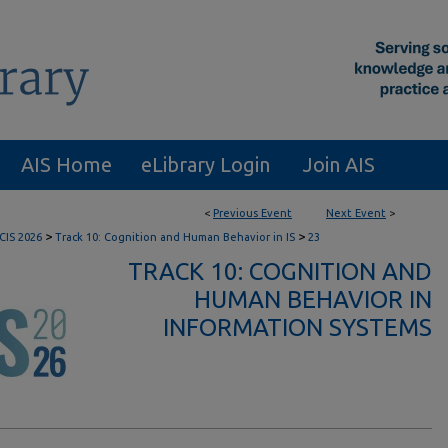
AIS Home
eLibrary Login
Join AIS
<
Previous Event
Next Event
>
>
>
CIS 2026
Track 10: Cognition and Human Behavior in IS
23
TRACK 10: COGNITION AND
HUMAN BEHAVIOR IN
INFORMATION SYSTEMS