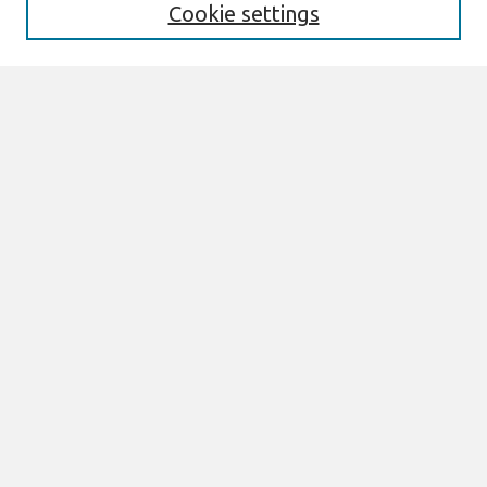
Cookie settings
Select context to search:
Advanced Search
Notify me via email or
RSS
Browse
All Content
Authors
JAIS
CAIS
TRR
THCI
MISQE
PAJAIS
Author Corner
eLibrary FAQ