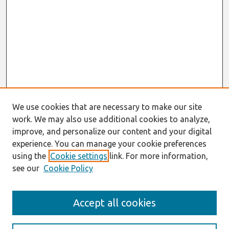
We use cookies that are necessary to make our site
work. We may also use additional cookies to analyze,
improve, and personalize our content and your digital
experience. You can manage your cookie preferences
using the
Cookie settings
link. For more information,
see our
Cookie Policy
Search
Accept all cookies
Enter search terms: