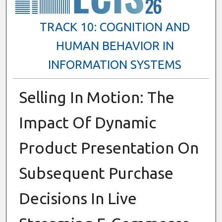
TRACK 10: COGNITION AND
HUMAN BEHAVIOR IN
INFORMATION SYSTEMS
Selling In Motion: The
Impact Of Dynamic
Product Presentation On
Subsequent Purchase
Decisions In Live