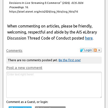
Decisions In Live Streaming E-Commerce" (2026).
ECIS 2026
Proceedings
. 16.
https://aisel.aisnet.org/ecis2026/cog_hbis/cog_hbis/16
When commenting on articles, please be friendly,
welcoming, respectful and abide by the AIS eLibrary
Discussion Thread Code of Conduct posted
here
.
Login
Comments
There are no comments posted yet.
Be the first one!
Post a new comment
Comment as a Guest, or login: