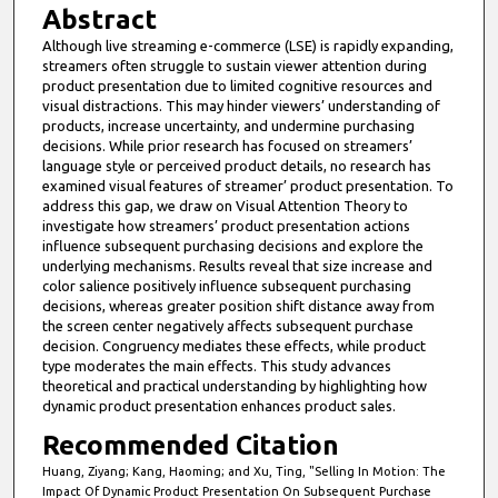
Abstract
Although live streaming e-commerce (LSE) is rapidly expanding,
streamers often struggle to sustain viewer attention during
product presentation due to limited cognitive resources and
visual distractions. This may hinder viewers’ understanding of
products, increase uncertainty, and undermine purchasing
decisions. While prior research has focused on streamers’
language style or perceived product details, no research has
examined visual features of streamer’ product presentation. To
address this gap, we draw on Visual Attention Theory to
investigate how streamers’ product presentation actions
influence subsequent purchasing decisions and explore the
underlying mechanisms. Results reveal that size increase and
color salience positively influence subsequent purchasing
decisions, whereas greater position shift distance away from
the screen center negatively affects subsequent purchase
decision. Congruency mediates these effects, while product
type moderates the main effects. This study advances
theoretical and practical understanding by highlighting how
dynamic product presentation enhances product sales.
Recommended Citation
Huang, Ziyang; Kang, Haoming; and Xu, Ting, "Selling In Motion: The
Impact Of Dynamic Product Presentation On Subsequent Purchase