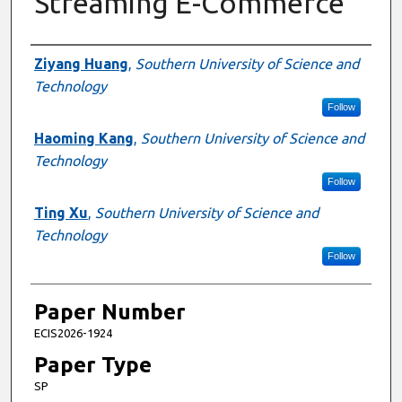
Streaming E-Commerce
Presenter Information
Ziyang Huang
,
Southern University of Science and
Technology
Follow
Haoming Kang
,
Southern University of Science and
Technology
Follow
Ting Xu
,
Southern University of Science and
Technology
Follow
Paper Number
ECIS2026-1924
Paper Type
SP