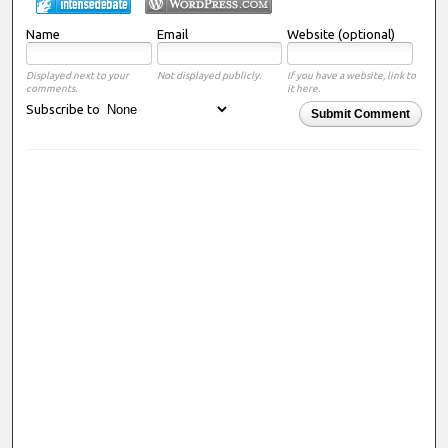
Name
Email
Website (optional)
Displayed next to your
Not displayed publicly.
If you have a website, link to
comments.
it here.
Subscribe to
Submit Comment