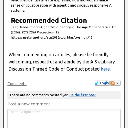
relational identity lens for explaining how individuals make
sense of collaboration with agentic and socially responsive AI
systems.
Recommended Citation
Taer, Jenna, "Socio-Algorithmic Identity In The Age Of Generative AI"
(2026).
ECIS 2026 Proceedings
. 15.
https://aisel.aisnet.org/ecis2026/cog_hbis/cog_hbis/15
When commenting on articles, please be friendly,
welcoming, respectful and abide by the AIS eLibrary
Discussion Thread Code of Conduct posted
here
.
Login
Comments
There are no comments posted yet.
Be the first one!
Post a new comment