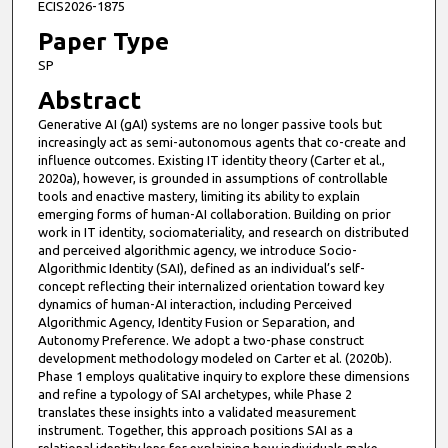
ECIS2026-1875
Paper Type
SP
Abstract
Generative AI (gAI) systems are no longer passive tools but
increasingly act as semi-autonomous agents that co-create and
influence outcomes. Existing IT identity theory (Carter et al.,
2020a), however, is grounded in assumptions of controllable
tools and enactive mastery, limiting its ability to explain
emerging forms of human-AI collaboration. Building on prior
work in IT identity, sociomateriality, and research on distributed
and perceived algorithmic agency, we introduce Socio-
Algorithmic Identity (SAI), defined as an individual’s self-
concept reflecting their internalized orientation toward key
dynamics of human-AI interaction, including Perceived
Algorithmic Agency, Identity Fusion or Separation, and
Autonomy Preference. We adopt a two-phase construct
development methodology modeled on Carter et al. (2020b).
Phase 1 employs qualitative inquiry to explore these dimensions
and refine a typology of SAI archetypes, while Phase 2
translates these insights into a validated measurement
instrument. Together, this approach positions SAI as a