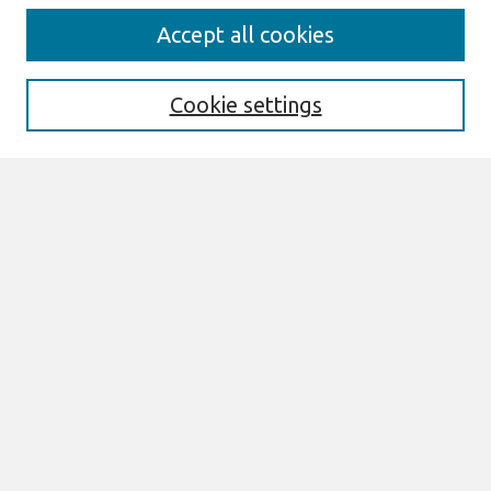
Search
Accept all cookies
Enter search terms:
Cookie settings
Select context to search:
Advanced Search
Notify me via email or
RSS
Browse
All Content
Authors
JAIS
CAIS
TRR
THCI
MISQE