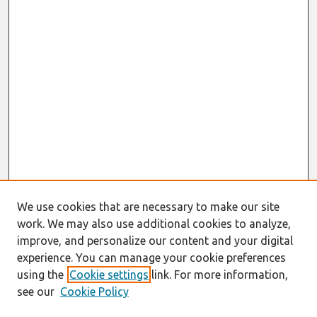
We use cookies that are necessary to make our site
work. We may also use additional cookies to analyze,
improve, and personalize our content and your digital
experience. You can manage your cookie preferences
using the
Cookie settings
link. For more information,
see our
Cookie Policy