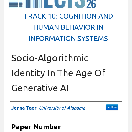
TRACK 10: COGNITION AND
HUMAN BEHAVIOR IN
INFORMATION SYSTEMS
Socio-Algorithmic
Identity In The Age Of
Generative AI
Presenter Information
Jenna Taer
,
University of Alabama
Follow
Paper Number