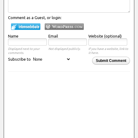
Comment as a Guest, or login:
Name
Email
Website (optional)
Displayed next to your
Not displayed publicly.
If you have a website, link to
comments.
it here.
Subscribe to
Submit Comment