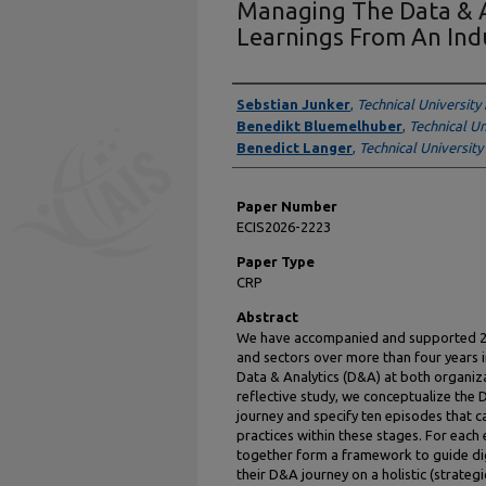
Managing The Data & A
Learnings From An Ind
Presenter Information
Sebstian Junker
,
Technical University
Benedikt Bluemelhuber
,
Technical Un
Benedict Langer
,
Technical University
Paper Number
ECIS2026-2223
Paper Type
CRP
Abstract
We have accompanied and supported 25 
and sectors over more than four years i
Data & Analytics (D&A) at both organizat
reflective study, we conceptualize the
journey and specify ten episodes that c
practices within these stages. For each 
together form a framework to guide dig
their D&A journey on a holistic (strateg