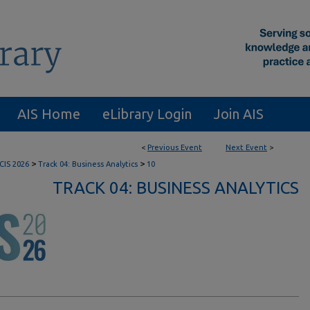
AIS Home
eLibrary Login
Join AIS
<
Previous Event
Next Event
>
>
>
CIS 2026
Track 04: Business Analytics
10
TRACK 04: BUSINESS ANALYTICS