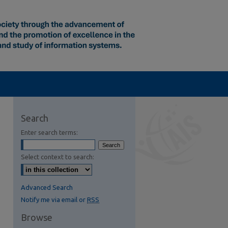
Search
Enter search terms:
Select context to search:
Advanced Search
Notify me via email or
RSS
Browse