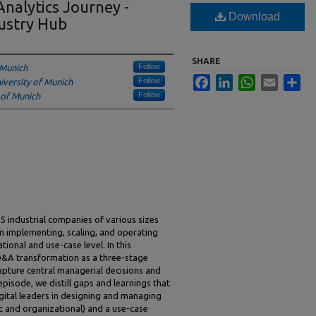
nalytics Journey -
Download
ustry Hub
SHARE
Follow
 Munich
Facebook
LinkedIn
WhatsApp
Email
Sha
Follow
iversity of Munich
Follow
 of Munich
industrial companies of various sizes
n implementing, scaling, and operating
ional and use-case level. In this
 D&A transformation as a three-stage
apture central managerial decisions and
episode, we distill gaps and learnings that
ital leaders in designing and managing
ic and organizational) and a use-case