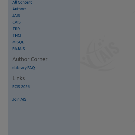
All Content
Authors
JAIS
CAIS
TRR
re
THCI
MISQE
PAJAIS
Author Corner
eLibrary FAQ
Links
ECIS 2026
Join AIS