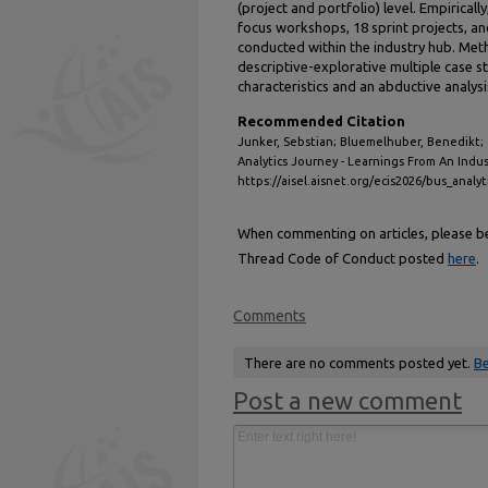
(project and portfolio) level. Empiricall
focus workshops, 18 sprint projects, a
conducted within the industry hub. Meth
descriptive-explorative multiple case 
characteristics and an abductive analys
Recommended Citation
Junker, Sebstian; Bluemelhuber, Benedikt;
Analytics Journey - Learnings From An Indu
https://aisel.aisnet.org/ecis2026/bus_analyt
When commenting on articles, please be 
Thread Code of Conduct posted
here
.
Comments
There are no comments posted yet.
Be
Post a new comment