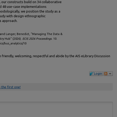
y, our constructs build on 34 collaborative
nd 48 use-case implementations
odologically, we position the study as a
study with design-ethnographic
is approach.
 and Langer, Benedict, "Managing The Data &
stry Hub" (2026).
ECIS 2026 Proceedings
. 10.
ics/bus_analytics/10
friendly, welcoming, respectful and abide by the AIS eLibrary Discussion
Login
 the first one!