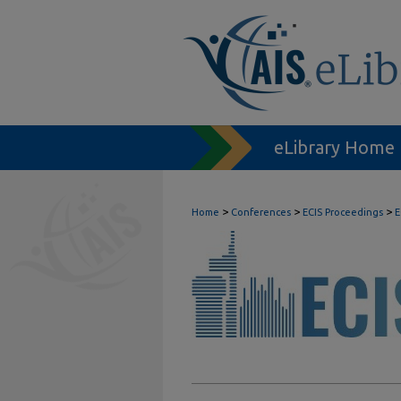
eLibrary Home
>
>
>
Home
Conferences
ECIS Proceedings
E