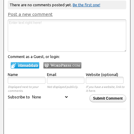
There are no comments posted yet.
Be the first one!
Post a new comment
Comment as a Guest, or login:
Name
Email
Website (optional)
Displayed next to your
Not displayed publicly.
If you have a website, link to
comments.
it here.
Subscribe to
Submit Comment