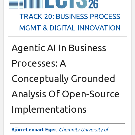
TRACK 20: BUSINESS PROCESS
MGMT & DIGITAL INNOVATION
Agentic AI In Business
Processes: A
Conceptually Grounded
Analysis Of Open-Source
Implementations
Presenter Information
Björn-Lennart Eger
,
Chemnitz University of