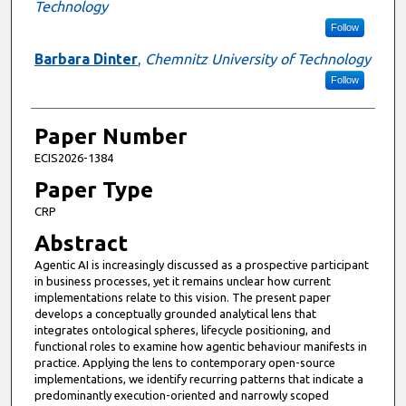
Technology
Follow
Barbara Dinter
,
Chemnitz University of Technology
Follow
Paper Number
ECIS2026-1384
Paper Type
CRP
Abstract
Agentic AI is increasingly discussed as a prospective participant
in business processes, yet it remains unclear how current
implementations relate to this vision. The present paper
develops a conceptually grounded analytical lens that
integrates ontological spheres, lifecycle positioning, and
functional roles to examine how agentic behaviour manifests in
practice. Applying the lens to contemporary open-source
implementations, we identify recurring patterns that indicate a
predominantly execution-oriented and narrowly scoped