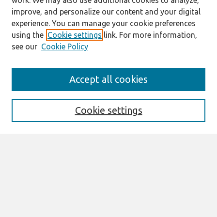
work. We may also use additional cookies to analyze,
improve, and personalize our content and your digital
experience. You can manage your cookie preferences
using the
Cookie settings
link. For more information,
see our
Cookie Policy
Search
Accept all cookies
Enter search terms:
Cookie settings
Select context to search:
Advanced Search
Notify me via email or
RSS
Browse
All Content