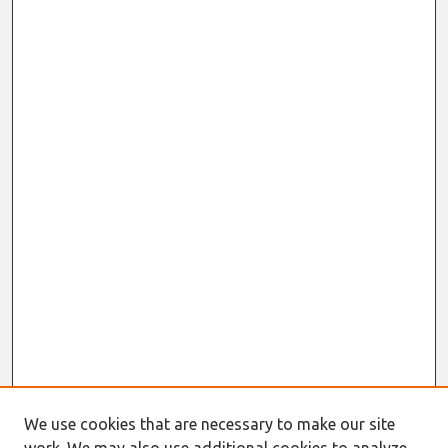
We use cookies that are necessary to make our site