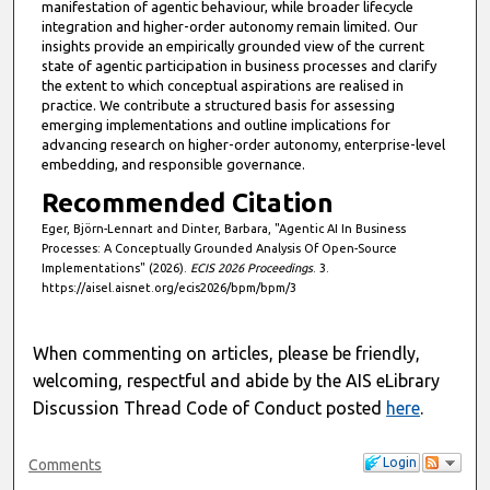
manifestation of agentic behaviour, while broader lifecycle
integration and higher-order autonomy remain limited. Our
insights provide an empirically grounded view of the current
state of agentic participation in business processes and clarify
the extent to which conceptual aspirations are realised in
practice. We contribute a structured basis for assessing
emerging implementations and outline implications for
advancing research on higher-order autonomy, enterprise-level
embedding, and responsible governance.
Recommended Citation
Eger, Björn-Lennart and Dinter, Barbara, "Agentic AI In Business
Processes: A Conceptually Grounded Analysis Of Open-Source
Implementations" (2026).
ECIS 2026 Proceedings
. 3.
https://aisel.aisnet.org/ecis2026/bpm/bpm/3
When commenting on articles, please be friendly,
welcoming, respectful and abide by the AIS eLibrary
Discussion Thread Code of Conduct posted
here
.
Login
Comments