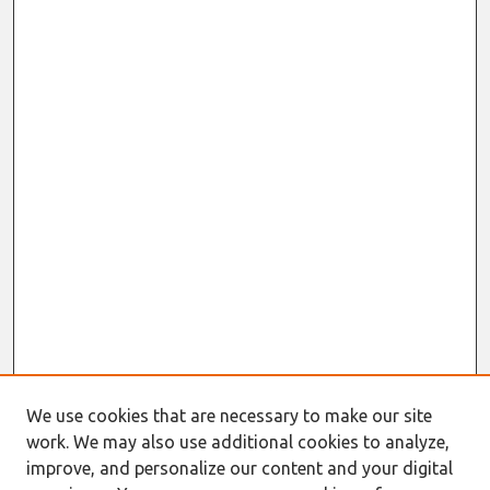
We use cookies that are necessary to make our site
work. We may also use additional cookies to analyze,
improve, and personalize our content and your digital