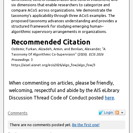
six dimensions that enable researchers to categorize and
compare ACoS across organizations. We demonstrate the
taxonomy’s applicability through three ACoS examples. The
proposed taxonomy advances understanding and provides a
structured framework for studying emerging human–
algorithmic supervisory arrangements in organizations.
Recommended Citation
Ozdemir, Furkan; Alizadeh, Armin; and Benlian, Alexander, "A
Taxonomy Of Algorithmic Co-Supervision" (2026).
ECIS 2026
Proceedings
. 3.
https://aisel.aisnet.org/ecis2026/algo_fow/algo_fow/3
When commenting on articles, please be friendly,
welcoming, respectful and abide by the AIS eLibrary
Discussion Thread Code of Conduct posted
here
.
Login
Comments
There are no comments posted yet.
Be the first one!