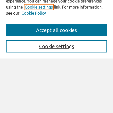
experience. You can manage your cookie preferences
using the
Cookie settings
link. For more information,
see our
Cookie Policy
Search
Accept all cookies
Enter search terms:
Cookie settings
Select context to search:
Advanced Search
Notify me via email or
RSS
Browse
All Content
Authors
JAIS