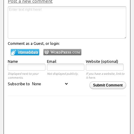
Post a new comment
Comment as a Guest, or login:
Name
Email
Website (optional)
Displayed next to your
Not displayed publicly.
If you have a website, link to
comments.
it here.
Subscribe to
Submit Comment