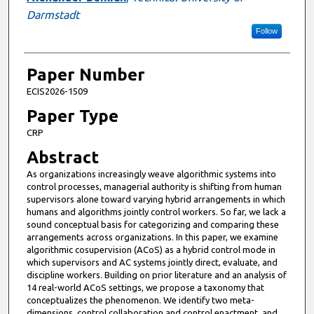
Darmstadt
Follow
Paper Number
ECIS2026-1509
Paper Type
CRP
Abstract
As organizations increasingly weave algorithmic systems into
control processes, managerial authority is shifting from human
supervisors alone toward varying hybrid arrangements in which
humans and algorithms jointly control workers. So far, we lack a
sound conceptual basis for categorizing and comparing these
arrangements across organizations. In this paper, we examine
algorithmic cosupervision (ACoS) as a hybrid control mode in
which supervisors and AC systems jointly direct, evaluate, and
discipline workers. Building on prior literature and an analysis of
14 real-world ACoS settings, we propose a taxonomy that
conceptualizes the phenomenon. We identify two meta-
dimensions, control collaboration and control enactment, and