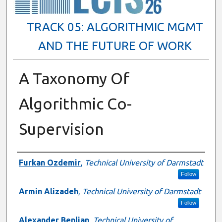
TRACK 05: ALGORITHMIC MGMT
AND THE FUTURE OF WORK
A Taxonomy Of
Algorithmic Co-
Supervision
Presenter Information
Furkan Ozdemir
,
Technical University of Darmstadt
Follow
Armin Alizadeh
,
Technical University of Darmstadt
Follow
Alexander Benlian
,
Technical University of