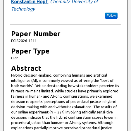
Konstantin Hopf
,
Chemnitz University of
Technology
Follow
Paper Number
ECIS2026-1211
Paper Type
CRP
Abstract
Hybrid decision-making, combining humans and artificial
intelligence (AI), is commonly viewed as offering the “best of
both worlds”. Yet, understanding how stakeholders perceive its
fairness re-mains limited. While studies have primarily explored
fairness in human- and AI-only configurations, we examined
decision recipients’ perceptions of procedural justice in hybrid
decision-making with and without explanations. The results of
our online experiment (N = 224) involving ethically sensi-tive
decisions indicate that the hybrid configuration scores lower in
procedural justice than human- or AI-only systems. Although
explanations partially improve perceived procedural justice