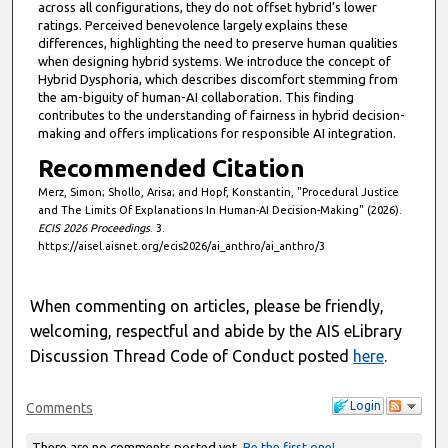
across all configurations, they do not offset hybrid’s lower
ratings. Perceived benevolence largely explains these
differences, highlighting the need to preserve human qualities
when designing hybrid systems. We introduce the concept of
Hybrid Dysphoria, which describes discomfort stemming from
the am-biguity of human-AI collaboration. This finding
contributes to the understanding of fairness in hybrid decision-
making and offers implications for responsible AI integration.
Recommended Citation
Merz, Simon; Shollo, Arisa; and Hopf, Konstantin, "Procedural Justice
and The Limits Of Explanations In Human-AI Decision-Making" (2026).
ECIS 2026 Proceedings
. 3.
https://aisel.aisnet.org/ecis2026/ai_anthro/ai_anthro/3
When commenting on articles, please be friendly,
welcoming, respectful and abide by the AIS eLibrary
Discussion Thread Code of Conduct posted
here
.
Login
Comments
There are no comments posted yet.
Be the first one!