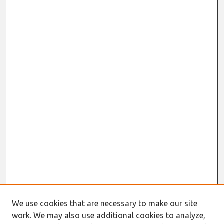
We use cookies that are necessary to make our site
work. We may also use additional cookies to analyze,