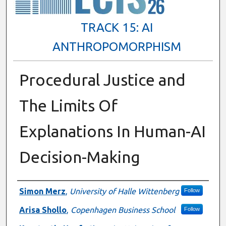
TRACK 15: AI
ANTHROPOMORPHISM
Procedural Justice and
The Limits Of
Explanations In Human-AI
Decision-Making
Presenter Information
Simon Merz
,
University of Halle Wittenberg
Follow
Arisa Shollo
,
Copenhagen Business School
Follow