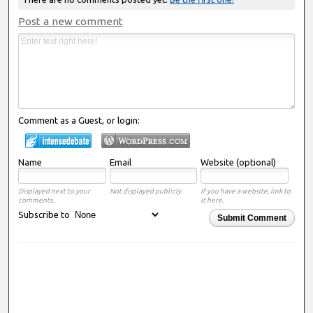
Post a new comment
Comment as a Guest, or login:
Name
Email
Website (optional)
Displayed next to your
Not displayed publicly.
If you have a website, link to
comments.
it here.
Subscribe to
Submit Comment