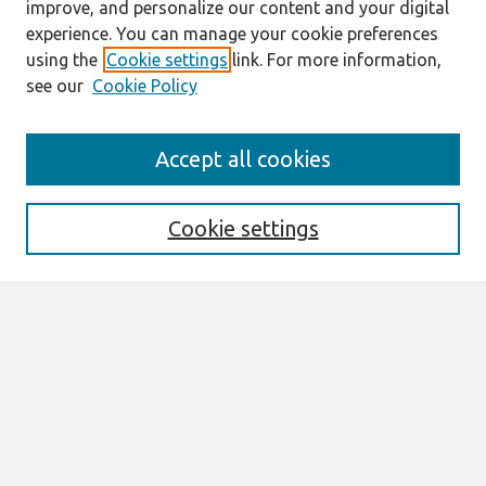
improve, and personalize our content and your digital
experience. You can manage your cookie preferences
using the
Cookie settings
link. For more information,
see our
Cookie Policy
Search
Accept all cookies
Enter search terms:
Cookie settings
Select context to search:
Advanced Search
Notify me via email or
RSS
Browse
All Content