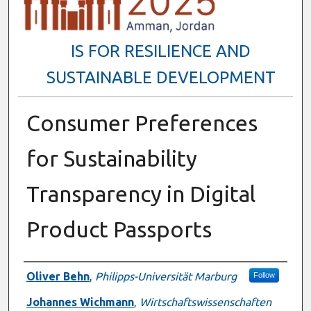
IS FOR RESILIENCE AND
SUSTAINABLE DEVELOPMENT
Consumer Preferences
for Sustainability
Transparency in Digital
Product Passports
Presenter Information
Oliver Behn
,
Philipps-Universität Marburg
Follow
Johannes Wichmann
,
Wirtschaftswissenschaften