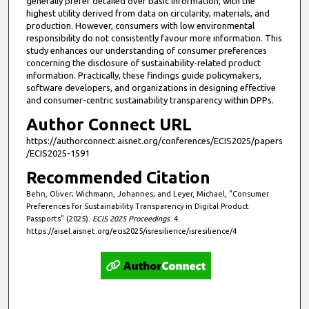
generally prefer detailed over basic information, with the
highest utility derived from data on circularity, materials, and
production. However, consumers with low environmental
responsibility do not consistently favour more information. This
study enhances our understanding of consumer preferences
concerning the disclosure of sustainability-related product
information. Practically, these findings guide policymakers,
software developers, and organizations in designing effective
and consumer-centric sustainability transparency within DPPs.
Author Connect URL
https://authorconnect.aisnet.org/conferences/ECIS2025/papers
/ECIS2025-1591
Recommended Citation
Behn, Oliver; Wichmann, Johannes; and Leyer, Michael, "Consumer
Preferences for Sustainability Transparency in Digital Product
Passports" (2025).
ECIS 2025 Proceedings
. 4.
https://aisel.aisnet.org/ecis2025/isresilience/isresilience/4