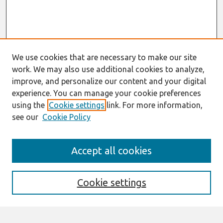
We use cookies that are necessary to make our site
work. We may also use additional cookies to analyze,
improve, and personalize our content and your digital
experience. You can manage your cookie preferences
using the
Cookie settings
link. For more information,
see our
Cookie Policy
ECIS 2025
Accept all cookies
https://ecis2025.eu/
Search
Cookie settings
Enter search terms: