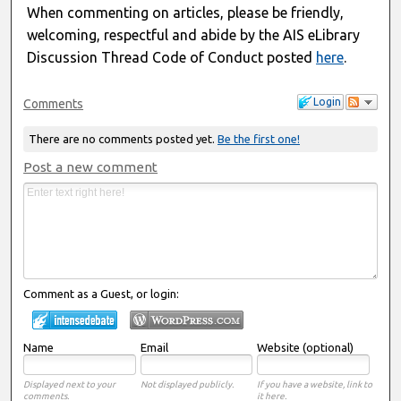
When commenting on articles, please be friendly,
welcoming, respectful and abide by the AIS eLibrary
Discussion Thread Code of Conduct posted
here
.
Login
Comments
There are no comments posted yet.
Be the first one!
Post a new comment
Comment as a Guest, or login:
Name
Email
Website (optional)
Displayed next to your
Not displayed publicly.
If you have a website, link to
comments.
it here.