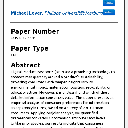
Follow
Michael Leyer
,
Philipps-Universität Marburg
Follow
Paper Number
ECIS2025-1591
Paper Type
CRP
Abstract
Digital Product Passports (DPP) are a promising technology to
enhance transparency around a product's sustainability,
providing consumers with deeper insights into its
environmental impact, material composition, recyclability, or
ethical practices. However, it is unclear if and which of these
detailed information consumers value. This paper presents an
empirical analysis of consumer preferences for information
transparency in DPPs, based on a survey of 230 German
consumers. Applying conjoint analysis, we quantified
preferences for various information attributes and levels.
Unlike prior studies, our results indicate that consumers