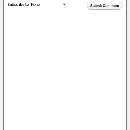
Subscribe to
Submit Comment