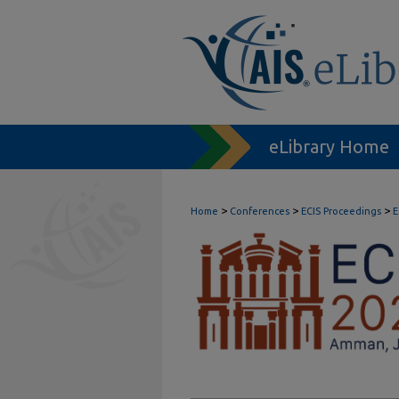
eLibrary Home
>
>
>
Home
Conferences
ECIS Proceedings
E