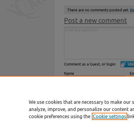
There are no comments posted yet.
Be
Post a new comment
Comment as a Guest, or login:
Name
Em
Displayed next to your comments.
Not
Subscribe to
We use cookies that are necessary to make our s
analyze, improve, and personalize our content a
cookie preferences using the
Cookie settings
lin
Home
|
About
|
FAQ
|
My Account
Privacy
Copyright