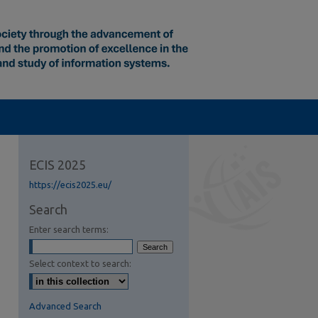
ECIS 2025
https://ecis2025.eu/
Search
Enter search terms:
Select context to search:
Advanced Search