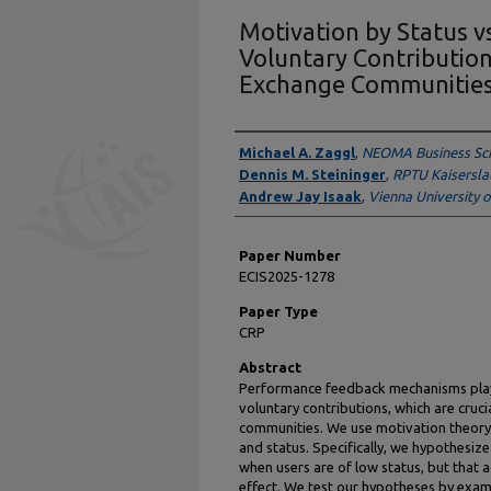
Motivation by Status v
Voluntary Contributio
Exchange Communitie
Presenter Information
Michael A. Zaggl
,
NEOMA Business Sc
Dennis M. Steininger
,
RPTU Kaisersla
Andrew Jay Isaak
,
Vienna University 
Paper Number
ECIS2025-1278
Paper Type
CRP
Abstract
Performance feedback mechanisms play a
voluntary contributions, which are cruc
communities. We use motivation theory 
and status. Specifically, we hypothesiz
when users are of low status, but that 
effect. We test our hypotheses by exa