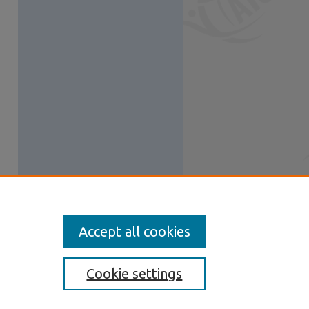
Accept all cookies
Cookie settings