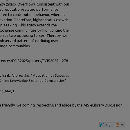
ty (Stack Overflow). Consistent with our
hat reputation-related performance
ated to contribution behavior, whereas
vation. Therefore, higher status crowds
on-seeking. This study extends the
exchange communities by highlighting the
ion as two opposing forces. Thereby, we
-observed pattern of declining user
hange communities.
ferences/ECIS2025/papers/ECIS2025-1278
nd Isaak, Andrew Jay, "Motivation by Status vs
n Online Knowledge Exchange Communities"
cog_hbis/1
friendly, welcoming, respectful and abide by the AIS eLibrary Discussion
Login