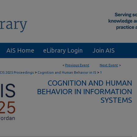
AIS Home
eLibrary Login
Join AIS
<
Previous Event
Next Event
>
>
>
CIS 2025 Proceedings
Cognition and Human Behavior in IS
1
COGNITION AND HUMAN
BEHAVIOR IN INFORMATION
SYSTEMS