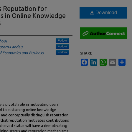
s Reputation for
Download
ns in Online Knowledge
s
Follow
hool
Follow
utern-Landau
Follow
of Economics and Business
SHARE
Facebook
LinkedIn
WhatsApp
Email
Sha
 pivotal role in motivating users’
ial to sustaining online knowledge
and conceptually distinguish reputation
e that reputation motivates contributions
achieved status will have a demotivating
mining status and reputation mechanisms