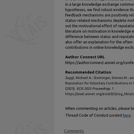
in a large knowledge exchange communi
hypotheses, we find robust evidence t
feedback mechanisms are positively rel
status-related mechanisms deplete moti
out the motivational effect of reputati
literature on motivation in knowledge 
difference between status and reputat
also offer an explanation for the often
contributions in online knowledge exc
Author Connect URL
https://authorconnect.aisnet.org/con
Recommended Citation
Zaggl, Michael A.; Steininger, Dennis M.; a
Reputation for Voluntary Contributions i
(2025).
ECIS 2025 Proceedings
. 1.
https://aisel.aisnet.org/ecis2025/cog_hbis/
When commenting on articles, please be 
Thread Code of Conduct posted
here
.
Comments