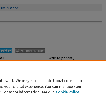
 the first one!
ail
Website (optional)
 displayed publicly.
If you have a website, link to it here.
Submit Comment
ite work. We may also use additional cookies to
nd your digital experience. You can manage your
k. For more information, see our
Cookie Policy
|
Accessibility Statement