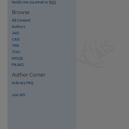
Notify me via email or
RSS
Browse
All Content
Authors
JAIS
CAIS
TRR
THCI
MISQE
re
PAJAIS
Author Corner
eLibrary FAQ
Join AIS