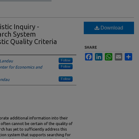
stic Inquiry -
Download
arch System
tic Quality Criteria
SHARE
Facebook
LinkedIn
WhatsApp
Email
Sha
Follow
-Landau
Follow
enter for Economics and
Follow
andau
orate additional information into their
s often cannot be certain of the quality of
ch has yet to sufficiently address this
ation system that supports searching for