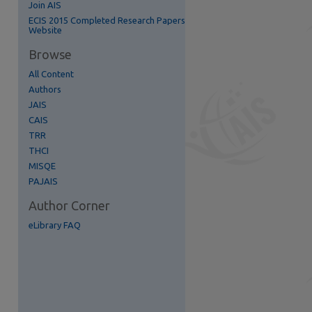
Join AIS
ECIS 2015 Completed Research Papers
Website
Browse
All Content
Authors
JAIS
CAIS
re
TRR
THCI
MISQE
PAJAIS
Author Corner
eLibrary FAQ