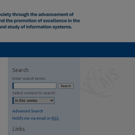
Search
Enter search terms:
Select context to search:
Advanced Search
Notify me via email or
RSS
Links