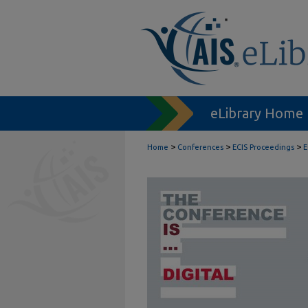
eLibrary Home
>
>
>
Home
Conferences
ECIS Proceedings
E