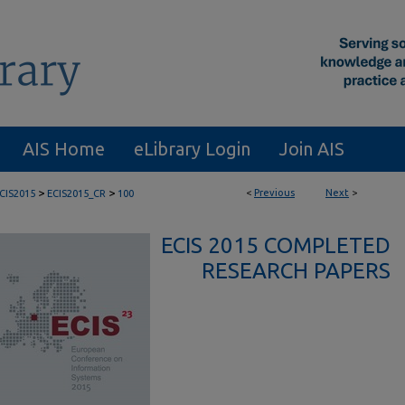
AIS Home
eLibrary Login
Join AIS
>
>
<
Previous
Next
>
CIS2015
ECIS2015_CR
100
ECIS 2015 COMPLETED
RESEARCH PAPERS