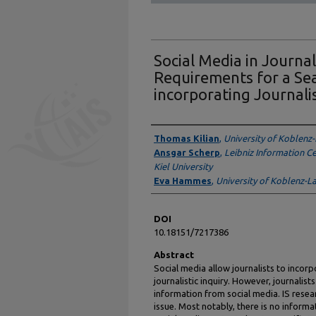
Social Media in Journali
Requirements for a Se
incorporating Journalis
Authors
Thomas Kilian
,
University of Koblenz
Ansgar Scherp
,
Leibniz Information C
Kiel University
Eva Hammes
,
University of Koblenz-L
DOI
10.18151/7217386
Abstract
Social media allow journalists to incorp
journalistic inquiry. However, journalist
information from social media. IS resear
issue. Most notably, there is no inform