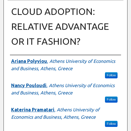
CLOUD ADOPTION:
RELATIVE ADVANTAGE
OR IT FASHION?
Presenter Information
Ariana Polyviou
,
Athens University of Economics
and Business, Athens, Greece
Follow
Nancy Pouloudi
,
Athens University of Economics
and Business, Athens, Greece
Follow
Katerina Pramatari
,
Athens University of
Economics and Business, Athens, Greece
Follow