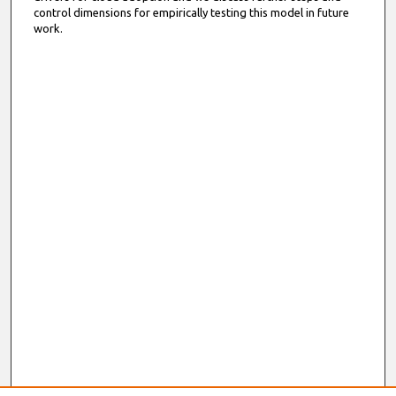
control dimensions for empirically testing this model in future
work.