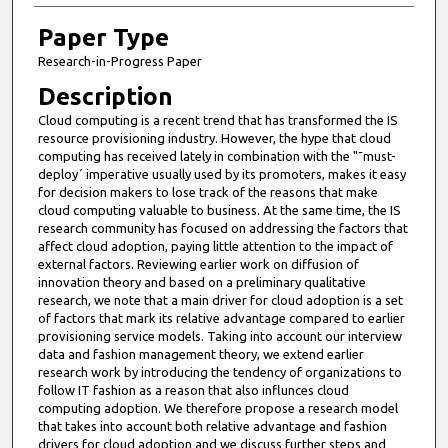
Paper Type
Research-in-Progress Paper
Description
Cloud computing is a recent trend that has transformed the IS
resource provisioning industry. However, the hype that cloud
computing has received lately in combination with the "˜must-
deploy´ imperative usually used by its promoters, makes it easy
for decision makers to lose track of the reasons that make
cloud computing valuable to business. At the same time, the IS
research community has focused on addressing the factors that
affect cloud adoption, paying little attention to the impact of
external factors. Reviewing earlier work on diffusion of
innovation theory and based on a preliminary qualitative
research, we note that a main driver for cloud adoption is a set
of factors that mark its relative advantage compared to earlier
provisioning service models. Taking into account our interview
data and fashion management theory, we extend earlier
research work by introducing the tendency of organizations to
follow IT fashion as a reason that also influnces cloud
computing adoption. We therefore propose a research model
that takes into account both relative advantage and fashion
drivers for cloud adoption and we discuss further steps and