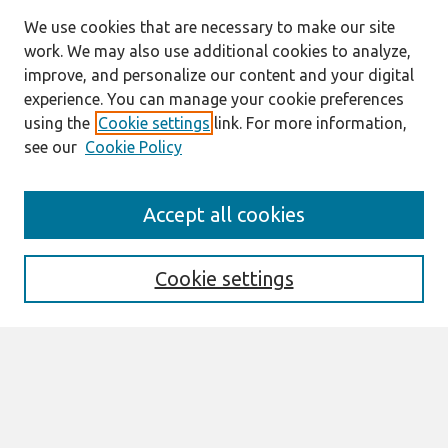
We use cookies that are necessary to make our site
work. We may also use additional cookies to analyze,
improve, and personalize our content and your digital
experience. You can manage your cookie preferences
using the
Cookie settings
link. For more information,
see our
Cookie Policy
Search
Accept all cookies
Enter search terms:
Cookie settings
Select context to search:
Advanced Search
Notify me via email or
RSS