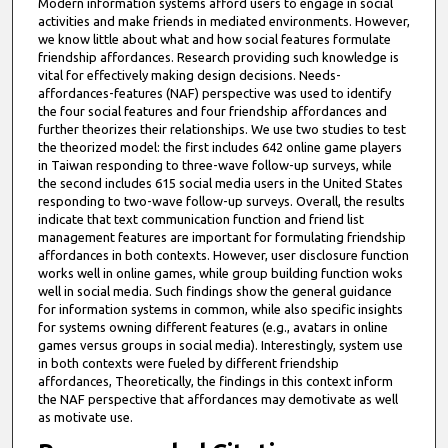
Modern information systems afford users to engage in social
activities and make friends in mediated environments. However,
we know little about what and how social features formulate
friendship affordances. Research providing such knowledge is
vital for effectively making design decisions. Needs-
affordances-features (NAF) perspective was used to identify
the four social features and four friendship affordances and
further theorizes their relationships. We use two studies to test
the theorized model: the first includes 642 online game players
in Taiwan responding to three-wave follow-up surveys, while
the second includes 615 social media users in the United States
responding to two-wave follow-up surveys. Overall, the results
indicate that text communication function and friend list
management features are important for formulating friendship
affordances in both contexts. However, user disclosure function
works well in online games, while group building function woks
well in social media. Such findings show the general guidance
for information systems in common, while also specific insights
for systems owning different features (e.g., avatars in online
games versus groups in social media). Interestingly, system use
in both contexts were fueled by different friendship
affordances, Theoretically, the findings in this context inform
the NAF perspective that affordances may demotivate as well
as motivate use.