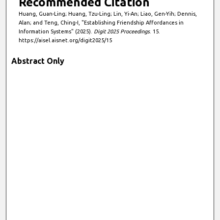
Recommended Citation
Huang, Guan-Ling; Huang, Tzu-Ling; Lin, Yi-An; Liao, Gen-Yih; Dennis,
Alan; and Teng, Ching-I, "Establishing Friendship Affordances in
Information Systems" (2025).
Digit 2025 Proceedings
. 15.
https://aisel.aisnet.org/digit2025/15
Abstract Only