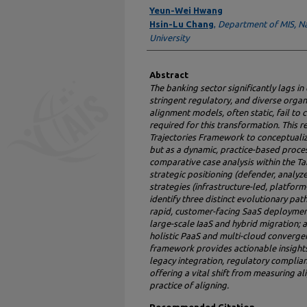
Authors
Yeun-Wei Hwang
Hsin-Lu Chang
,
Department of MIS, N
University
Abstract
The banking sector significantly lags i
stringent regulatory, and diverse organi
alignment models, often static, fail to
required for this transformation. This 
Trajectories Framework to conceptualiz
but as a dynamic, practice-based proce
comparative case analysis within the Ta
strategic positioning (defender, analyze
strategies (infrastructure-led, platform
identify three distinct evolutionary pa
rapid, customer-facing SaaS deployment
large-scale IaaS and hybrid migration; 
holistic PaaS and multi-cloud convergen
framework provides actionable insights 
legacy integration, regulatory complian
offering a vital shift from measuring 
practice of aligning.