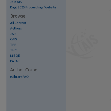
Join AIS
re
Digit 2025 Proceedings Website
Browse
All Content
Authors
JAIS
CAIS
TRR
THCI
MISQE
PAJAIS
Author Corner
eLibrary FAQ