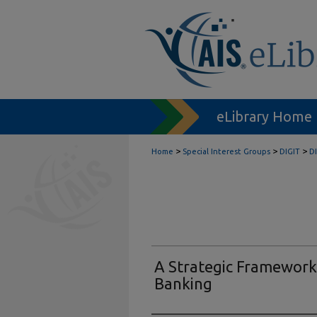
eLibrary Home
>
>
>
Home
Special Interest Groups
DIGIT
D
A Strategic Framework
Banking