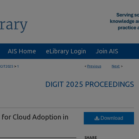
AIS Home
eLibrary Login
Join AIS
>
<
Previous
Next
>
IGIT2025
1
DIGIT 2025 PROCEEDINGS
 for Cloud Adoption in
Download
SHARE