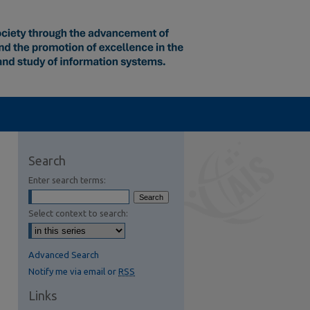
Search
Enter search terms:
Select context to search:
Advanced Search
Notify me via email or
RSS
Links