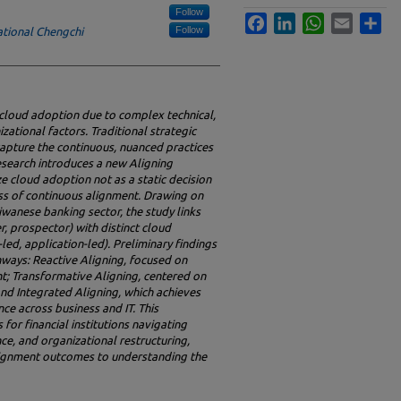
Follow
Facebook
LinkedIn
WhatsApp
Email
Sha
Follow
ational Chengchi
n cloud adoption due to complex technical,
zational factors. Traditional strategic
 capture the continuous, nuanced practices
research introduces a new Aligning
e cloud adoption not as a static decision
ss of continuous alignment.
Drawing on
iwanese banking sector, the study links
r, prospector) with distinct cloud
-led, application-led). Preliminary findings
thways: Reactive Aligning, focused on
; Transformative Aligning, centered on
and Integrated Aligning, which achieves
ce across business and IT. This
for financial institutions navigating
ce, and organizational restructuring,
alignment outcomes to understanding the