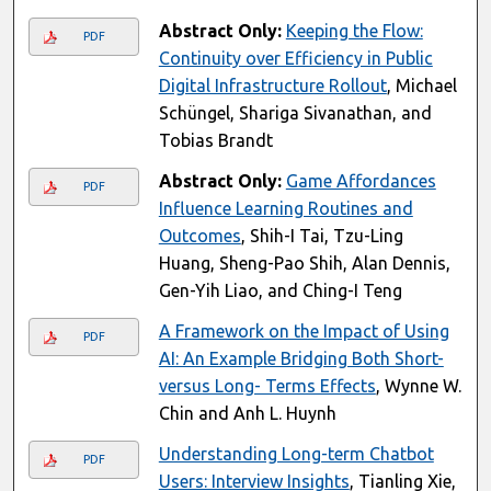
Abstract Only:
Keeping the Flow:
PDF
Continuity over Efficiency in Public
Digital Infrastructure Rollout
, Michael
Schüngel, Shariga Sivanathan, and
Tobias Brandt
Abstract Only:
Game Affordances
PDF
Influence Learning Routines and
Outcomes
, Shih-I Tai, Tzu-Ling
Huang, Sheng-Pao Shih, Alan Dennis,
Gen-Yih Liao, and Ching-I Teng
A Framework on the Impact of Using
PDF
AI: An Example Bridging Both Short-
versus Long- Terms Effects
, Wynne W.
Chin and Anh L. Huynh
Understanding Long-term Chatbot
PDF
Users: Interview Insights
, Tianling Xie,