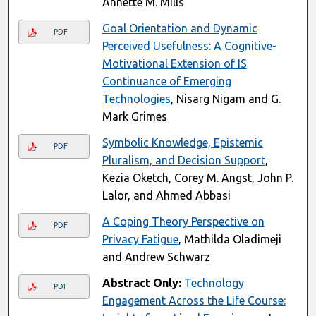
Annette M. Mills
Goal Orientation and Dynamic
PDF
Perceived Usefulness: A Cognitive-
Motivational Extension of IS
Continuance of Emerging
Technologies
, Nisarg Nigam and G.
Mark Grimes
Symbolic Knowledge, Epistemic
PDF
Pluralism, and Decision Support
,
Kezia Oketch, Corey M. Angst, John P.
Lalor, and Ahmed Abbasi
A Coping Theory Perspective on
PDF
Privacy Fatigue
, Mathilda Oladimeji
and Andrew Schwarz
Abstract Only:
Technology
PDF
Engagement Across the Life Course: