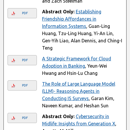
and Zach Steelman
Abstract Only:
Establishing
PDF
Friendship Affordances in
Information Systems
, Guan-Ling
Huang, Tzu-Ling Huang, Yi-An Lin,
Gen-Yih Liao, Alan Dennis, and Ching-I
Teng
A Strategic Framework for Cloud
PDF
Adoption in Banking
, Yeun-Wei
Hwang and Hsin-Lu Chang
The Role of Large Language Model
PDF
(LLM)- Reasoning Agents in
Conducting IS Surveys
, Garan Kim,
Naveen Kumar, and Heshan Sun
Abstract Only:
Cybersecurity in
PDF
Midlife: Insights from Generation X
,