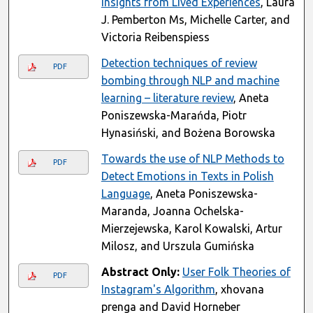
Insights from Lived Experiences
, Laura
J. Pemberton Ms, Michelle Carter, and
Victoria Reibenspiess
Detection techniques of review
PDF
bombing through NLP and machine
learning – literature review
, Aneta
Poniszewska-Marańda, Piotr
Hynasiński, and Bożena Borowska
Towards the use of NLP Methods to
PDF
Detect Emotions in Texts in Polish
Language
, Aneta Poniszewska-
Maranda, Joanna Ochelska-
Mierzejewska, Karol Kowalski, Artur
Milosz, and Urszula Gumińska
Abstract Only:
User Folk Theories of
PDF
Instagram's Algorithm
, xhovana
prenga and David Horneber