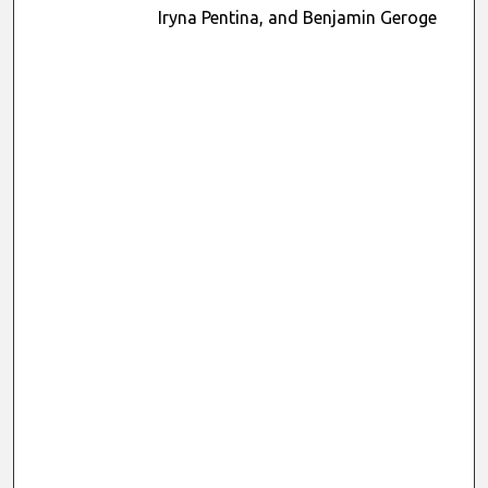
Iryna Pentina, and Benjamin Geroge