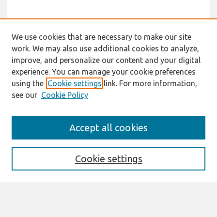
We use cookies that are necessary to make our site
work. We may also use additional cookies to analyze,
improve, and personalize our content and your digital
experience. You can manage your cookie preferences
using the
Cookie settings
link. For more information,
see our
Cookie Policy
Search
Accept all cookies
Enter search terms:
Cookie settings
Select context to search: