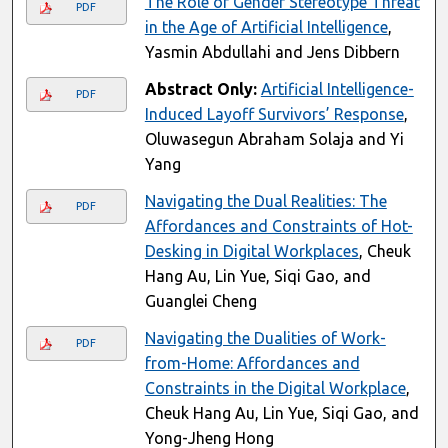
The Role of Gender Stereotype Threat
PDF
in the Age of Artificial Intelligence
,
Yasmin Abdullahi and Jens Dibbern
Abstract Only:
Artificial Intelligence-
PDF
Induced Layoff Survivors’ Response
,
Oluwasegun Abraham Solaja and Yi
Yang
Navigating the Dual Realities: The
PDF
Affordances and Constraints of Hot-
Desking in Digital Workplaces
, Cheuk
Hang Au, Lin Yue, Siqi Gao, and
Guanglei Cheng
Navigating the Dualities of Work-
PDF
from-Home: Affordances and
Constraints in the Digital Workplace
,
Cheuk Hang Au, Lin Yue, Siqi Gao, and
Yong-Jheng Hong