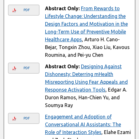
Abstract Only:
From Rewards to
PDF
Lifestyle Change: Understanding the
Design Factors and Motivation in the
Long-Term Use of Preventive Mobile
Healthcare Apps
, Arturo H. Cano-
Bejar, Tongxin Zhou, Xiao Liu, Kavous
Roumina, and Pei-yu Chen
Abstract Only:
Designing Against
PDF
Dishonesty: Deterring mHealth
Misreporting Using Fear Appeals and
Response Activation Tools
, Edgar A.
Duron Ramos, Han-Chien Yu, and
Soumya Ray
Engagement and Adoption of
PDF
Conversational AI Assistants: The
Role of Interaction Styles
, Elahe Ezami