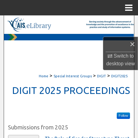
Menu
Home
Search
Browse All Content
×
My Account
Switch to
desktop
view
About
>
>
>
Home
Special Interest Groups
DIGIT
DIGIT2025
Digital Commons Network™
DIGIT 2025 PROCEEDINGS
Follow
Submissions from 2025