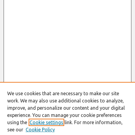
We use cookies that are necessary to make our site
work. We may also use additional cookies to analyze,
improve, and personalize our content and your digital
experience. You can manage your cookie preferences
using the
Cookie settings
link. For more information,
see our
Cookie Policy