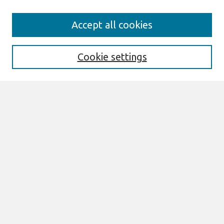
Search
Accept all cookies
Enter search terms:
Cookie settings
Select context to search:
Advanced Search
Notify me via email or
RSS
Links
Join AIS
DIGIT 2017 Proceedings Website
Browse
All Content
Authors