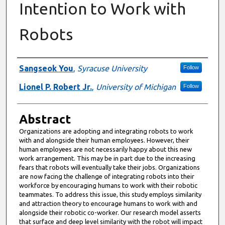
Intention to Work with
Robots
Authors
Sangseok You
,
Syracuse University
Follow
Lionel P. Robert Jr.
,
University of Michigan
Follow
Abstract
Organizations are adopting and integrating robots to work
with and alongside their human employees. However, their
human employees are not necessarily happy about this new
work arrangement. This may be in part due to the increasing
fears that robots will eventually take their jobs. Organizations
are now facing the challenge of integrating robots into their
workforce by encouraging humans to work with their robotic
teammates. To address this issue, this study employs similarity
and attraction theory to encourage humans to work with and
alongside their robotic co-worker. Our research model asserts
that surface and deep level similarity with the robot will impact