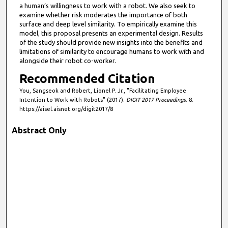
a human’s willingness to work with a robot. We also seek to
examine whether risk moderates the importance of both
surface and deep level similarity. To empirically examine this
model, this proposal presents an experimental design. Results
of the study should provide new insights into the benefits and
limitations of similarity to encourage humans to work with and
alongside their robot co-worker.
Recommended Citation
You, Sangseok and Robert, Lionel P. Jr., "Facilitating Employee
Intention to Work with Robots" (2017).
DIGIT 2017 Proceedings
. 8.
https://aisel.aisnet.org/digit2017/8
Abstract Only