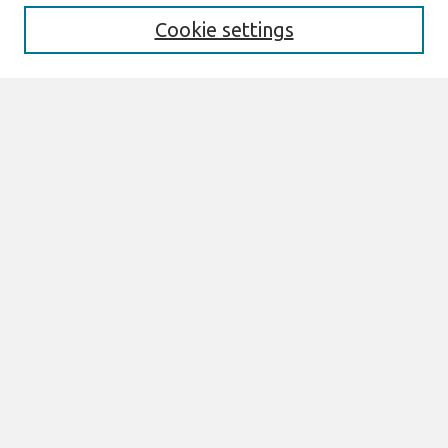
Cookie settings
Select context to search:
Advanced Search
Notify me via email or
RSS
Links
Join AIS
DIGIT 2007 Proceedings Website
Browse
All Content
Authors
JAIS
CAIS
TRR
THCI