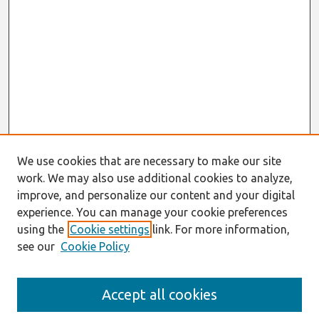
We use cookies that are necessary to make our site
work. We may also use additional cookies to analyze,
improve, and personalize our content and your digital
experience. You can manage your cookie preferences
using the
Cookie settings
link. For more information,
see our
Cookie Policy
Search
Accept all cookies
Enter search terms: