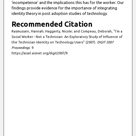
‘incompetence’ and the implications this has for the worker. Our
findings provide evidence for the importance of integrating
identity theory in post adoption studies of technology.
Recommended Citation
Rasmussen, Hannah; Haggerty, Nicole; and Compeau, Deborah, "I'm a
Social Worker - Not a Technician: An Exploratory Study of Influence of
the Technician Identity on Technology Users" (2007).
DIGIT 2007
Proceedings
. 9.
https://aisel.aisnet.org/digit2007/9