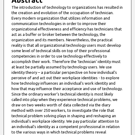
Abstract
The introduction of technology to organizations has resulted in
the creation and evolution of the occupation of technician.
Every modern organization that utilizes information and
communication technologies in order to improve their
organizational effectiveness and efficiency has technicians that
act as a buffer or broker between the technology, the
organization and its members. Nevertheless, the practical
reality is that all organizational technology users must develop
some level of technical skills on top of their professional
competencies in order to use technology effectively to
accomplish their work. Therefore the ‘technician’ identity must
at least be partially assumed by technology users. We use
identity theory – a particular perspective on how individual’s
perceive of and act out their workplace identities - to explore
how technology influences an individual’s work identity and
how that may influence their acceptance and use of technology.
Since the ordinary worker’s technical identity is most likely
called into play when they experience technical problems, we
draw on two weeks worth of data collected via the diary
method with over 250 workers, to investigate the role that
technical problem solving plays in shaping and reshaping an
individual’s workplace identity. We pay particular attention to
an individual’s identity as a competent professional in relation
to the various ways in which technical problems reveal