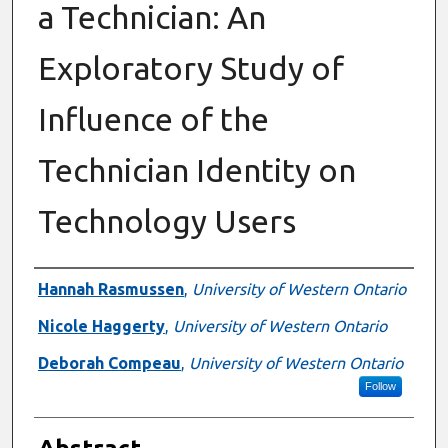
a Technician: An
Exploratory Study of
Influence of the
Technician Identity on
Technology Users
Authors
Hannah Rasmussen
,
University of Western Ontario
Nicole Haggerty
,
University of Western Ontario
Deborah Compeau
,
University of Western Ontario
Follow