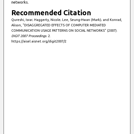
networks.
Recommended Citation
Qureshi, Israr; Haggerty, Nicole; Lee, Seung-Hwan (Mark); and Konrad,
Alison, "DISAGGREGATED EFFECTS OF COMPUTER MEDIATED
COMMUNICATION USAGE PATTERNS ON SOCIAL NETWORKS" (2007).
DIGIT 2007 Proceedings
. 2.
https://aisel.aisnet.org/digit2007/2