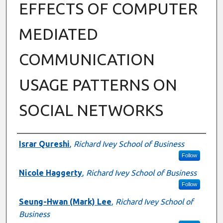
EFFECTS OF COMPUTER
MEDIATED
COMMUNICATION
USAGE PATTERNS ON
SOCIAL NETWORKS
Authors
Israr Qureshi
,
Richard Ivey School of Business
Follow
Nicole Haggerty
,
Richard Ivey School of Business
Follow
Seung-Hwan (Mark) Lee
,
Richard Ivey School of
Business