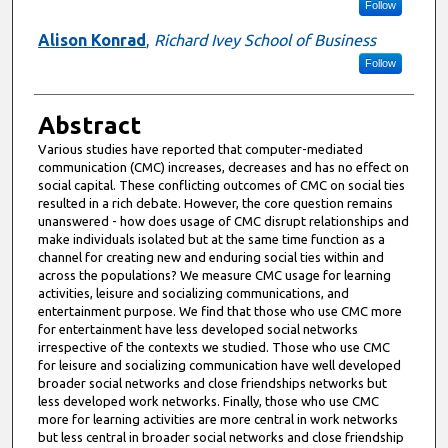
Follow
Alison Konrad
,
Richard Ivey School of Business
Follow
Abstract
Various studies have reported that computer-mediated
communication (CMC) increases, decreases and has no effect on
social capital. These conflicting outcomes of CMC on social ties
resulted in a rich debate. However, the core question remains
unanswered - how does usage of CMC disrupt relationships and
make individuals isolated but at the same time function as a
channel for creating new and enduring social ties within and
across the populations? We measure CMC usage for learning
activities, leisure and socializing communications, and
entertainment purpose. We find that those who use CMC more
for entertainment have less developed social networks
irrespective of the contexts we studied. Those who use CMC
for leisure and socializing communication have well developed
broader social networks and close friendships networks but
less developed work networks. Finally, those who use CMC
more for learning activities are more central in work networks
but less central in broader social networks and close friendship