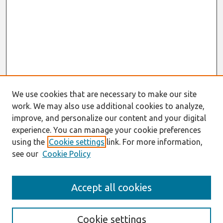
We use cookies that are necessary to make our site
work. We may also use additional cookies to analyze,
improve, and personalize our content and your digital
experience. You can manage your cookie preferences
using the
Cookie settings
link. For more information,
see our
Cookie Policy
Search
Accept all cookies
Enter search terms:
Cookie settings