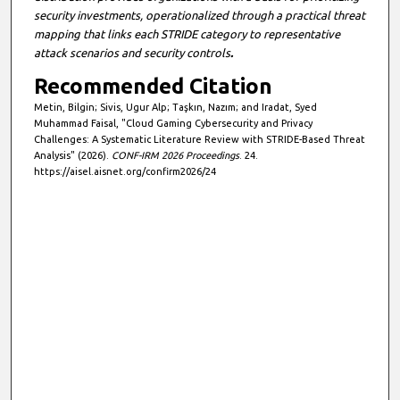
security investments, operationalized through a practical threat
mapping that links each STRIDE category to representative
attack scenarios and security controls
.
Recommended Citation
Metin, Bilgin; Sivis, Ugur Alp; Taşkın, Nazım; and Iradat, Syed
Muhammad Faisal, "Cloud Gaming Cybersecurity and Privacy
Challenges: A Systematic Literature Review with STRIDE-Based Threat
Analysis" (2026).
CONF-IRM 2026 Proceedings
. 24.
https://aisel.aisnet.org/confirm2026/24