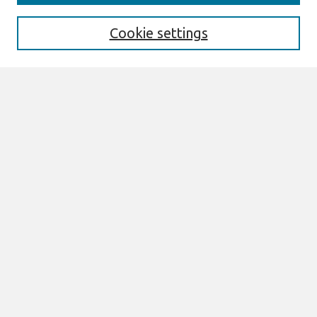
Enter search terms:
Cookie settings
Select context to search:
Advanced Search
Notify me via email or
RSS
Links
Join AIS
CONF-IRM 2026 Proceedings Website
Browse
All Content
Authors
JAIS
CAIS
TRR