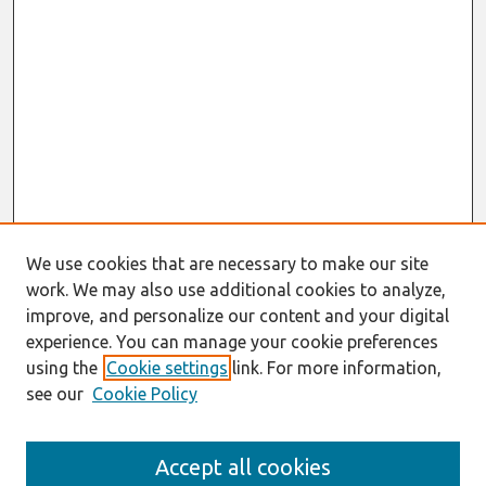
We use cookies that are necessary to make our site
work. We may also use additional cookies to analyze,
improve, and personalize our content and your digital
experience. You can manage your cookie preferences
using the
Cookie settings
link. For more information,
see our
Cookie Policy
Search
Accept all cookies