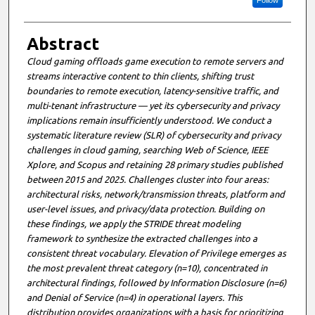
Follow
Abstract
Cloud gaming offloads game execution to remote servers and
streams interactive content to thin clients, shifting trust
boundaries to remote execution, latency-sensitive traffic, and
multi-tenant infrastructure — yet its cybersecurity and privacy
implications remain insufficiently understood. We conduct a
systematic literature review (SLR) of cybersecurity and privacy
challenges in cloud gaming, searching Web of Science, IEEE
Xplore, and Scopus and retaining 28 primary studies published
between 2015 and 2025. Challenges cluster into four areas:
architectural risks, network/transmission threats, platform and
user-level issues, and privacy/data protection. Building on
these findings, we apply the STRIDE threat modeling
framework to synthesize the extracted challenges into a
consistent threat vocabulary. Elevation of Privilege emerges as
the most prevalent threat category (n=10), concentrated in
architectural findings, followed by Information Disclosure (n=6)
and Denial of Service (n=4) in operational layers. This
distribution provides organizations with a basis for prioritizing