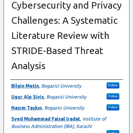
Cybersecurity and Privacy
Challenges: A Systematic
Literature Review with
STRIDE-Based Threat
Analysis
Authors
Bilgin Metin
,
Bogazici University
Follow
Ugur Alp Sivis
,
Bogazici University
Follow
Nazım Taşkın
,
Bogazici University
Follow
Syed Muhammad Faisal Iradat
,
Institute of
Business Administration (IBA), Karachi